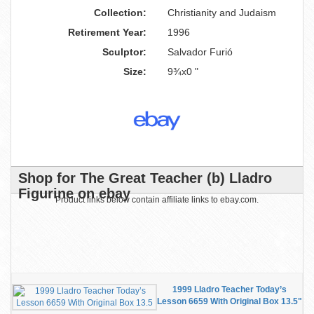
Collection:
Christianity and Judaism
Retirement Year:
1996
Sculptor:
Salvador Furió
Size:
9¾x0 "
Shop for The Great Teacher (b) Lladro
Figurine on ebay
Product links below contain affiliate links to ebay.com.
1999 Lladro Teacher Today’s
Lesson 6659 With Original Box 13.5"