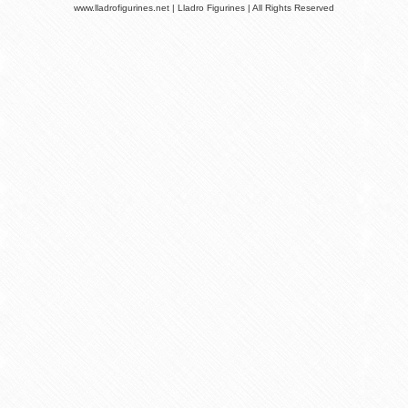
www.lladrofigurines.net | Lladro Figurines | All Rights Reserved