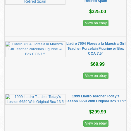
Retired Spain
$325.00
View on ebay
Lladro 7604 Flores a la Maestra Girl
Teacher Porcelain Figurine w/ Box
COA 7.5"
$69.99
View on ebay
1999 Lladro Teacher Today’s
Lesson 6659 With Original Box 13.5"
$299.99
View on ebay