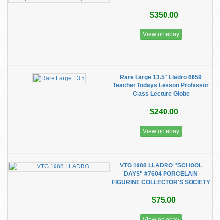
$350.00
View on ebay
Rare Large 13.5" Lladro 6659
Teacher Todays Lesson Professor
Class Lecture Globe
$240.00
View on ebay
VTG 1988 LLADRO "SCHOOL
DAYS" #7604 PORCELAIN
FIGURINE COLLECTOR'S SOCIETY
$75.00
View on ebay