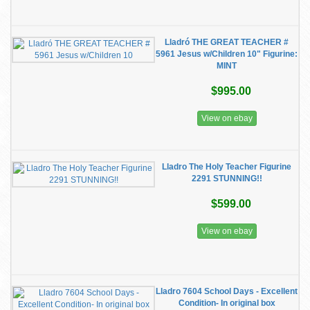
Lladró THE GREAT TEACHER #
5961 Jesus w/Children 10" Figurine:
MINT
$995.00
View on ebay
Lladro The Holy Teacher Figurine
2291 STUNNING!!
$599.00
View on ebay
Lladro 7604 School Days - Excellent
Condition- In original box