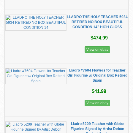
LLADRO THE HOLY TEACHER 5934
RETIRED NO BOX BEAUTIFUL
CONDITION 14" HIGH GLOSS
$474.99
View on ebay
Lladro #7604 Flowers for Teacher
Girl Figurine w/ Original Box Retired
Spain
$41.99
View on ebay
Lladro 5209 Teacher with Globe
Figurine Signed by Artist Debón