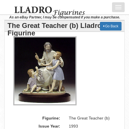
Toggl
navig
As an eBay Partner, I may be compensated if you make a purchase.
The Great Teacher (b) Lladro
Go Back
Figurine
Figurine:
The Great Teacher (b)
Issue Year:
1993