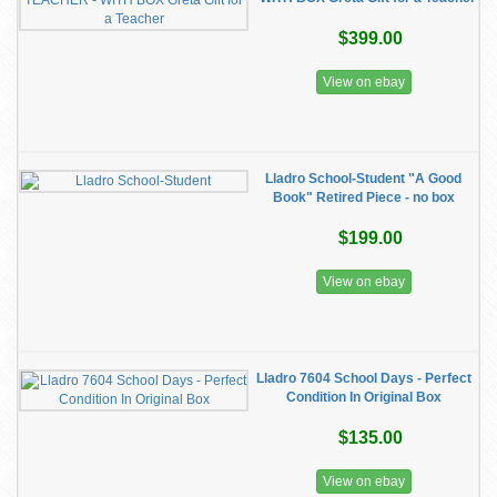
$399.00
View on ebay
Lladro School-Student "A Good
Book" Retired Piece - no box
$199.00
View on ebay
Lladro 7604 School Days - Perfect
Condition In Original Box
$135.00
View on ebay