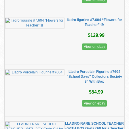
lladro figurine #7.604 “Flowers for
Teacher” 🌼
$129.99
View on ebay
Lladro Porcelain Figurine #7604
"School Days" Collectors Society
8" With Box
$54.99
View on ebay
LLADRO RARE SCHOOL TEACHER
- WITH BOX Greta Gift for a Teacher