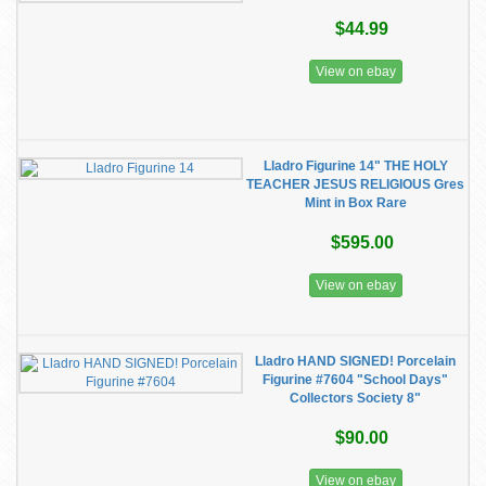
$44.99
View on ebay
Lladro Figurine 14" THE HOLY
TEACHER JESUS RELIGIOUS Gres
Mint in Box Rare
$595.00
View on ebay
Lladro HAND SIGNED! Porcelain
Figurine #7604 "School Days"
Collectors Society 8"
$90.00
View on ebay