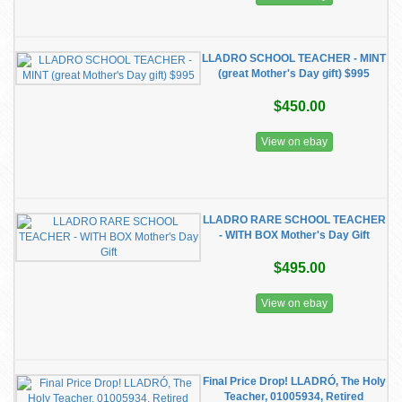
LLADRO SCHOOL TEACHER - MINT
(great Mother's Day gift) $995
$450.00
View on ebay
LLADRO RARE SCHOOL TEACHER
- WITH BOX Mother's Day Gift
$495.00
View on ebay
Final Price Drop! LLADRÓ, The Holy
Teacher, 01005934, Retired