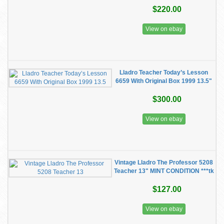
$220.00
View on ebay
Lladro Teacher Today’s Lesson
6659 With Original Box 1999 13.5"
$300.00
View on ebay
Vintage Lladro The Professor 5208
Teacher 13" MINT CONDITION ***tk
$127.00
View on ebay