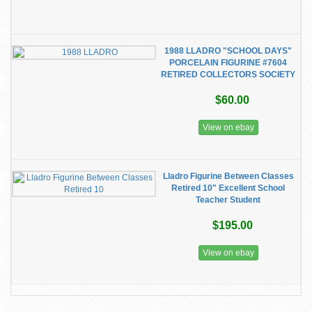
1988 LLADRO "SCHOOL DAYS"
PORCELAIN FIGURINE #7604
RETIRED COLLECTORS SOCIETY
$60.00
View on ebay
Lladro Figurine Between Classes
Retired 10" Excellent School
Teacher Student
$195.00
View on ebay