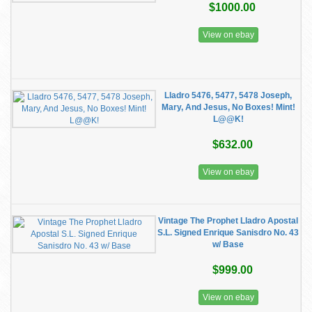
$1000.00
View on ebay
Lladro 5476, 5477, 5478 Joseph,
Mary, And Jesus, No Boxes! Mint!
L@@K!
$632.00
View on ebay
Vintage The Prophet Lladro Apostal
S.L. Signed Enrique Sanisdro No. 43
w/ Base
$999.00
View on ebay