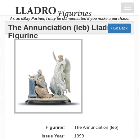
Toggl
navig
As an eBay Partner, I may be compensated if you make a purchase.
The Annunciation (leb) Lladro
Go Back
Figurine
Figurine:
The Annunciation (leb)
Issue Year:
1999