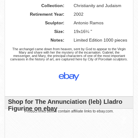
Collection:
Christianity and Judaism
Retirement Year:
2002
Sculptor:
Antonio Ramos
Size:
19x16¼ "
Notes:
Limited Edition 1000 pieces
The archangel came down from heaven, sent by God to appear to the Virgin
Mary and share with her the mystery of the incarnation. Gabriel, the
messenger, and Mary, the principal characters of one of the most important
canvases in the history of art, are captured here by City of Porcelain sculptors.
Shop for The Annunciation (leb) Lladro
Figurine on ebay
Product links below contain affiliate links to ebay.com.