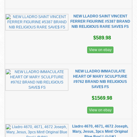
NEW LLADRO SAINT VINCENT
FERRER FIGURINE #5387 BRAND
NIB RELIGIOUS RARE SAVE$ FS
$589.98
View on ebay
NEW LLADRO IMMACULATE
HEART OF MARY SCULPTURE
#9762 BRAND NIB RELIGIOUS
SAVE$ FS
$1569.98
View on ebay
Lladro 4670, 4671, 4672 Joseph,
Mary, Jesus, 3pcs Mint! Original
Blue Box! L@@K!