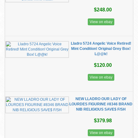
$248.00
View on ebay
Lladro 5724 Angelic Voice Retired!
Mint Condition! Original Grey Box!
L@@k!
$120.00
View on ebay
NEW LLADRO OUR LADY OF
LOURDES FIGURINE #8346 BRAND
NIB RELIGIOUS SAVE$ F/SH
$379.98
View on ebay