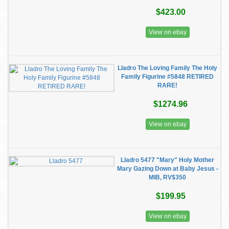
$423.00
View on ebay
Lladro The Loving Family The Holy
Family Figurine #5848 RETIRED
RARE!
$1274.96
View on ebay
Lladro 5477 "Mary" Holy Mother
Mary Gazing Down at Baby Jesus -
MIB, RV$350
$199.95
View on ebay