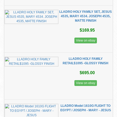
LLADRO HOLY FAMILY SET, JESUS
4535, MARY 4534. JOSEPH 4535,
MATTE FINISH
$169.95
View on ebay
LLADRO HOLY FAMILY
RETAIL$1095 -GLOSSY FINISH
$695.00
View on ebay
LLADRO Model 1610G FLIGHT TO
EGYPT / JOSEPH - MARY - JESUS