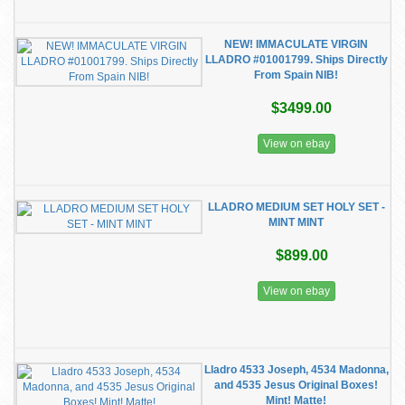
NEW! IMMACULATE VIRGIN
LLADRO #01001799. Ships Directly
From Spain NIB!
$3499.00
View on ebay
LLADRO MEDIUM SET HOLY SET -
MINT MINT
$899.00
View on ebay
Lladro 4533 Joseph, 4534 Madonna,
and 4535 Jesus Original Boxes!
Mint! Matte!