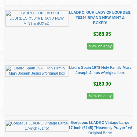
LLADRO, OUR LADY OF LOURDES,
#8346 BRAND NEW, MINT &
BOXED!
$368.95
View on ebay
Lladro Spain 1978 Holy Family Mary
Joseph Jesus w/original box
$160.00
View on ebay
Gorgeous LLADRO Vintage Large
17-inch (6145) "Heavenly Prayer" w/
Original Base