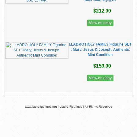
$212.00
View on ebay
LLADRO HOLY FAMILY Figurine SET
: Mary, Jesus & Joseph. Authentic
Mint Condition
$159.00
View on ebay
www.lladrofigurines.net | Lladro Figurines | All Rights Reserved