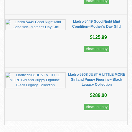
View on ebay
Lladro 5449 Good Night Mint
Condition--Mother's Day Gift!
$125.99
View on ebay
Lladro 5908 JUST A LITTLE MORE
Girl and Puppy Figurine~ Black
Legacy Collection
$289.00
View on ebay