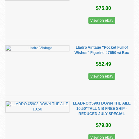
$75.00
View on ebay
Lladro Vintage "Pocket Full of
Wishes" Figurine #7650 w/ Box
$52.49
View on ebay
LLADRO #5903 DOWN THE AILE
10.50"TALL NIB FREE SHIP -
REDUCED JULY SPECIAL
$79.00
View on ebay