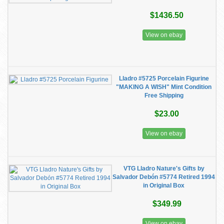
$1436.50
View on ebay
Lladro #5725 Porcelain Figurine
"MAKING A WISH" Mint Condition
Free Shipping
$23.00
View on ebay
VTG Lladro Nature's Gifts by
Salvador Debón #5774 Retired 1994
in Original Box
$349.99
View on ebay