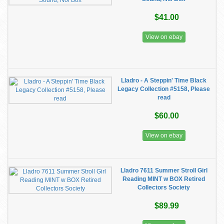
$41.00
View on ebay
Lladro - A Steppin' Time Black
Legacy Collection #5158, Please
read
$60.00
View on ebay
Lladro 7611 Summer Stroll Girl
Reading MINT w BOX Retired
Collectors Society
$89.99