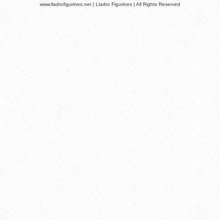
www.lladrofigurines.net | Lladro Figurines | All Rights Reserved