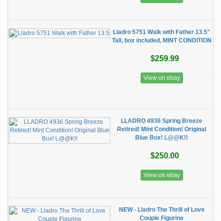
Lladro 5751 Walk with Father 13.5"
Tall, box included, MINT CONDITION
$259.99
View on ebay
LLADRO 4936 Spring Breeze
Retired! Mint Condition! Original
Blue Box! L@@K!!
$250.00
View on ebay
NEW - Lladro The Thrill of Love
Couple Figurine