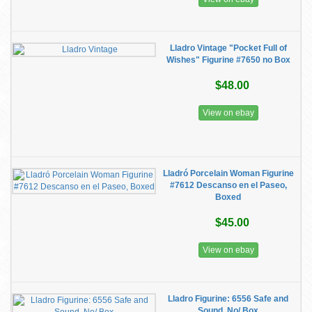
Lladro Vintage "Pocket Full of
Wishes" Figurine #7650 no Box
$48.00
View on ebay
Lladró Porcelain Woman Figurine
#7612 Descanso en el Paseo,
Boxed
$45.00
View on ebay
Lladro Figurine: 6556 Safe and
Sound, No/ Box