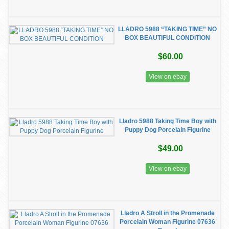
LLADRO 5988 “TAKING TIME” NO
BOX BEAUTIFUL CONDITION
$60.00
View on ebay
Lladro 5988 Taking Time Boy with
Puppy Dog Porcelain Figurine
$49.00
View on ebay
Lladro A Stroll in the Promenade
Porcelain Woman Figurine 07636