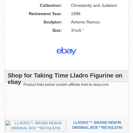
Collection:
Christianity and Judaism
Retirement Year:
1998
Sculptor:
Antonio Ramos
Size:
3½x5 "
Shop for Taking Time Lladro Figurine on
ebay
Product links below contain affiliate links to ebay.com.
LLADRO **- BRAND NEW IN
ORIGINAL BOX **RETAIL$795