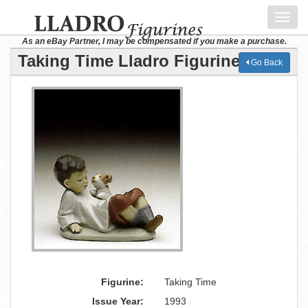
Toggl
navig
As an eBay Partner, I may be compensated if you make a purchase.
Taking Time Lladro Figurine
Go Back
Figurine:
Taking Time
Issue Year:
1993