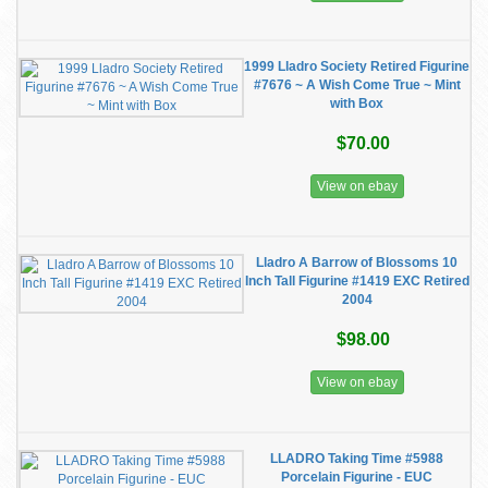
1999 Lladro Society Retired Figurine
#7676 ~ A Wish Come True ~ Mint
with Box
$70.00
View on ebay
Lladro A Barrow of Blossoms 10
Inch Tall Figurine #1419 EXC Retired
2004
$98.00
View on ebay
LLADRO Taking Time #5988
Porcelain Figurine - EUC