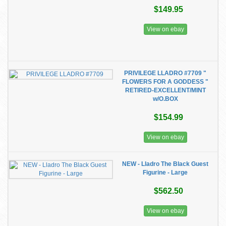
$149.95
View on ebay
PRIVILEGE LLADRO #7709 "
FLOWERS FOR A GODDESS "
RETIRED-EXCELLENT/MINT
w/O.BOX
$154.99
View on ebay
NEW - Lladro The Black Guest
Figurine - Large
$562.50
View on ebay