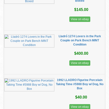
Boxed
$145.00
View on ebay
Lladró 1274 Lovers in the Park
Couple on Park Bench MINT
Condition
$400.00
View on ebay
1992 LLADRO Figurine Porcelain
Taking Time #5988 Boy w/ Dog, No
Box
$40.00
View on ebay