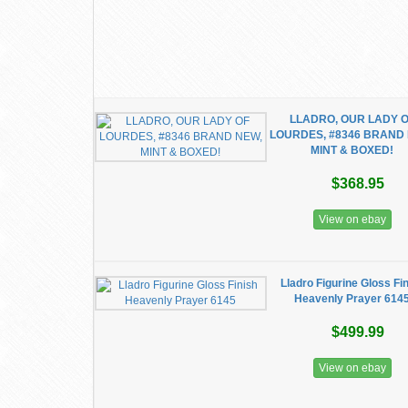
LLADRO, OUR LADY 
LOURDES, #8346 BRAND
MINT & BOXED!
$368.95
View on ebay
Lladro Figurine Gloss Fi
Heavenly Prayer 614
$499.99
View on ebay