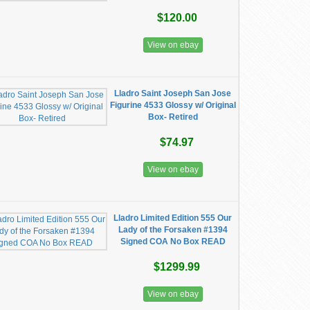
$120.00
View on ebay
Lladro Saint Joseph San Jose
Figurine 4533 Glossy w/ Original
Box- Retired
$74.97
View on ebay
Lladro Limited Edition 555 Our
Lady of the Forsaken #1394
Signed COA No Box READ
$1299.99
View on ebay