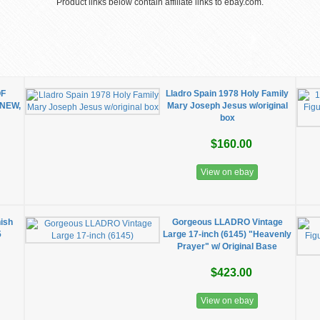
Product links below contain affiliate links to ebay.com.
OF
Lladro Spain 1978 Holy Family
 NEW,
Mary Joseph Jesus w/original
box
$160.00
View on ebay
nish
Gorgeous LLADRO Vintage
5
Large 17-inch (6145) "Heavenly
Prayer" w/ Original Base
$423.00
View on ebay