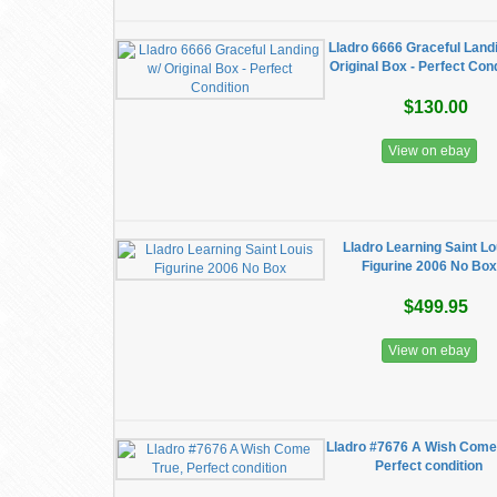
Lladro 6666 Graceful Land
Original Box - Perfect Con
$130.00
View on ebay
Lladro Learning Saint Lo
Figurine 2006 No Box
$499.95
View on ebay
Lladro #7676 A Wish Come
Perfect condition