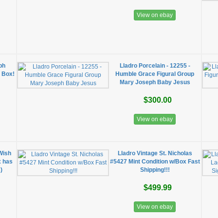
View on ebay
ph
Lladro Porcelain - 12255 -
o Box!
Humble Grace Figural Group
Mary Joseph Baby Jesus
$300.00
View on ebay
Wish
Lladro Vintage St. Nicholas
x has
#5427 Mint Condition w/Box Fast
)
Shipping!!!
$499.99
View on ebay