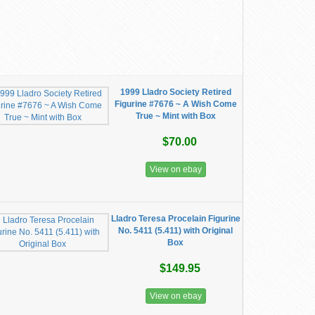
1999 Lladro Society Retired
Figurine #7676 ~ A Wish Come
True ~ Mint with Box
$70.00
View on ebay
Lladro Teresa Procelain Figurine
No. 5411 (5.411) with Original
Box
$149.95
View on ebay