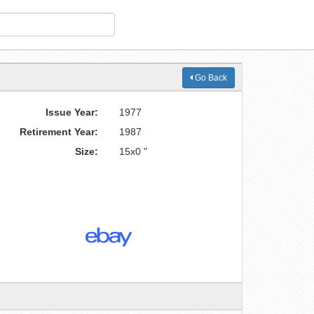
Go Back
Issue Year:
1977
Retirement Year:
1987
Size:
15x0 "