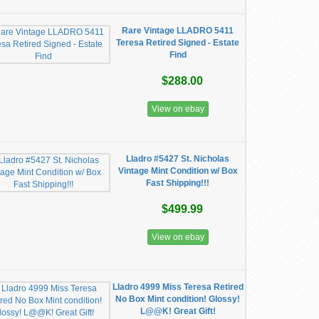
Rare Vintage LLADRO 5411
Teresa Retired Signed - Estate
Find
$288.00
View on ebay
Lladro #5427 St. Nicholas
Vintage Mint Condition w/ Box
Fast Shipping!!!
$499.99
View on ebay
Lladro 4999 Miss Teresa Retired
No Box Mint condition! Glossy!
L@@K! Great Gift!