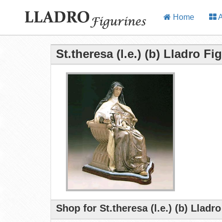
Home
A
St.theresa (l.e.) (b) Lladro Fi
Shop for St.theresa (l.e.) (b) Lladr