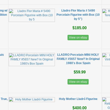
ing w/
Lladro Flor Maria # 5490
dition
Porcelain Figurine with Box (10
by 5")
$185.00
View on ebay
uis
LLADRO Porcelain MINI HOLY
FAMILY #5657 New? In Original
1980's Box Spain
$59.99
View on ebay
 True,
Holy Mother Lladró Figurine
$400.00