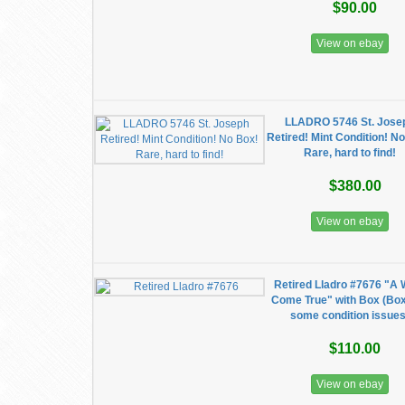
$90.00
View on ebay
LLADRO 5746 St. Jose
Retired! Mint Condition! N
Rare, hard to find!
$380.00
View on ebay
Retired Lladro #7676 "A 
Come True" with Box (Bo
some condition issues
$110.00
View on ebay