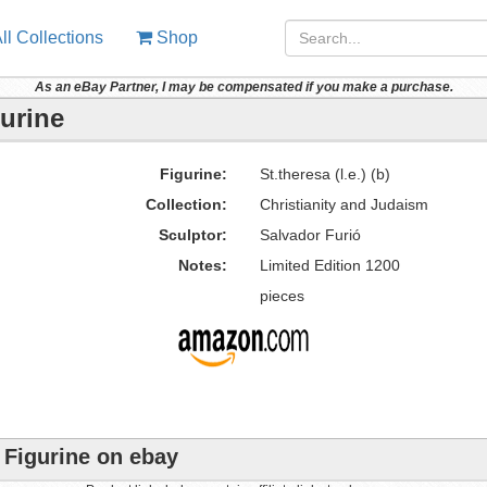
ll Collections
Shop
As an eBay Partner, I may be compensated if you make a purchase.
gurine
Figurine:
St.theresa (l.e.) (b)
Collection:
Christianity and Judaism
Sculptor:
Salvador Furió
Notes:
Limited Edition 1200
pieces
o Figurine on ebay