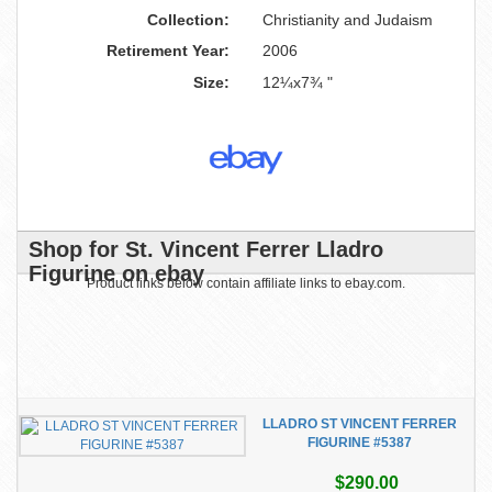
Collection:
Christianity and Judaism
Retirement Year:
2006
Size:
12¼x7¾ "
Shop for St. Vincent Ferrer Lladro
Figurine on ebay
Product links below contain affiliate links to ebay.com.
LLADRO ST VINCENT FERRER
FIGURINE #5387
$290.00