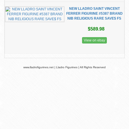
NEW LLADRO SAINT VINCENT
FERRER FIGURINE #5387 BRAND
NIB RELIGIOUS RARE SAVE$ FS
$589.98
View on ebay
www.lladrofigurines.net | Lladro Figurines | All Rights Reserved