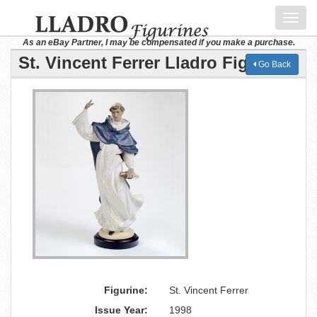
Toggl
navig
As an eBay Partner, I may be compensated if you make a purchase.
St. Vincent Ferrer Lladro Figurine
Go Back
Figurine:
St. Vincent Ferrer
Issue Year:
1998