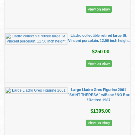
View on ebay
Lladro collectible retired large St.
Vincent porcelain. 12.50 inch height.
$250.00
View on ebay
Large Lladro Gres Figurine 2061
"SAINT THERESA" w/Base / NO Box
/ Retired 1987
$1395.00
View on ebay