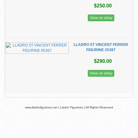
$250.00
View on ebay
LLADRO ST VINCENT FERRER
FIGURINE #5387
$290.00
View on ebay
www.lladrofigurines.net | Lladro Figurines | All Rights Reserved