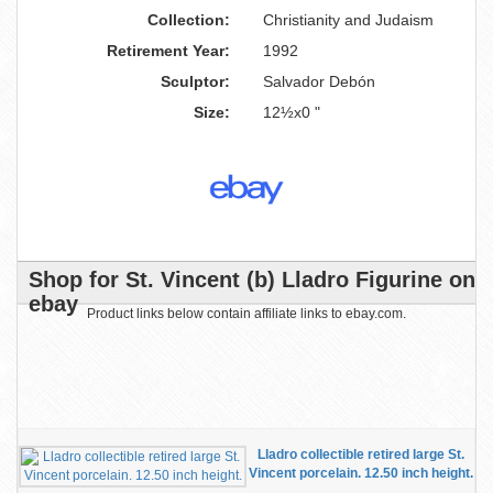
Collection:
Christianity and Judaism
Retirement Year:
1992
Sculptor:
Salvador Debón
Size:
12½x0 "
Shop for St. Vincent (b) Lladro Figurine on
ebay
Product links below contain affiliate links to ebay.com.
Lladro collectible retired large St.
Vincent porcelain. 12.50 inch height.