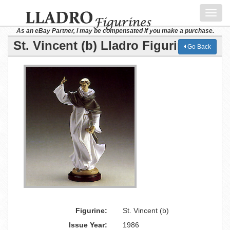
Toggl
navig
As an eBay Partner, I may be compensated if you make a purchase.
St. Vincent (b) Lladro Figurine
Go Back
Figurine:
St. Vincent (b)
Issue Year:
1986