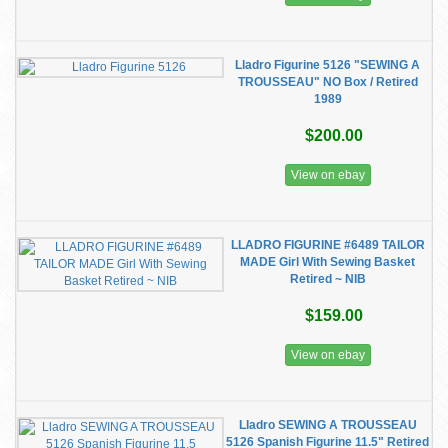
Lladro Figurine 5126 "SEWING A
TROUSSEAU" NO Box / Retired
1989
$200.00
View on ebay
LLADRO FIGURINE #6489 TAILOR
MADE Girl With Sewing Basket
Retired ~ NIB
$159.00
View on ebay
Lladro SEWING A TROUSSEAU
5126 Spanish Figurine 11.5" Retired