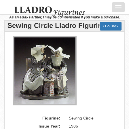
Toggl
navig
As an eBay Partner, I may be compensated if you make a purchase.
Sewing Circle Lladro Figurine
Go Back
Figurine:
Sewing Circle
Issue Year:
1986