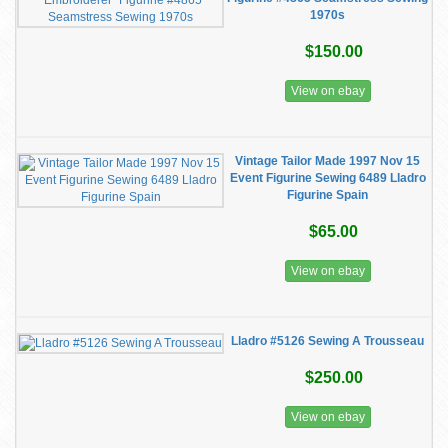
1970s
$150.00
View on ebay
Vintage Tailor Made 1997 Nov 15
Event Figurine Sewing 6489 Lladro
Figurine Spain
$65.00
View on ebay
Lladro #5126 Sewing A Trousseau
$250.00
View on ebay