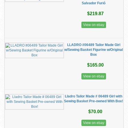
Salvador Furió
$219.87
View on ebay
LLADRO #06489 Tailor Made Girl
w/Sewing Basket Figurine w/Original
Box
$165.00
View on ebay
Lladro Tailor Made # 06489 Girl with
Sewing Basket Pre-owned With Box!
$70.00
View on ebay