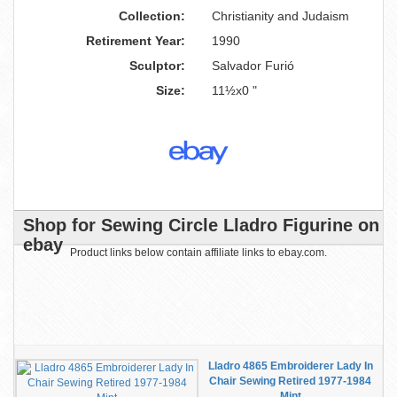
Collection:
Christianity and Judaism
Retirement Year:
1990
Sculptor:
Salvador Furió
Size:
11½x0 "
Shop for Sewing Circle Lladro Figurine on
ebay
Product links below contain affiliate links to ebay.com.
Lladro 4865 Embroiderer Lady In
Chair Sewing Retired 1977-1984
Mint