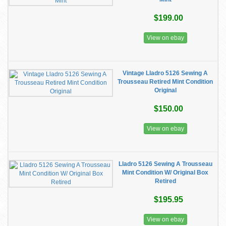
$199.00
View on ebay
Vintage Lladro 5126 Sewing A
Trousseau Retired Mint Condition
Original
$150.00
View on ebay
Lladro 5126 Sewing A Trousseau
Mint Condition W/ Original Box
Retired
$195.95
View on ebay