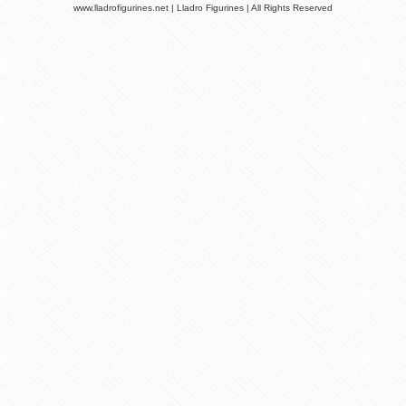
www.lladrofigurines.net | Lladro Figurines | All Rights Reserved