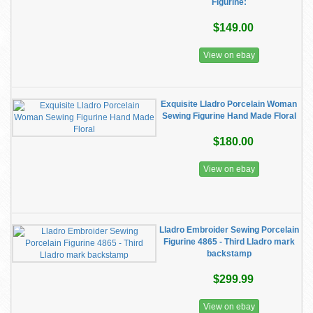
Figurine:
$149.00
View on ebay
Exquisite Lladro Porcelain Woman
Sewing Figurine Hand Made Floral
$180.00
View on ebay
Lladro Embroider Sewing Porcelain
Figurine 4865 - Third Lladro mark
backstamp
$299.99
View on ebay