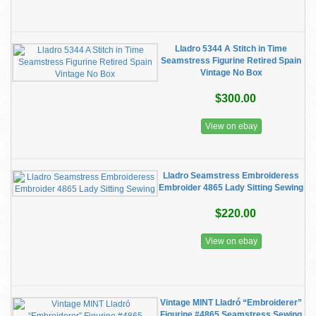
Lladro 5344 A Stitch in Time
Seamstress Figurine Retired Spain
Vintage No Box
$300.00
View on ebay
Lladro Seamstress Embroideress
Embroider 4865 Lady Sitting Sewing
$220.00
View on ebay
Vintage MINT Lladró “Embroiderer”
Figurine #4865 Seamstress Sewing