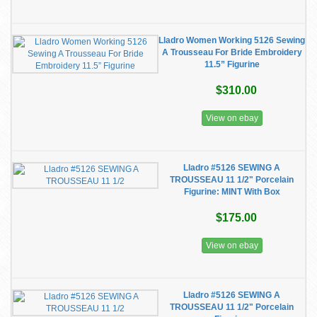
Lladro Women Working 5126 Sewing
A Trousseau For Bride Embroidery
11.5” Figurine
$310.00
View on ebay
Lladro #5126 SEWING A
TROUSSEAU 11 1/2" Porcelain
Figurine: MINT With Box
$175.00
View on ebay
Lladro #5126 SEWING A
TROUSSEAU 11 1/2" Porcelain