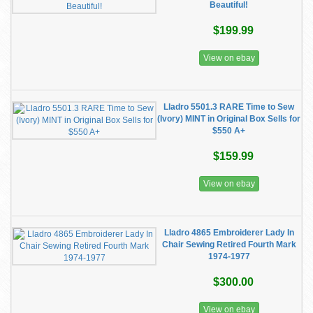
Beautiful!
$199.99
View on ebay
Lladro 5501.3 RARE Time to Sew
(Ivory) MINT in Original Box Sells for
$550 A+
$159.99
View on ebay
Lladro 4865 Embroiderer Lady In
Chair Sewing Retired Fourth Mark
1974-1977
$300.00
View on ebay