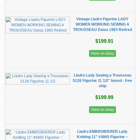
Vintage Lladro Figurine LADY
WOMEN WORKING SEWING A
TROUSSEAU Daisa 1983 Retired
$199.91
View on ebay
Lladro Lady Sewing a Trousseau
5126 Figurine 11 1/2" boxed - free
ship
$199.99
View on ebay
Lladro EMBROIDERER Lady
Knitting 11” #4865 Figurine ~