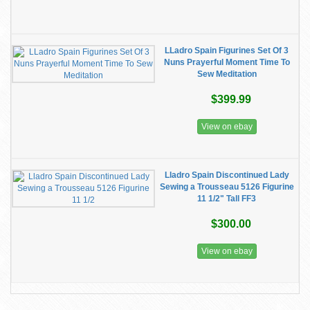
LLadro Spain Figurines Set Of 3
Nuns Prayerful Moment Time To
Sew Meditation
$399.99
View on ebay
Lladro Spain Discontinued Lady
Sewing a Trousseau 5126 Figurine
11 1/2" Tall FF3
$300.00
View on ebay