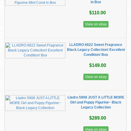
in Box
$110.00
View on ebay
LLADRO 6822 Sweet Fragrance
Black Legacy Collection! Excellent
Condition! Box
$149.00
View on ebay
Lladro 5908 JUST A LITTLE MORE
Girl and Puppy Figurine~ Black
Legacy Collection
$289.00
View on ebay