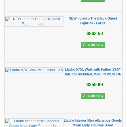
NEW - Lladro The Black Guest
Figurine - Large
$562.50
View on ebay
Lladro 5751 Walk with Father 13.5"
Tall, box included, MINT CONDITION
$259.99
View on ebay
Lladro Interior Miscellaneous Goods
Milan Lady Figurine Used