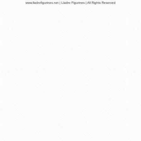
www.lladrofigurines.net | Lladro Figurines | All Rights Reserved