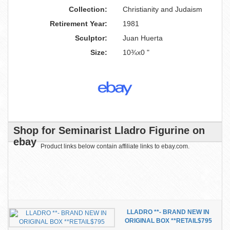
Collection:
Christianity and Judaism
Retirement Year:
1981
Sculptor:
Juan Huerta
Size:
10¾x0 "
Shop for Seminarist Lladro Figurine on
ebay
Product links below contain affiliate links to ebay.com.
LLADRO **- BRAND NEW IN
ORIGINAL BOX **RETAIL$795