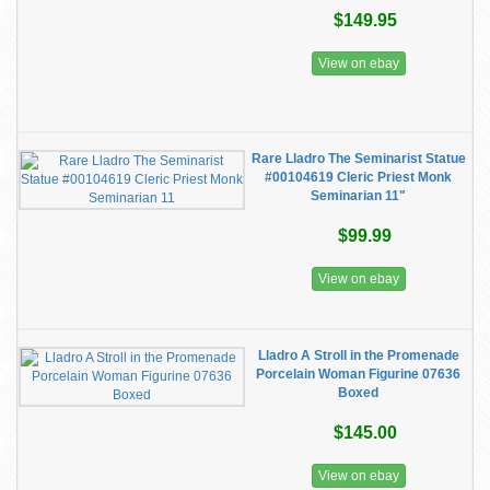
$149.95
View on ebay
Rare Lladro The Seminarist Statue
#00104619 Cleric Priest Monk
Seminarian 11"
$99.99
View on ebay
Lladro A Stroll in the Promenade
Porcelain Woman Figurine 07636
Boxed
$145.00
View on ebay