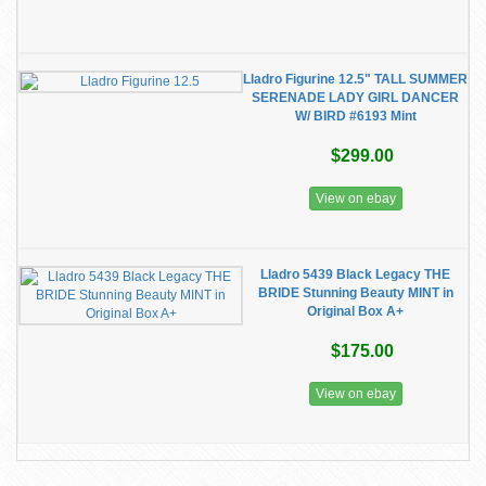
Lladro Figurine 12.5" TALL SUMMER
SERENADE LADY GIRL DANCER
W/ BIRD #6193 Mint
$299.00
View on ebay
Lladro 5439 Black Legacy THE
BRIDE Stunning Beauty MINT in
Original Box A+
$175.00
View on ebay