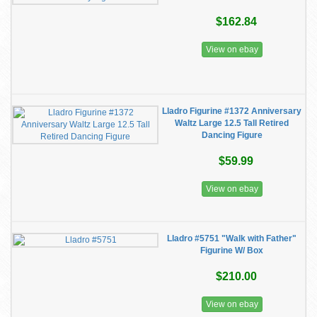
$162.84
View on ebay
Lladro Figurine #1372 Anniversary
Waltz Large 12.5 Tall Retired
Dancing Figure
$59.99
View on ebay
Lladro #5751 "Walk with Father"
Figurine W/ Box
$210.00
View on ebay