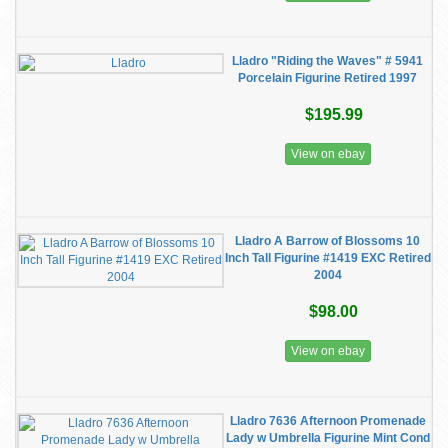
Lladro "Riding the Waves" # 5941
Porcelain Figurine Retired 1997
$195.99
View on ebay
Lladro A Barrow of Blossoms 10
Inch Tall Figurine #1419 EXC Retired
2004
$98.00
View on ebay
Lladro 7636 Afternoon Promenade
Lady w Umbrella Figurine Mint Cond