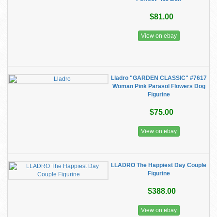
$81.00
View on ebay
Lladro "GARDEN CLASSIC" #7617
Woman Pink Parasol Flowers Dog
Figurine
$75.00
View on ebay
LLADRO The Happiest Day Couple
Figurine
$388.00
View on ebay