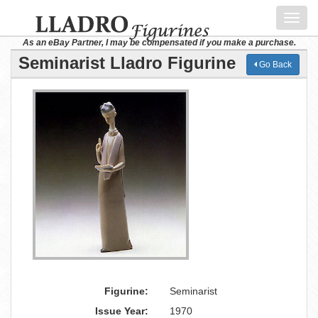
Toggl
navig
As an eBay Partner, I may be compensated if you make a purchase.
Seminarist Lladro Figurine
Go Back
Figurine:
Seminarist
Issue Year:
1970