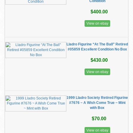
Condition
$400.00
View on ebay
Lladro Figurine “At The Ball” Retired
#05859 Excellent Condition No Box
$430.00
View on ebay
1999 Lladro Society Retired Figurine
#7676 ~ A Wish Come True ~ Mint
with Box
$70.00
View on ebay