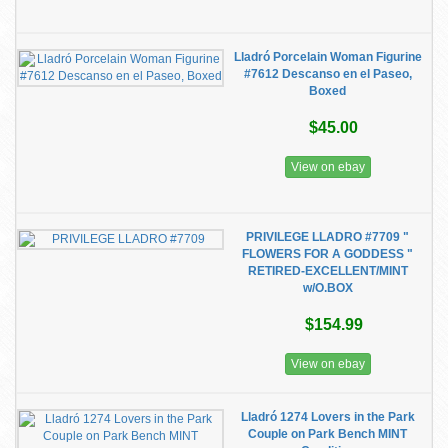
Lladró Porcelain Woman Figurine
#7612 Descanso en el Paseo,
Boxed
$45.00
View on ebay
PRIVILEGE LLADRO #7709 "
FLOWERS FOR A GODDESS "
RETIRED-EXCELLENT/MINT
w/O.BOX
$154.99
View on ebay
Lladró 1274 Lovers in the Park
Couple on Park Bench MINT