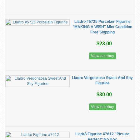
Lladro #5725 Porcelain Figurine
"MAKING A WISH" Mint Condition
Free Shipping
$23.00
View on ebay
Lladro Vergonzosa Sweet And Shy
Figurine
$30.00
View on ebay
Lladró Figurine #7612 "Picture
Perfect" No Box