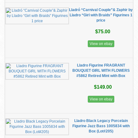
Lladró “Carnival Couple”& Zaphir by
Lladro “Girl with Braids” Figurines 1
price
$75.00
View on ebay
Lladro Figurine FRAGRANT
BOUQUET GIRL WITH FLOWERS
#5862 Retired Mint with Box
$149.00
View on ebay
Lladro Black Legacy Porcelain
Figurine Jazz Bass 1005834 with
Box (Lot#205)