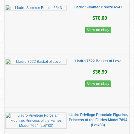
Lladro Summer Breeze 6543
$70.00
View on ebay
Lladro 7622 Basket of Love
$36.99
View on ebay
Lladro Privilege Porcelain Figurine,
Princess of the Fairies Model 7694
(Lot#83)