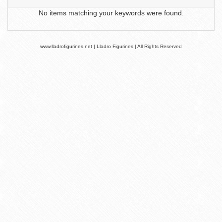
No items matching your keywords were found.
www.lladrofigurines.net | Lladro Figurines | All Rights Reserved