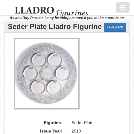
Toggl
navig
As an eBay Partner, I may be compensated if you make a purchase.
Seder Plate Lladro Figurine
Go Back
Figurine:
Seder Plate
Issue Year:
2010