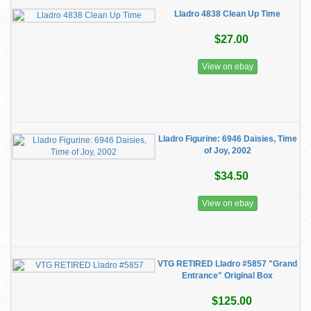
Lladro 4838 Clean Up Time
$27.00
View on ebay
Lladro Figurine: 6946 Daisies, Time
of Joy, 2002
$34.50
View on ebay
VTG RETIRED Lladro #5857 "Grand
Entrance" Original Box
$125.00