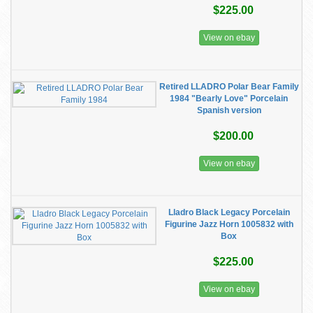
$225.00
View on ebay
Retired LLADRO Polar Bear Family
1984 "Bearly Love" Porcelain
Spanish version
$200.00
View on ebay
Lladro Black Legacy Porcelain
Figurine Jazz Horn 1005832 with
Box
$225.00
View on ebay