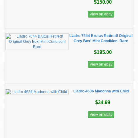
$150.00
View on ebay
Lladro 7544 Brutus Retired! Original
Grey Box! Mint Condition! Rare
$195.00
View on ebay
Lladro 4636 Madonna with Child
$34.99
View on ebay