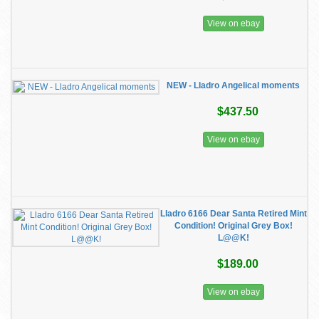
View on ebay
NEW - Lladro Angelical moments
$437.50
View on ebay
Lladro 6166 Dear Santa Retired Mint
Condition! Original Grey Box!
L@@K!
$189.00
View on ebay