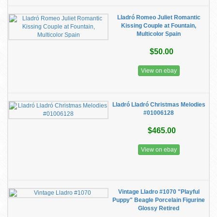
Lladró Romeo Juliet Romantic
Kissing Couple at Fountain,
Multicolor Spain
$50.00
View on ebay
Lladró Lladró Christmas Melodies
#01006128
$465.00
View on ebay
Vintage Lladro #1070 "Playful
Puppy" Beagle Porcelain Figurine
Glossy Retired