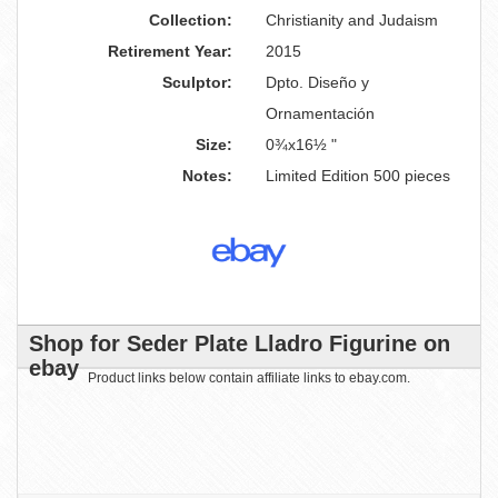
Collection:
Christianity and Judaism
Retirement Year:
2015
Sculptor:
Dpto. Diseño y
Ornamentación
Size:
0¾x16½ "
Notes:
Limited Edition 500 pieces
Shop for Seder Plate Lladro Figurine on
ebay
Product links below contain affiliate links to ebay.com.