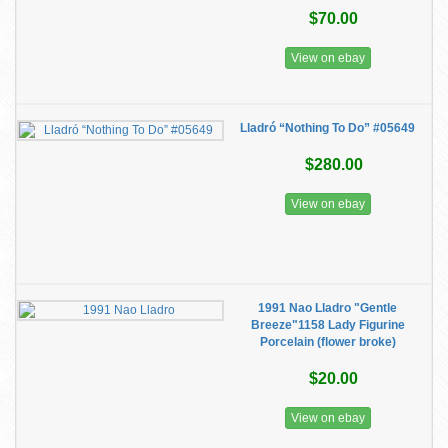
$70.00
View on ebay
Lladró “Nothing To Do” #05649
$280.00
View on ebay
1991 Nao Lladro "Gentle
Breeze"1158 Lady Figurine
Porcelain (flower broke)
$20.00
View on ebay