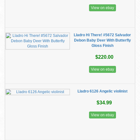
View on ebay
Lladro Hi There! #5672 Salvador
Debon Baby Deer With Butterfly
Gloss Finish
$220.00
View on ebay
Lladro 6126 Angelic violinist
$34.99
View on ebay