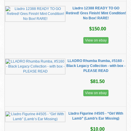
Lladro 12388 READY TO GO
Retired! Gres Finish! Mint Condition!
No Box! RARE!
$150.00
View on ebay
LLADRO Rhumba Rumba, #5160 -
Black Legacy Collection - with box -
PLEASE READ
$81.50
View on ebay
Lladro Figurine #4505 - “Girl With
Lamb” (Lamb’s Ear Missing)
$10.00