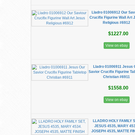
Lladro 01006912 Our Sav
Crucifix Figurine Wall Art
Religious #6912
$1227.00
View on ebay
Lladro 01006911 Jesus 
Savior Crucifix Figurine Ta
Christian #6911
$1558.00
View on ebay
LLADRO HOLY FAMILY S
JESUS 4535, MARY 453
JOSEPH 4535, MATTE FI