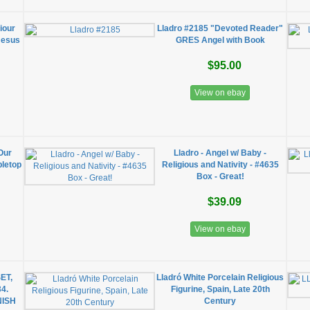
iour
Lladro #2185 "Devoted Reader"
 Jesus
GRES Angel with Book
$95.00
View on ebay
Our
Lladro - Angel w/ Baby -
bletop
Religious and Nativity - #4635
Box - Great!
$39.09
View on ebay
ET,
Lladró White Porcelain Religious
4.
Figurine, Spain, Late 20th
NISH
Century