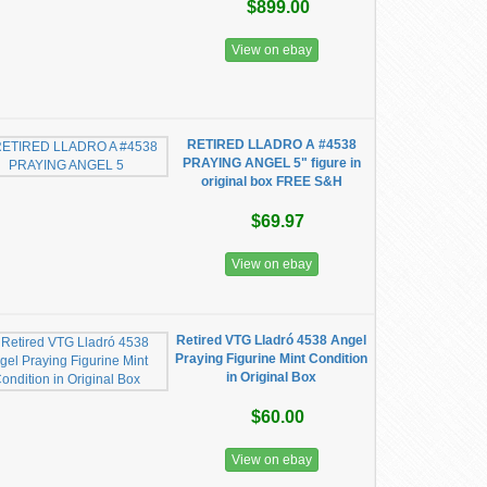
$899.00
View on ebay
RETIRED LLADRO A #4538
PRAYING ANGEL 5" figure in
original box FREE S&H
$69.97
View on ebay
Retired VTG Lladró 4538 Angel
Praying Figurine Mint Condition
in Original Box
$60.00
View on ebay