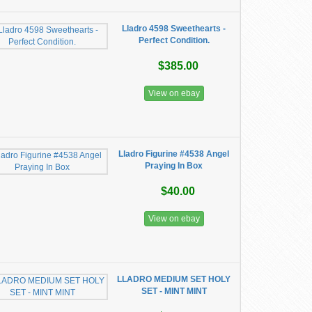
Lladro 4598 Sweethearts -
Perfect Condition.
$385.00
View on ebay
Lladro Figurine #4538 Angel
Praying In Box
$40.00
View on ebay
LLADRO MEDIUM SET HOLY
SET - MINT MINT