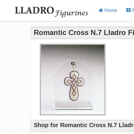
Home
A
Romantic Cross N.7 Lladro F
Shop for Romantic Cross N.7 Lladr