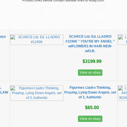
Product links below contain affiliate links to ebay.com.
Days
SCARCE Ltd. Ed. LLADRO
#11906 " YOU'RE MY ANGEL "
w/FLOWERS IN HAIR-NEW-
w/O.B.
$3199.99
View on ebay
L
Figurines Lladro Thinking,
LAIN
Praying, Lying Down Angels, set
of 3, Authentic
$65.00
View on ebay