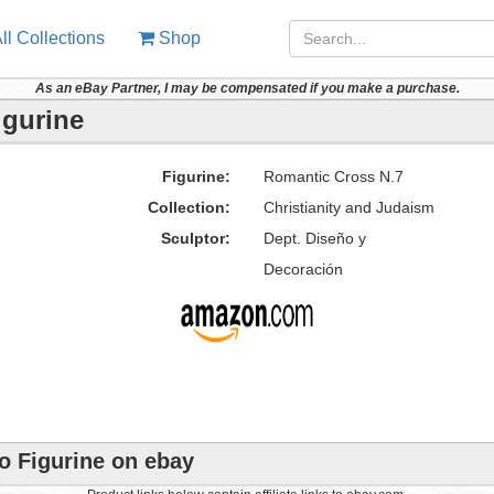
ll Collections
Shop
As an eBay Partner, I may be compensated if you make a purchase.
igurine
Figurine:
Romantic Cross N.7
Collection:
Christianity and Judaism
Sculptor:
Dept. Diseño y
Decoración
o Figurine on ebay