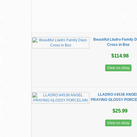
Beautiful Lladro Family 
Cross in Box
$114.98
View on ebay
LLADRO #4538 ANGE
PRAYING GLOSSY PORCE
$25.99
View on ebay