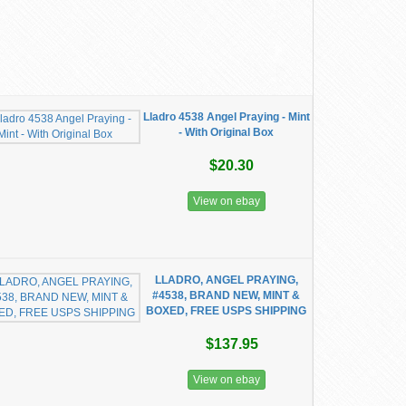
Lladro 4538 Angel Praying - Mint
- With Original Box
$20.30
View on ebay
LLADRO, ANGEL PRAYING,
#4538, BRAND NEW, MINT &
BOXED, FREE USPS SHIPPING
$137.95
View on ebay