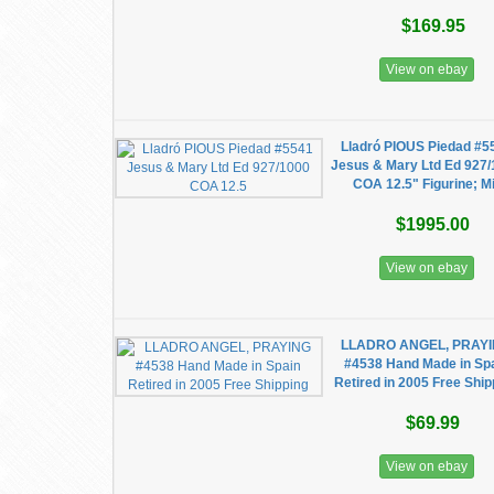
$169.95
View on ebay
Lladró PIOUS Piedad #5
Jesus & Mary Ltd Ed 927
COA 12.5" Figurine; Mi
$1995.00
View on ebay
LLADRO ANGEL, PRAY
#4538 Hand Made in Sp
Retired in 2005 Free Ship
$69.99
View on ebay