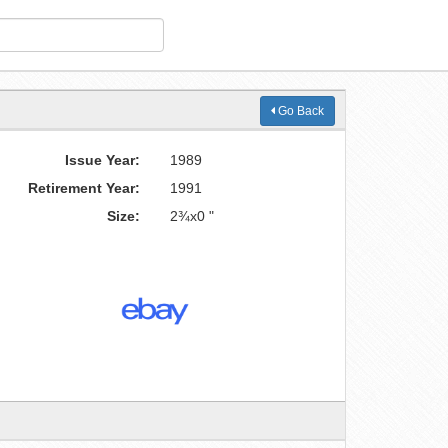
Go Back
Issue Year:
1989
Retirement Year:
1991
Size:
2¾x0 "