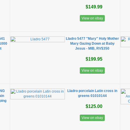
$149.99
View on ebay
541
Lladro 5477 "Mary" Holy Mother
/1000
Mary Gazing Down at Baby
t
Jesus - MIB, RV$350
$199.95
View on ebay
ING
Lladro porcelain Latin cross in
ain
greens 01010144
ping
$125.00
View on ebay