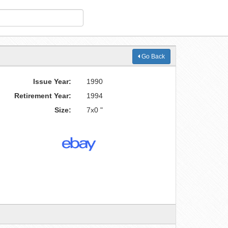
Go Back
Issue Year:
1990
Retirement Year:
1994
Size:
7x0 "