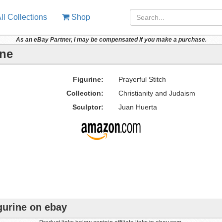
ll Collections
Shop
As an eBay Partner, I may be compensated if you make a purchase.
ine
Figurine:
Prayerful Stitch
Collection:
Christianity and Judaism
Sculptor:
Juan Huerta
igurine on ebay