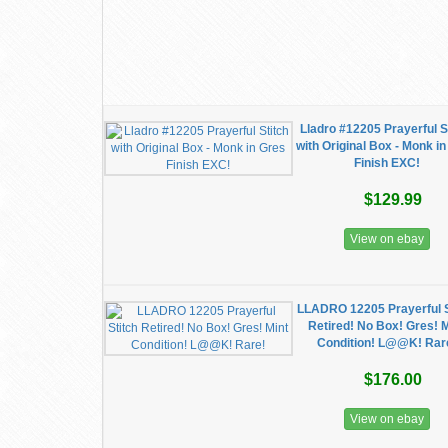
Lladro #12205 Prayerful S
with Original Box - Monk i
Finish EXC!
$129.99
View on ebay
LLADRO 12205 Prayerful S
Retired! No Box! Gres! 
Condition! L@@K! Rar
$176.00
View on ebay