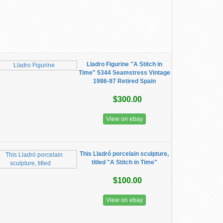
Lladro Figurine "A Stitch in
Time" 5344 Seamstress Vintage
1986-97 Retired Spain
$300.00
View on ebay
This Lladró porcelain sculpture,
titled "A Stitch in Time"
$100.00
View on ebay