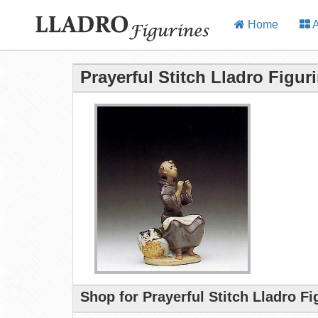
Home
A
Prayerful Stitch Lladro Figur
Shop for Prayerful Stitch Lladro F