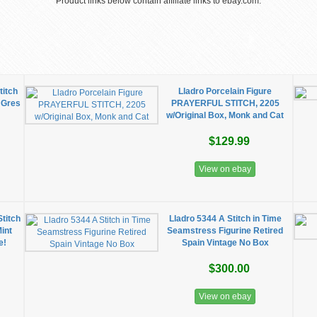
Product links below contain affiliate links to ebay.com.
titch
Lladro Porcelain Figure
n Gres
PRAYERFUL STITCH, 2205
w/Original Box, Monk and Cat
$129.99
View on ebay
titch
Lladro 5344 A Stitch in Time
Mint
Seamstress Figurine Retired
e!
Spain Vintage No Box
$300.00
View on ebay