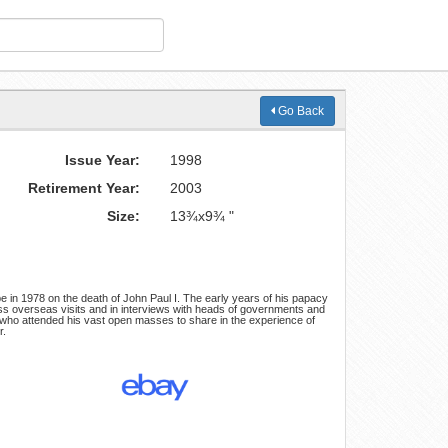
Go Back
Issue Year:
1998
Retirement Year:
2003
Size:
13¾x9¾ "
 in 1978 on the death of John Paul I. The early years of his papacy
ss overseas visits and in interviews with heads of governments and
ts who attended his vast open masses to share in the experience of
r.