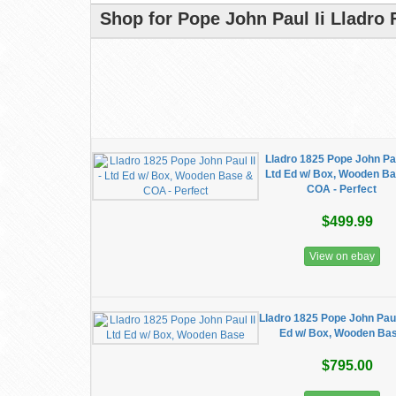
Shop for Pope John Paul Ii Lladro 
Lladro 1825 Pope John Paul
Ltd Ed w/ Box, Wooden B
COA - Perfect
$499.99
View on ebay
Lladro 1825 Pope John Paul 
Ed w/ Box, Wooden Ba
$795.00