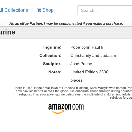
ll Collections
Shop
As an eBay Partner, I may be compensated if you make a purchase.
urine
Figurine:
Pope John Paul Ii
Collection:
Christianity and Judaism
Sculptor:
José Puche
Notes:
Limited Edition 2500
pieces
Born in 1920 in the small town of Cracovia (Poland), Karol Wojtyla was named Pope
saw him win hearts across the globe. His charisma shone through during countle
religions. This evocative figurine celebrates the multitude of children and adul
religious fervou