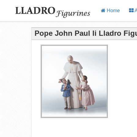
Home
A
Pope John Paul Ii Lladro Fig