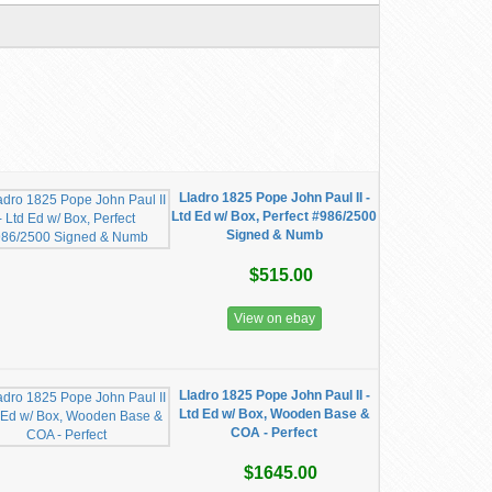
Lladro 1825 Pope John Paul II -
Ltd Ed w/ Box, Perfect #986/2500
Signed & Numb
$515.00
View on ebay
Lladro 1825 Pope John Paul II -
Ltd Ed w/ Box, Wooden Base &
COA - Perfect
$1645.00