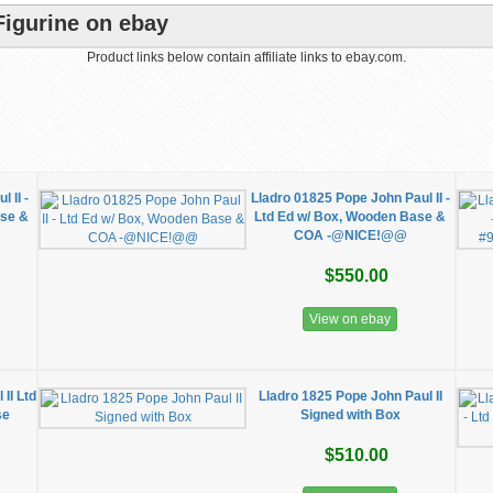
Figurine on ebay
Product links below contain affiliate links to ebay.com.
 II -
Lladro 01825 Pope John Paul II -
ase &
Ltd Ed w/ Box, Wooden Base &
COA -@NICE!@@
$550.00
View on ebay
II Ltd
Lladro 1825 Pope John Paul II
se
Signed with Box
$510.00