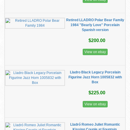
Retired LLADRO Polar Bear Family
1984 "Bearly Love" Porcelain
Spanish version
$200.00
View on ebay
Lladro Black Legacy Porcelain
Figurine Jazz Horn 1005832 with
Box
$225.00
View on ebay
Lladró Romeo Juliet Romantic
Kissing Couple at Fountain,