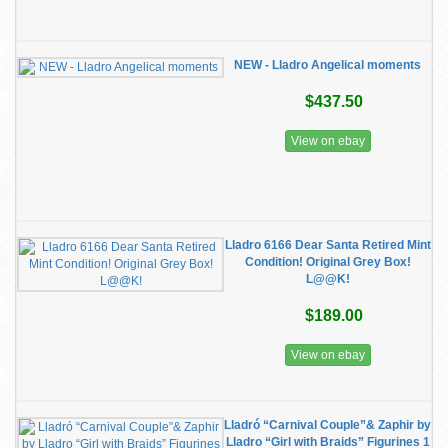
NEW - Lladro Angelical moments
$437.50
View on ebay
Lladro 6166 Dear Santa Retired Mint
Condition! Original Grey Box!
L@@K!
$189.00
View on ebay
Lladró “Carnival Couple”& Zaphir by
Lladro “Girl with Braids” Figurines 1