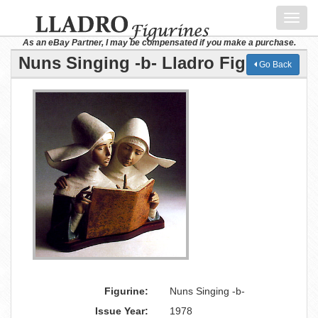
Toggl
navig
As an eBay Partner, I may be compensated if you make a purchase.
Nuns Singing -b- Lladro Figurine
Go Back
Figurine:
Nuns Singing -b-
Issue Year:
1978