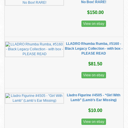
No Box! RARE!
$150.00
View on ebay
LLADRO Rhumba Rumba, #5160 -
Black Legacy Collection - with box -
PLEASE READ
$81.50
View on ebay
Lladro Figurine #4505 - “Girl With
Lamb” (Lamb’s Ear Missing)
$10.00
View on ebay