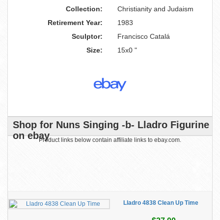
Collection:
Christianity and Judaism
Retirement Year:
1983
Sculptor:
Francisco Catalá
Size:
15x0 "
Shop for Nuns Singing -b- Lladro Figurine
on ebay
Product links below contain affiliate links to ebay.com.
Lladro 4838 Clean Up Time