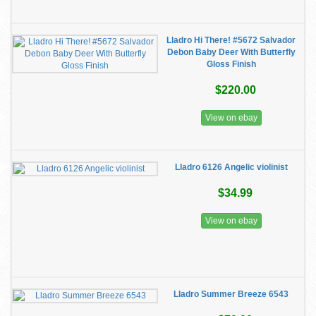
Lladro Hi There! #5672 Salvador
Debon Baby Deer With Butterfly
Gloss Finish
$220.00
View on ebay
Lladro 6126 Angelic violinist
$34.99
View on ebay
Lladro Summer Breeze 6543