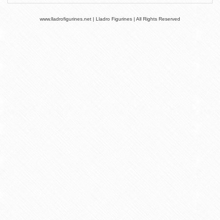
www.lladrofigurines.net | Lladro Figurines | All Rights Reserved