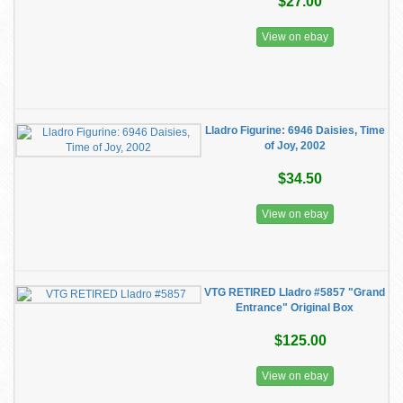
$27.00
View on ebay
Lladro Figurine: 6946 Daisies, Time
of Joy, 2002
$34.50
View on ebay
VTG RETIRED Lladro #5857 "Grand
Entrance" Original Box
$125.00
View on ebay