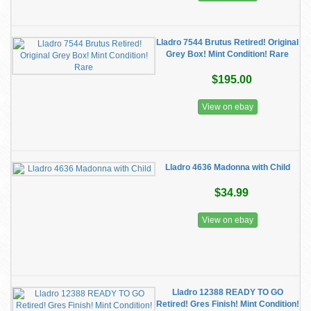
Lladro 7544 Brutus Retired! Original
Grey Box! Mint Condition! Rare
$195.00
View on ebay
Lladro 4636 Madonna with Child
$34.99
View on ebay
Lladro 12388 READY TO GO
Retired! Gres Finish! Mint Condition!