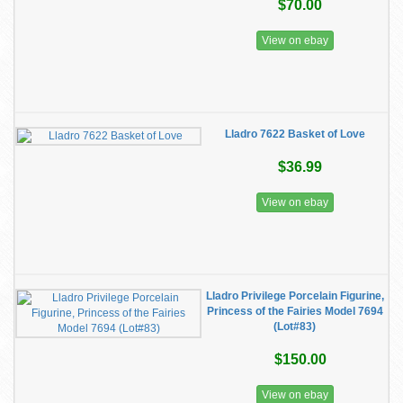
$70.00
View on ebay
Lladro 7622 Basket of Love
$36.99
View on ebay
Lladro Privilege Porcelain Figurine,
Princess of the Fairies Model 7694
(Lot#83)
$150.00
View on ebay