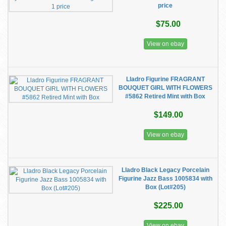
price
$75.00
View on ebay
Lladro Figurine FRAGRANT
BOUQUET GIRL WITH FLOWERS
#5862 Retired Mint with Box
$149.00
View on ebay
Lladro Black Legacy Porcelain
Figurine Jazz Bass 1005834 with
Box (Lot#205)
$225.00
View on ebay