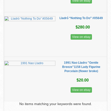
View on ebay
Lladró “Nothing To Do” #05649
$280.00
View on ebay
1991 Nao Lladro "Gentle
Breeze"1158 Lady Figurine
Porcelain (flower broke)
$20.00
View on ebay
No items matching your keywords were found.