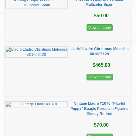
Multicolor Spain
$50.00
View on ebay
Lladró Lladró Christmas Melodies
#01006128
$465.00
View on ebay
Vintage Lladro #1070 "Playful
Puppy" Beagle Porcelain Figurine
Glossy Retired
$70.00