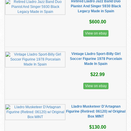
Retired Lladro Jazz Band Duo
Pianist And Singer 5930 Black
Legacy Made in Spain
$600.00
View on ebay
Vintage Lladro Sport-Billy Girl
Soccer Figurine 1978 Porcelain
Made In Spain
$22.99
View on ebay
Lladro Musketeer D'Artagnan
Figurine (Retired: 06120) w/ Original
Box MINT
$130.00