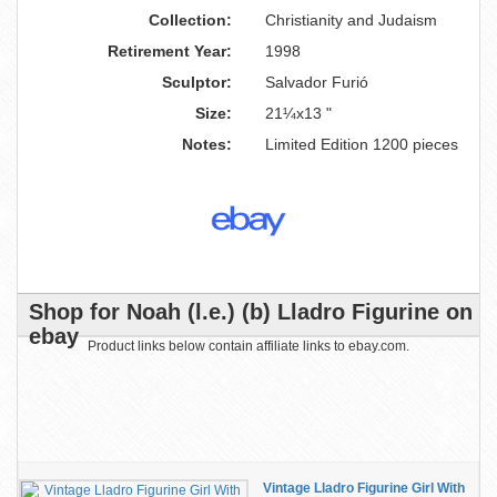
Collection:
Christianity and Judaism
Retirement Year:
1998
Sculptor:
Salvador Furió
Size:
21¼x13 "
Notes:
Limited Edition 1200 pieces
Shop for Noah (l.e.) (b) Lladro Figurine on
ebay
Product links below contain affiliate links to ebay.com.
Vintage Lladro Figurine Girl With