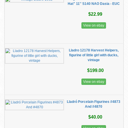
Hat" 11'' S140 NAO Dasia - EUC
$22.99
View on ebay
Lladro 12178 Harvest Helpers,
figurine of little girl with ducks,
vintage
$199.00
View on ebay
Lladró Porcelain Figurines #4873
And #4870
$40.00