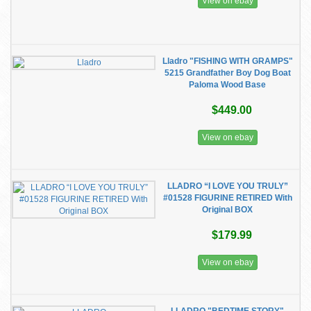
View on ebay
Lladro "FISHING WITH GRAMPS"
5215 Grandfather Boy Dog Boat
Paloma Wood Base
$449.00
View on ebay
LLADRO “I LOVE YOU TRULY”
#01528 FIGURINE RETIRED With
Original BOX
$179.99
View on ebay