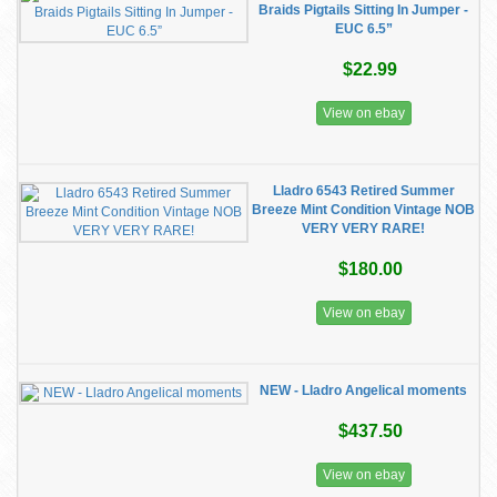
Braids Pigtails Sitting In Jumper -
EUC 6.5”
$22.99
View on ebay
Lladro 6543 Retired Summer
Breeze Mint Condition Vintage NOB
VERY VERY RARE!
$180.00
View on ebay
NEW - Lladro Angelical moments
$437.50
View on ebay