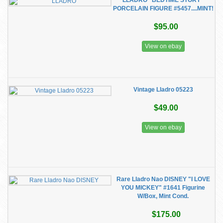
LLADRO "BEDTIME STORY"
PORCELAIN FIGURE #5457....MINT!
$95.00
View on ebay
Vintage Lladro 05223
$49.00
View on ebay
Rare Lladro Nao DISNEY "I LOVE
YOU MICKEY" #1641 Figurine
W/Box, Mint Cond.
$175.00