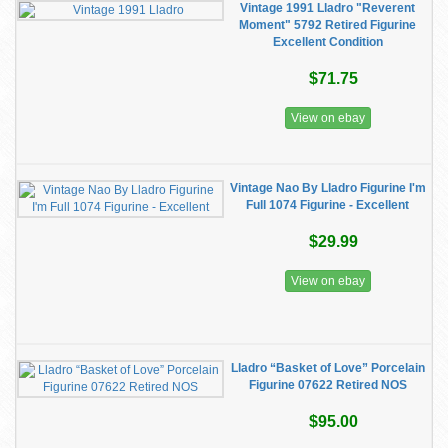
Vintage 1991 Lladro "Reverent
Moment" 5792 Retired Figurine
Excellent Condition
$71.75
View on ebay
Vintage Nao By Lladro Figurine I'm
Full 1074 Figurine - Excellent
$29.99
View on ebay
Lladro “Basket of Love” Porcelain
Figurine 07622 Retired NOS
$95.00