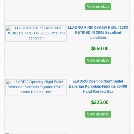
View on ebay
LLADRO A RICKSHAW RIDE #1383
RETIRED IN 2005 Excellent
condition
$550.00
View on ebay
LLADRÓ Opening Night Ballet
Ballerina Porcelain Figurine 05498
Hand Painted Box
$225.00
View on ebay