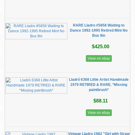
RARE Lladro #5858 Waiting to
Dance 1992-1995 Retired Mint No
Box 9in
$425.00
View on ebay
Lladró 6368 Little Artist Handmade
1979 RETIRED & RARE. *Missing
paintbrush*
$88.11
View on ebay
Vintage Lladro 1982 "Girl with Straw