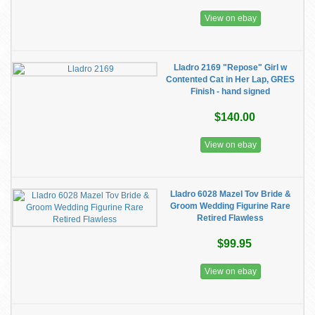
View on ebay
Lladro 2169 "Repose" Girl w
Contented Cat in Her Lap, GRES
Finish - hand signed
$140.00
View on ebay
Lladro 6028 Mazel Tov Bride &
Groom Wedding Figurine Rare
Retired Flawless
$99.95
View on ebay