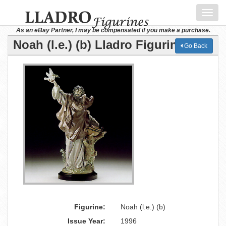
Toggl
navig
As an eBay Partner, I may be compensated if you make a purchase.
Noah (l.e.) (b) Lladro Figurine
Go Back
Figurine:
Noah (l.e.) (b)
Issue Year:
1996