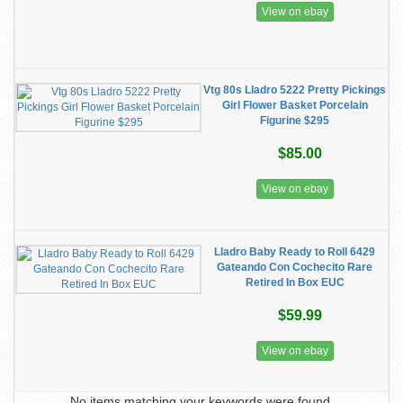
View on ebay
Vtg 80s Lladro 5222 Pretty Pickings
Girl Flower Basket Porcelain
Figurine $295
$85.00
View on ebay
Lladro Baby Ready to Roll 6429
Gateando Con Cochecito Rare
Retired In Box EUC
$59.99
View on ebay
No items matching your keywords were found.