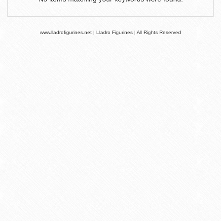
www.lladrofigurines.net | Lladro Figurines | All Rights Reserved