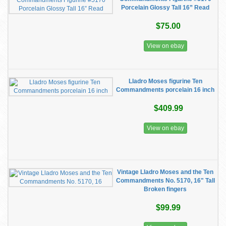
Porcelain Glossy Tall 16” Read
$75.00
View on ebay
Lladro Moses figurine Ten
Commandments porcelain 16 inch
$409.99
View on ebay
Vintage Lladro Moses and the Ten
Commandments No. 5170, 16" Tall
Broken fingers
$99.99