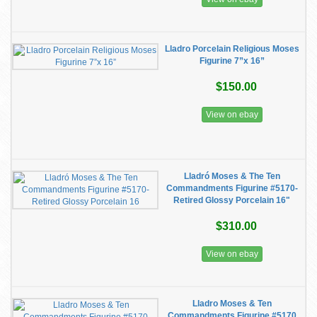
Lladro Porcelain Religious Moses
Figurine 7”x 16”
$150.00
View on ebay
Lladró Moses & The Ten
Commandments Figurine #5170-
Retired Glossy Porcelain 16"
$310.00
View on ebay
Lladro Moses & Ten
Commandments Figurine #5170