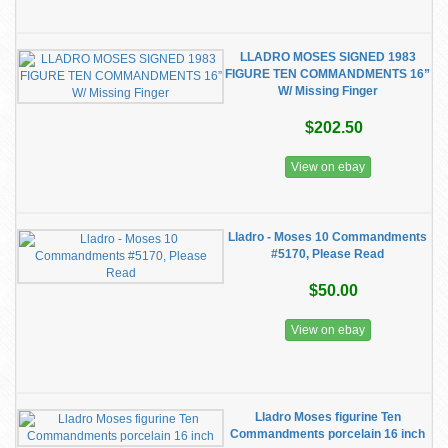
LLADRO MOSES SIGNED 1983
FIGURE TEN COMMANDMENTS 16”
W/ Missing Finger
$202.50
View on ebay
Lladro - Moses 10 Commandments
#5170, Please Read
$50.00
View on ebay
Lladro Moses figurine Ten
Commandments porcelain 16 inch