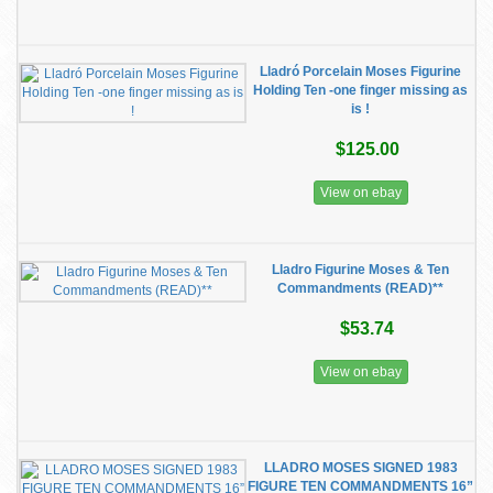
Lladró Porcelain Moses Figurine
Holding Ten -one finger missing as
is !
$125.00
View on ebay
Lladro Figurine Moses & Ten
Commandments (READ)**
$53.74
View on ebay
LLADRO MOSES SIGNED 1983
FIGURE TEN COMMANDMENTS 16”