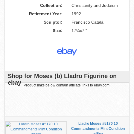
Collection:
Christianity and Judaism
Retirement Year:
1992
Sculptor:
Francisco Catalá
Size:
17¼x7 "
Shop for Moses (b) Lladro Figurine on
ebay
Product links below contain affiliate links to ebay.com.
Lladro Moses #5170 10
Commandments Mint Condition
w/Box