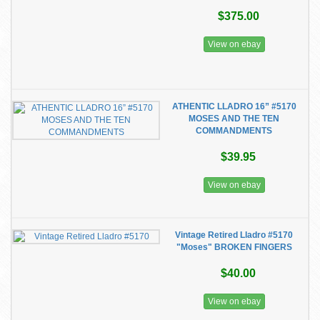
$375.00
View on ebay
ATHENTIC LLADRO 16” #5170
MOSES AND THE TEN
COMMANDMENTS
$39.95
View on ebay
Vintage Retired Lladro #5170
"Moses" BROKEN FINGERS
$40.00
View on ebay