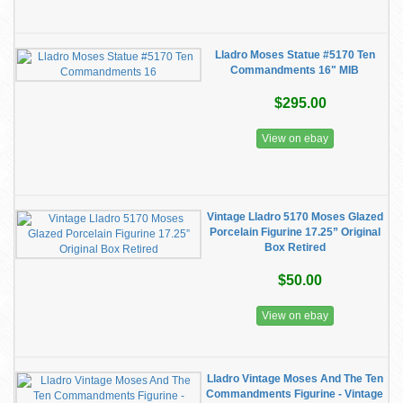
Lladro Moses Statue #5170 Ten
Commandments 16" MIB
$295.00
View on ebay
Vintage Lladro 5170 Moses Glazed
Porcelain Figurine 17.25” Original
Box Retired
$50.00
View on ebay
Lladro Vintage Moses And The Ten
Commandments Figurine - Vintage