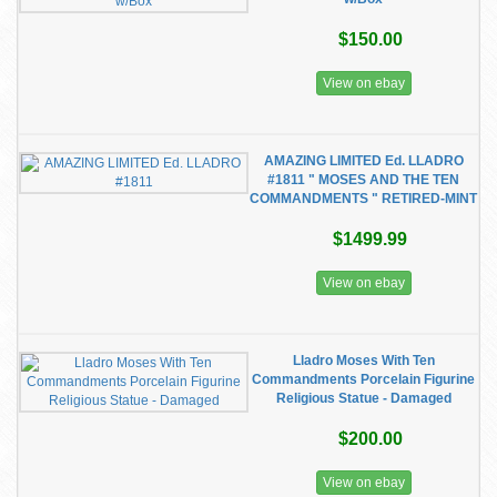
$150.00
View on ebay
AMAZING LIMITED Ed. LLADRO
#1811 " MOSES AND THE TEN
COMMANDMENTS " RETIRED-MINT
$1499.99
View on ebay
Lladro Moses With Ten
Commandments Porcelain Figurine
Religious Statue - Damaged
$200.00
View on ebay