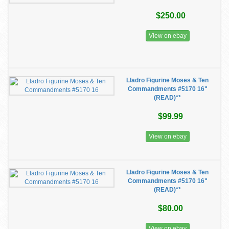
$250.00
View on ebay
Lladro Figurine Moses & Ten
Commandments #5170 16"
(READ)**
$99.99
View on ebay
Lladro Figurine Moses & Ten
Commandments #5170 16"
(READ)**
$80.00
View on ebay