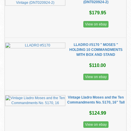
(DNT020924-2)
$179.95
View on ebay
LLADRO #5170 " MOSES "
HOLDING 10 COMMANDMENTS
WITH BOX AND STAND
$110.00
View on ebay
Vintage Lladro Moses and the Ten
Commandments No. 5170, 16" Tall
$124.99
View on ebay