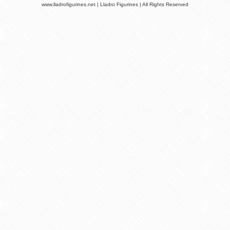
www.lladrofigurines.net | Lladro Figurines | All Rights Reserved