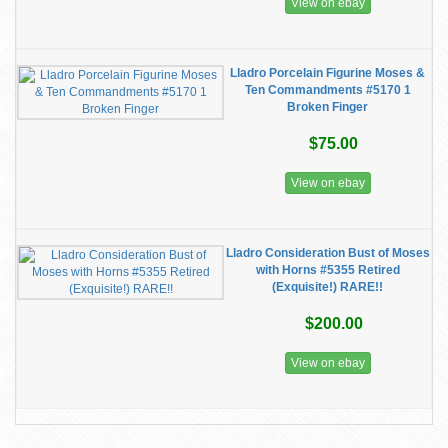
View on ebay
Lladro Porcelain Figurine Moses &
Ten Commandments #5170 1
Broken Finger
$75.00
View on ebay
Lladro Consideration Bust of Moses
with Horns #5355 Retired
(Exquisite!) RARE!!
$200.00
View on ebay