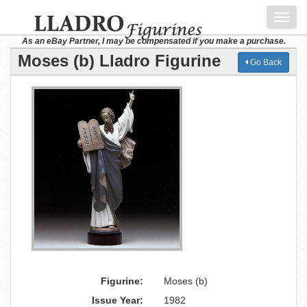
Toggl
navig
As an eBay Partner, I may be compensated if you make a purchase.
Moses (b) Lladro Figurine
Go Back
Figurine:
Moses (b)
Issue Year:
1982