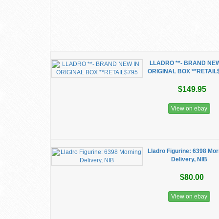
LLADRO **- BRAND NEW
ORIGINAL BOX **RETAIL
$149.95
View on ebay
Lladro Figurine: 6398 Mo
Delivery, NIB
$80.00
View on ebay