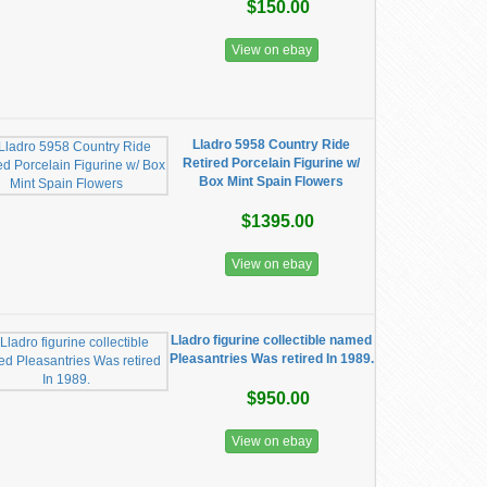
$150.00
View on ebay
Lladro 5958 Country Ride
Retired Porcelain Figurine w/
Box Mint Spain Flowers
$1395.00
View on ebay
Lladro figurine collectible named
Pleasantries Was retired In 1989.
$950.00
View on ebay