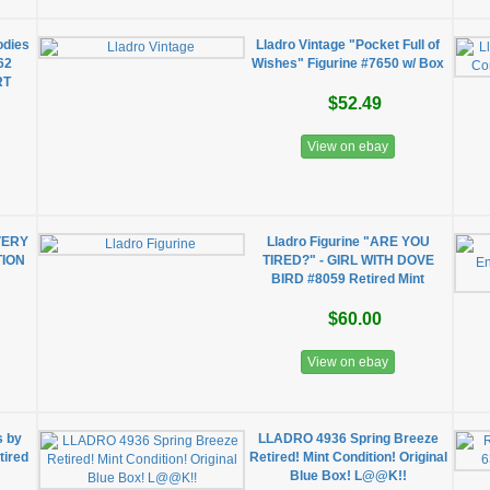
odies
Lladro Vintage "Pocket Full of
62
Wishes" Figurine #7650 w/ Box
RT
$52.49
View on ebay
VERY
Lladro Figurine "ARE YOU
TION
TIRED?" - GIRL WITH DOVE
BIRD #8059 Retired Mint
$60.00
View on ebay
s by
LLADRO 4936 Spring Breeze
tired
Retired! Mint Condition! Original
Blue Box! L@@K!!