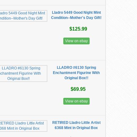
Lladro 5449 Good Night Mint
Condition--Mother's Day Gift!
$125.99
View on ebay
LLADRO #6130 Spring
Enchantment Figurine With
Original Box!!
$69.95
View on ebay
RETIRED Lladro Little Artist
6368 Mint in Original Box