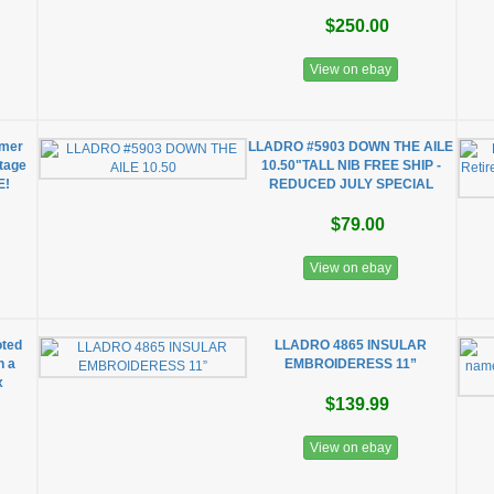
$250.00
View on ebay
mmer
LLADRO #5903 DOWN THE AILE
ntage
10.50"TALL NIB FREE SHIP -
E!
REDUCED JULY SPECIAL
$79.00
View on ebay
oted
LLADRO 4865 INSULAR
h a
EMBROIDERESS 11”
x
$139.99
View on ebay