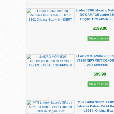
Lladro #8362 Morning Mel
NO DAMAGE Lladro 83
Original Box with INSE
$199.00
View on ebay
LLADRO MORNING DELI
#6398 NEW MINT CONDI
FAST SHIPPING!!!
$99.99
View on ebay
VTG Lladro Nature's Gift
Salvador Debón #5774 Re
1994 in Original Box