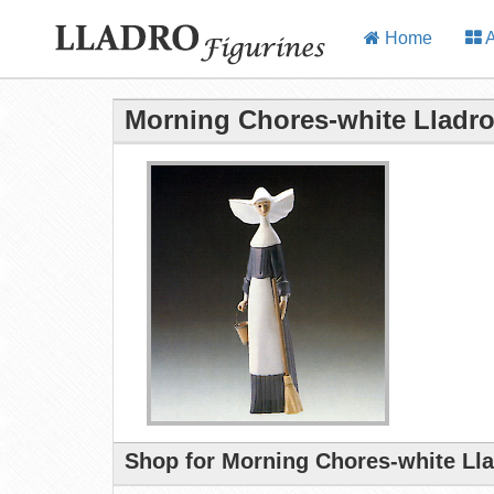
Home
A
Morning Chores-white Lladro
Shop for Morning Chores-white Lla