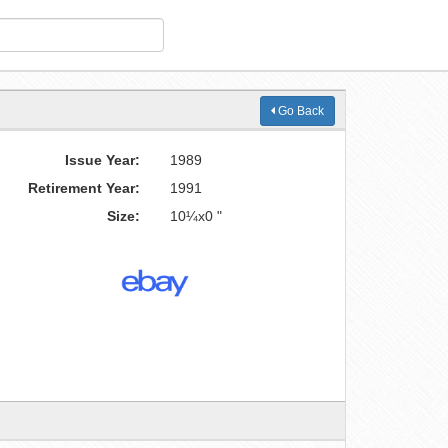
Go Back
Issue Year:
1989
Retirement Year:
1991
Size:
10¼x0 "