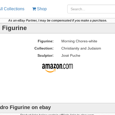
ll Collections
Shop
As an eBay Partner, I may be compensated if you make a purchase.
 Figurine
Figurine:
Morning Chores-white
Collection:
Christianity and Judaism
Sculptor:
José Puche
dro Figurine on ebay