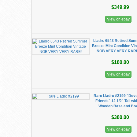
$349.99
View on ebay
Lladro 6543 Retired Su
Breeze Mint Condition Vi
NOB VERY VERY RAR
$180.00
View on ebay
Rare Lladro #2199 "Dev
Friends" 12 1/2" Tall wit
Wooden Base and Bo
$380.00
View on ebay