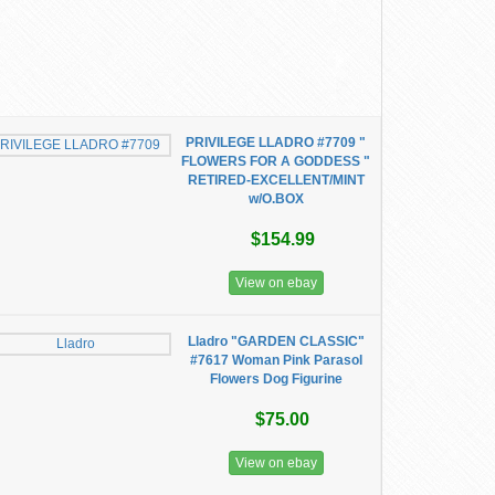
PRIVILEGE LLADRO #7709 "
FLOWERS FOR A GODDESS "
RETIRED-EXCELLENT/MINT
w/O.BOX
$154.99
View on ebay
Lladro "GARDEN CLASSIC"
#7617 Woman Pink Parasol
Flowers Dog Figurine
$75.00
View on ebay