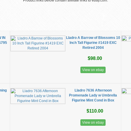
Product links below contain affiliate links to ebay.com.
 IN
Lladro A Barrow of Blossoms 10
$795
Inch Tall Figurine #1419 EXC
Retired 2004
$98.00
View on ebay
rning
Lladro 7636 Afternoon
Promenade Lady w Umbrella
Figurine Mint Cond in Box
$110.00
View on ebay