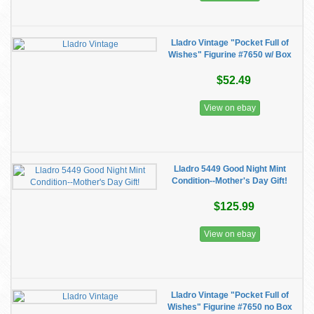
Lladro Vintage "Pocket Full of
Wishes" Figurine #7650 w/ Box
$52.49
View on ebay
Lladro 5449 Good Night Mint
Condition--Mother's Day Gift!
$125.99
View on ebay
Lladro Vintage "Pocket Full of
Wishes" Figurine #7650 no Box