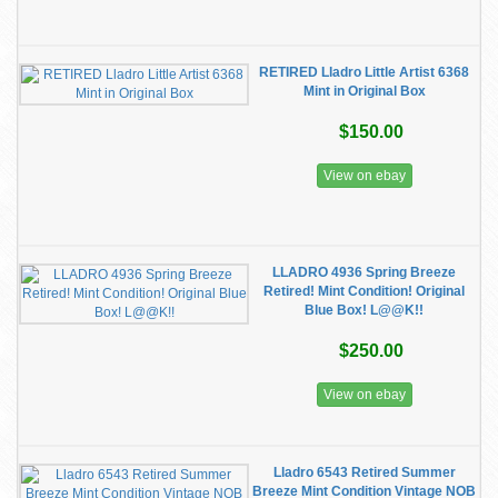
RETIRED Lladro Little Artist 6368
Mint in Original Box
$150.00
View on ebay
LLADRO 4936 Spring Breeze
Retired! Mint Condition! Original
Blue Box! L@@K!!
$250.00
View on ebay
Lladro 6543 Retired Summer
Breeze Mint Condition Vintage NOB