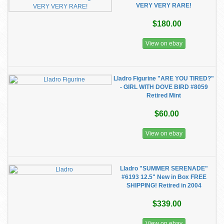
VERY VERY RARE!
$180.00
View on ebay
Lladro Figurine "ARE YOU TIRED?"
- GIRL WITH DOVE BIRD #8059
Retired Mint
$60.00
View on ebay
Lladro "SUMMER SERENADE"
#6193 12.5" New in Box FREE
SHIPPING! Retired in 2004
$339.00
View on ebay