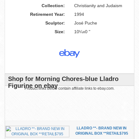
Collection:
Christianity and Judaism
Retirement Year:
1994
Sculptor:
José Puche
Size:
10¼x0 "
Shop for Morning Chores-blue Lladro
Figurine on ebay
Product links below contain affiliate links to ebay.com.
LLADRO **- BRAND NEW IN
ORIGINAL BOX **RETAIL$795