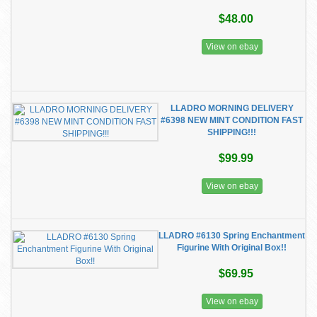
$48.00
View on ebay
LLADRO MORNING DELIVERY
#6398 NEW MINT CONDITION FAST
SHIPPING!!!
$99.99
View on ebay
LLADRO #6130 Spring Enchantment
Figurine With Original Box!!
$69.95
View on ebay