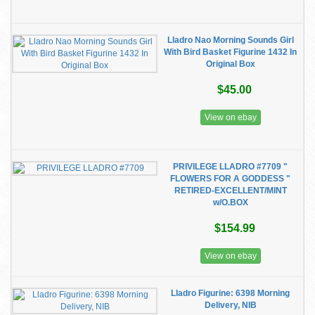
Lladro Nao Morning Sounds Girl
With Bird Basket Figurine 1432 In
Original Box
$45.00
View on ebay
PRIVILEGE LLADRO #7709 "
FLOWERS FOR A GODDESS "
RETIRED-EXCELLENT/MINT
w/O.BOX
$154.99
View on ebay
Lladro Figurine: 6398 Morning
Delivery, NIB