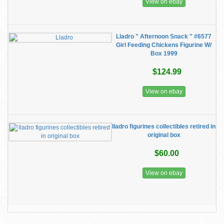
View on ebay
Lladro " Afternoon Snack " #6577
Girl Feeding Chickens Figurine W/
Box 1999
$124.99
View on ebay
lladro figurines collectibles retired in
original box
$60.00
View on ebay