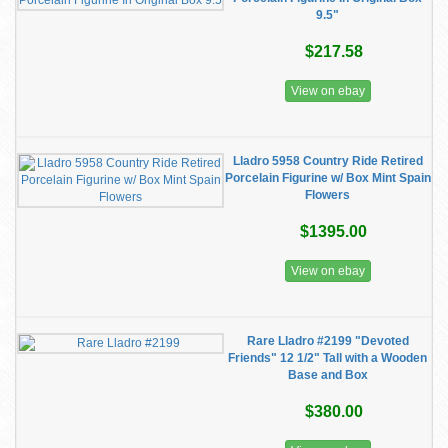
9.5"
$217.58
View on ebay
Lladro 5958 Country Ride Retired
Porcelain Figurine w/ Box Mint Spain
Flowers
$1395.00
View on ebay
Rare Lladro #2199 "Devoted
Friends" 12 1/2" Tall with a Wooden
Base and Box
$380.00