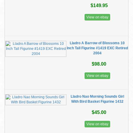
$149.95
View on ebay
Lladro A Barrow of Blossoms 10
Inch Tall Figurine #1419 EXC Retired
2004
$98.00
View on ebay
Lladro Nao Morning Sounds Girl
With Bird Basket Figurine 1432
$45.00
View on ebay