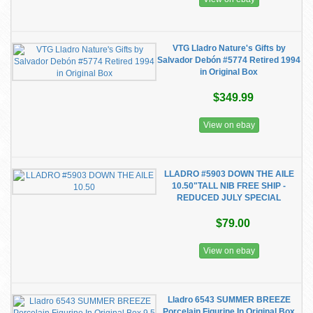
VTG Lladro Nature's Gifts by
Salvador Debón #5774 Retired 1994
in Original Box
$349.99
View on ebay
LLADRO #5903 DOWN THE AILE
10.50"TALL NIB FREE SHIP -
REDUCED JULY SPECIAL
$79.00
View on ebay
Lladro 6543 SUMMER BREEZE
Porcelain Figurine In Original Box