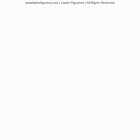
www.lladrofigurines.net | Lladro Figurines | All Rights Reserved