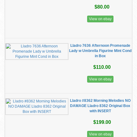
$80.00
View on ebay
Lladro 7636 Afternoon Promenade
Lady w Umbrella Figurine Mint Cond
in Box
$110.00
View on ebay
Lladro #8362 Morning Melodies NO
DAMAGE Lladro 8362 Original Box
with INSERT
$199.00
View on ebay