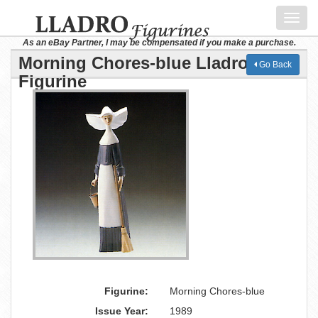
Toggl
navig
As an eBay Partner, I may be compensated if you make a purchase.
Morning Chores-blue Lladro
Go Back
Figurine
Figurine:
Morning Chores-blue
Issue Year:
1989