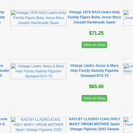
ity
Vintage 1978 NAO Lladro Holy
aby
Family Figure Baby Jesus Mary
n
Joseph Handmade Spain
$71.25
View on ebay
nes
Vintage Lladro Jesus & Mary
model
Holy Family Nativity Figurine
35
Stamped B70-75
$65.00
View on ebay
Scene
NAO BY LLADRO #1441 HOLY
h &
MARY VIRGIN MOTHER Spain
Vintage Figurine 2002 Statute