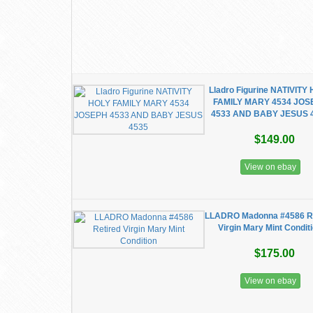
Lladro Figurine NATIVITY
FAMILY MARY 4534 JOS
4533 AND BABY JESUS 
$149.00
View on ebay
LLADRO Madonna #4586 Re
Virgin Mary Mint Condit
$175.00
View on ebay