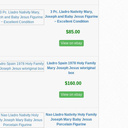
3 Pc. Lladro Nativity Mary,
Joseph and Baby Jesus Figurine
~ Excellent Condition
$85.00
View on ebay
Lladro Spain 1978 Holy Family
Mary Joseph Jesus w/original
box
$160.00
View on ebay
Nao Lladro Nativity Holy Family
Joseph Mary Baby Jesus
Porcelain Figurine