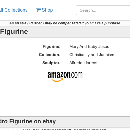
ll Collections
Shop
As an eBay Partner, I may be compensated if you make a purchase.
Figurine
Figurine:
Mary And Baby Jesus
Collection:
Christianity and Judaism
Sculptor:
Alfredo Llorens
ro Figurine on ebay