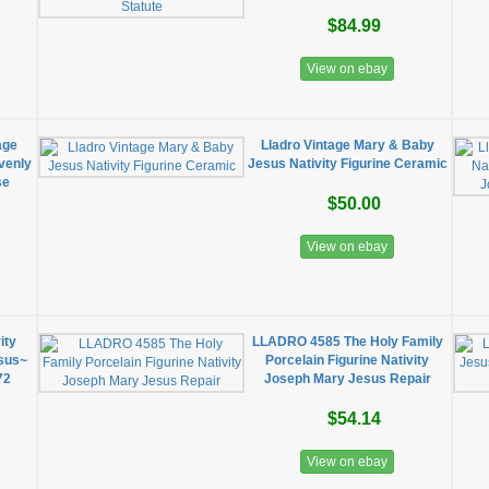
$84.99
View on ebay
age
Lladro Vintage Mary & Baby
venly
Jesus Nativity Figurine Ceramic
se
$50.00
View on ebay
ity
LLADRO 4585 The Holy Family
sus~
Porcelain Figurine Nativity
72
Joseph Mary Jesus Repair
$54.14
View on ebay