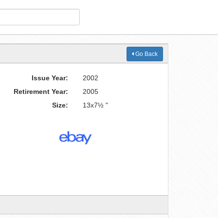
Go Back
Issue Year:
2002
Retirement Year:
2005
Size:
13x7½ "