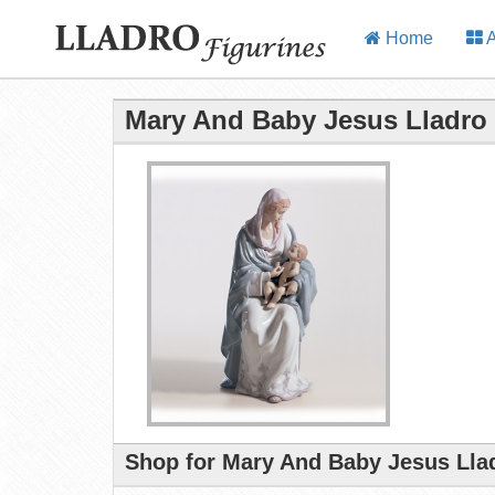
Home
A
Mary And Baby Jesus Lladro 
Shop for Mary And Baby Jesus Llad