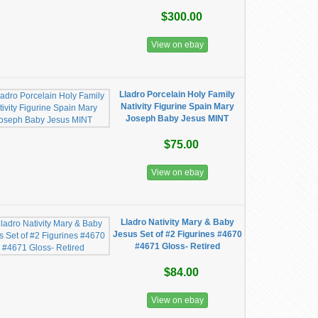
$300.00
View on ebay
Lladro Porcelain Holy Family
Nativity Figurine Spain Mary
Joseph Baby Jesus MINT
$75.00
View on ebay
Lladro Nativity Mary & Baby
Jesus Set of #2 Figurines #4670
#4671 Gloss- Retired
$84.00
View on ebay