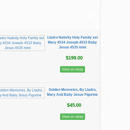
Lladro Nativity Holy Family set
Mary 4534 Joseph 4533 Baby
Jesus 4535 mint
$199.00
View on ebay
Golden Memories, By Lladro,
Mary And Baby Jesus Figurine
$45.00
View on ebay