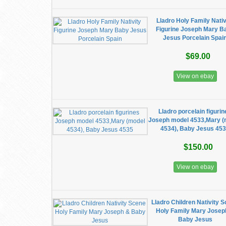
Lladro Holy Family Nativ
Figurine Joseph Mary B
Jesus Porcelain Spai
$69.00
View on ebay
Lladro porcelain figuri
Joseph model 4533,Mary (
4534), Baby Jesus 45
$150.00
View on ebay
Lladro Children Nativity 
Holy Family Mary Josep
Baby Jesus