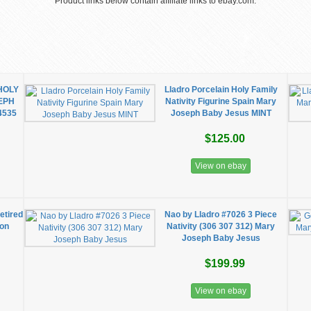
Product links below contain affiliate links to ebay.com.
 HOLY
Lladro Porcelain Holy Family
EPH
Nativity Figurine Spain Mary
4535
Joseph Baby Jesus MINT
$125.00
View on ebay
tired
Nao by Lladro #7026 3 Piece
ion
Nativity (306 307 312) Mary
Joseph Baby Jesus
$199.99
View on ebay