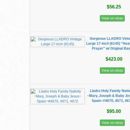
$56.25
View on ebay
Gorgeous LLADRO Vint
Large 17-inch (6145) "Hea
Prayer" w/ Original Ba
$423.00
View on ebay
Lladro Holy Family Nativ
~Mary, Joseph & Baby Je
Spain~#4670, 4671, 46
$95.00
View on ebay