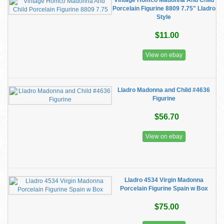
Vintage Homco Madonna And Child
Porcelain Figurine 8809 7.75" Lladro
Style
$11.00
View on ebay
Lladro Madonna and Child #4636
Figurine
$56.70
View on ebay
Lladro 4534 Virgin Madonna
Porcelain Figurine Spain w Box
$75.00