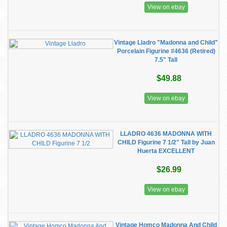
View on ebay
Vintage Lladro "Madonna and Child"
Porcelain Figurine #4636 (Retired)
7.5" Tall
$49.88
View on ebay
LLADRO 4636 MADONNA WITH
CHILD Figurine 7 1/2" Tall by Juan
Huerta EXCELLENT
$26.99
View on ebay
Vintage Homco Madonna And Child