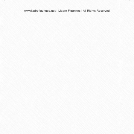
www.lladrofigurines.net | Lladro Figurines | All Rights Reserved