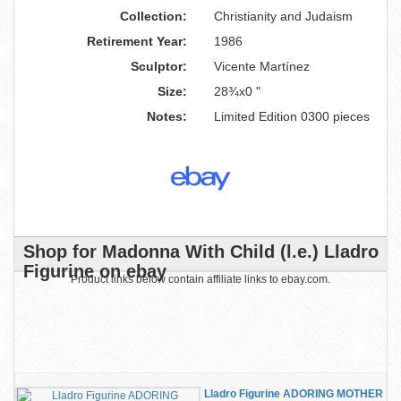
Collection:
Christianity and Judaism
Retirement Year:
1986
Sculptor:
Vicente Martínez
Size:
28¾x0 "
Notes:
Limited Edition 0300 pieces
Shop for Madonna With Child (l.e.) Lladro
Figurine on ebay
Product links below contain affiliate links to ebay.com.
Lladro Figurine ADORING MOTHER