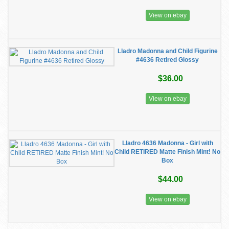
View on ebay
Lladro Madonna and Child Figurine
#4636 Retired Glossy
$36.00
View on ebay
Lladro 4636 Madonna - Girl with
Child RETIRED Matte Finish Mint! No
Box
$44.00
View on ebay