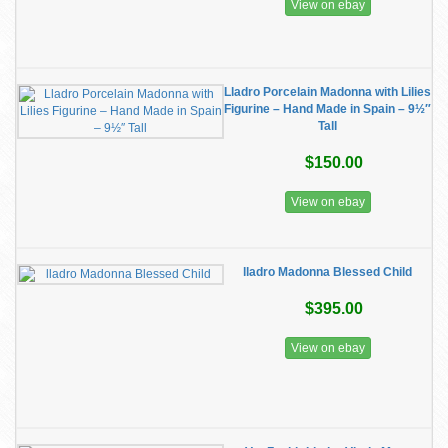
View on ebay
Lladro Porcelain Madonna with Lilies
Figurine – Hand Made in Spain – 9½″
Tall
$150.00
View on ebay
lladro Madonna Blessed Child
$395.00
View on ebay