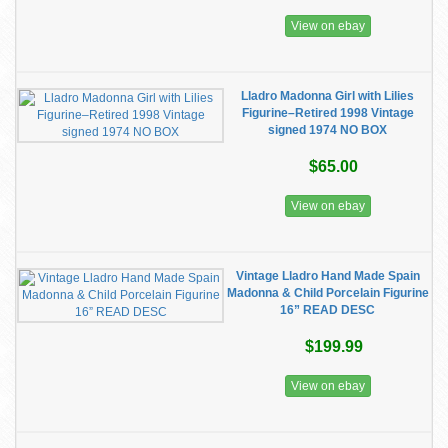
View on ebay
Lladro Madonna Girl with Lilies
Figurine–Retired 1998 Vintage
signed 1974 NO BOX
$65.00
View on ebay
Vintage Lladro Hand Made Spain
Madonna & Child Porcelain Figurine
16” READ DESC
$199.99
View on ebay