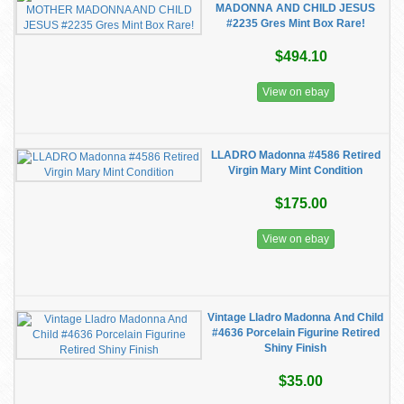
MADONNA AND CHILD JESUS
#2235 Gres Mint Box Rare!
$494.10
View on ebay
LLADRO Madonna #4586 Retired
Virgin Mary Mint Condition
$175.00
View on ebay
Vintage Lladro Madonna And Child
#4636 Porcelain Figurine Retired
Shiny Finish
$35.00