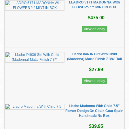
LLADRO 5171 MADONNA With
FLOWERS *** MINT IN BOX
$475.00
View on ebay
Lladro #4636 Girl With Child
(Madonna) Matte Finish 7 3/4" Tall
$27.99
View on ebay
Lladro Madonna With Child 7.5"
Flower Design On Cloak Coat Spain
Handmade No Box
$39.95