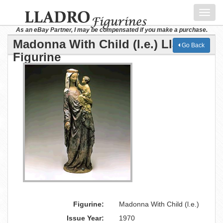
Toggl
navig
As an eBay Partner, I may be compensated if you make a purchase.
Madonna With Child (l.e.) Lladro
Go Back
Figurine
Figurine:
Madonna With Child (l.e.)
Issue Year:
1970