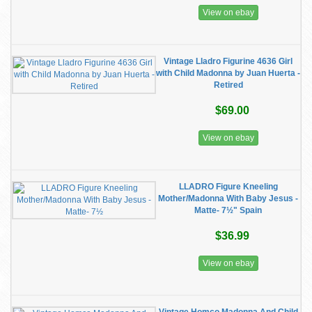
View on ebay
Vintage Lladro Figurine 4636 Girl
with Child Madonna by Juan Huerta -
Retired
$69.00
View on ebay
LLADRO Figure Kneeling
Mother/Madonna With Baby Jesus -
Matte- 7½" Spain
$36.99
View on ebay