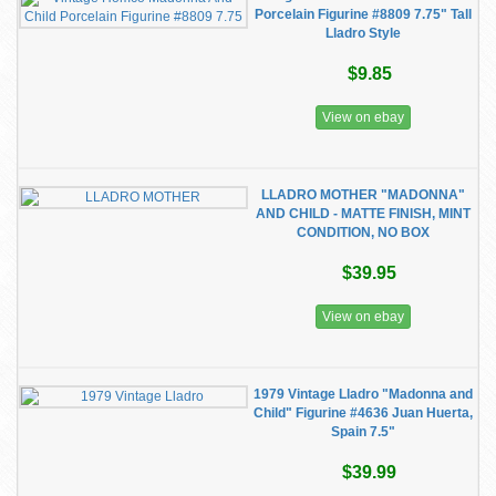
Porcelain Figurine #8809 7.75" Tall
Lladro Style
$9.85
View on ebay
LLADRO MOTHER "MADONNA"
AND CHILD - MATTE FINISH, MINT
CONDITION, NO BOX
$39.95
View on ebay
1979 Vintage Lladro "Madonna and
Child" Figurine #4636 Juan Huerta,
Spain 7.5"
$39.99