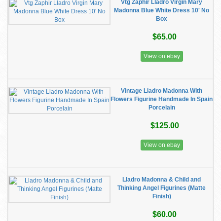
Vtg Zaphir Lladro Virgin Mary
Madonna Blue White Dress 10' No
Box
$65.00
View on ebay
Vintage Lladro Madonna With
Flowers Figurine Handmade In Spain
Porcelain
$125.00
View on ebay
Lladro Madonna & Child and
Thinking Angel Figurines (Matte
Finish)
$60.00