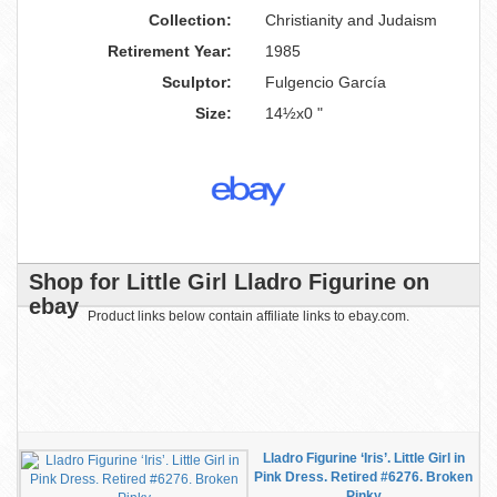
Collection:
Christianity and Judaism
Retirement Year:
1985
Sculptor:
Fulgencio García
Size:
14½x0 "
Shop for Little Girl Lladro Figurine on
ebay
Product links below contain affiliate links to ebay.com.
Lladro Figurine ‘Iris’. Little Girl in
Pink Dress. Retired #6276. Broken
Pinky