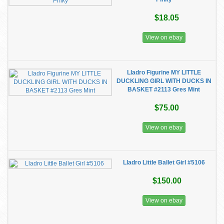
$18.05
View on ebay
Lladro Figurine MY LITTLE
DUCKLING GIRL WITH DUCKS IN
BASKET #2113 Gres Mint
$75.00
View on ebay
Lladro Little Ballet Girl #5106
$150.00
View on ebay