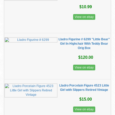
$10.99
View on ebay
Lladro Figurine # 6299 "Little Bear"
Girl In Highchair With Teddy Bear
Orig Box
$120.00
View on ebay
Lladro Porcelain Figure 4523 Little
Girl with Slippers Retired Vintage
$15.00
View on ebay