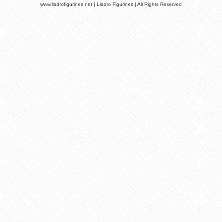
www.lladrofigurines.net | Lladro Figurines | All Rights Reserved