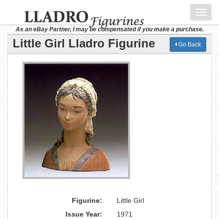
Toggl
navig
As an eBay Partner, I may be compensated if you make a purchase.
Little Girl Lladro Figurine
Go Back
Figurine:
Little Girl
Issue Year:
1971