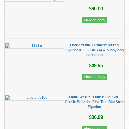
$60.00
View on ebay
Lladro "Little Friskies" retired
Figurine #5032 Girl cat & puppy dog
dalmation
$49.95
View on ebay
Lladro #5105 "Little Ballet Girl"
Giselle Ballerina Pink Tutu BlueStool
Figurine
$86.99
View on ebay