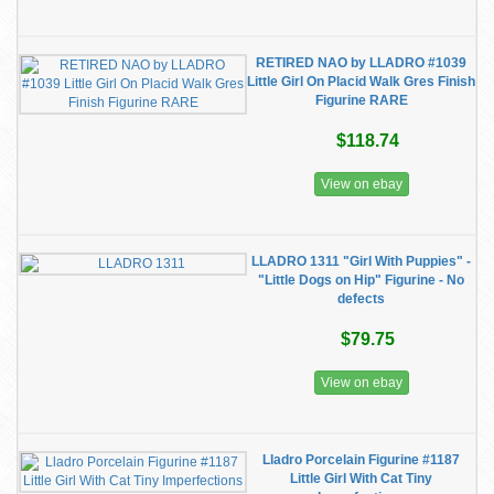
RETIRED NAO by LLADRO #1039
Little Girl On Placid Walk Gres Finish
Figurine RARE
$118.74
View on ebay
LLADRO 1311 "Girl With Puppies" -
"Little Dogs on Hip" Figurine - No
defects
$79.75
View on ebay
Lladro Porcelain Figurine #1187
Little Girl With Cat Tiny