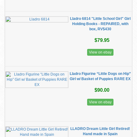
Lladro 6814 "Little School Girl" Girl
Holding Books - REPAIRED, with
box, RV$430
$79.95
View on ebay
Lladro Figurine “Little Dogs on Hip”
Girl w/ Basket of Puppies RARE EX
$90.00
View on ebay
LLADRO Dream Little Girl Retired!
Hand made in Spain