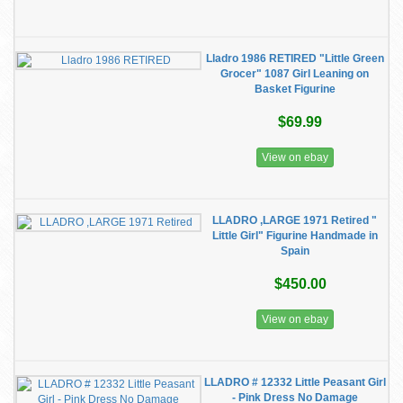
Lladro 1986 RETIRED "Little Green
Grocer" 1087 Girl Leaning on
Basket Figurine
$69.99
View on ebay
LLADRO ,LARGE 1971 Retired "
Little Girl" Figurine Handmade in
Spain
$450.00
View on ebay
LLADRO # 12332 Little Peasant Girl
- Pink Dress No Damage