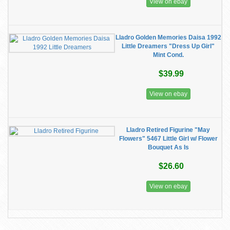
View on ebay
Lladro Golden Memories Daisa 1992
Little Dreamers "Dress Up Girl"
Mint Cond.
$39.99
View on ebay
Lladro Retired Figurine "May
Flowers" 5467 Little Girl w/ Flower
Bouquet As Is
$26.60
View on ebay