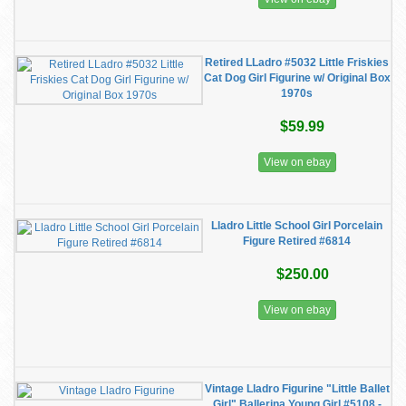
Retired LLadro #5032 Little Friskies
Cat Dog Girl Figurine w/ Original Box
1970s
$59.99
View on ebay
Lladro Little School Girl Porcelain
Figure Retired #6814
$250.00
View on ebay
Vintage Lladro Figurine "Little Ballet
Girl" Ballerina Young Girl #5108 -