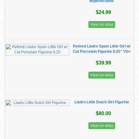
Imperfections
$24.99
View on ebay
Retired Lladro Spain Little Girl w/
Cat Porcelain Figurine 8.25" VG+
$39.99
View on ebay
Lladro Little Dutch Girl Figurine
$80.00
View on ebay