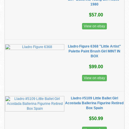
1980
$57.00
View on ebay
Lladro Figure 6368 "Little Artist"
Palette Paint Brush Girl MINT IN
BOX
$99.00
View on ebay
Lladro #5109 Little Ballet Girl
Acostada Ballerina Figurine Retired
Box Spain
$50.99