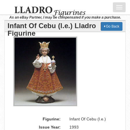
Toggl
navig
As an eBay Partner, I may be compensated if you make a purchase.
Infant Of Cebu (l.e.) Lladro
Go Back
Figurine
Figurine:
Infant Of Cebu (l.e.)
Issue Year:
1993