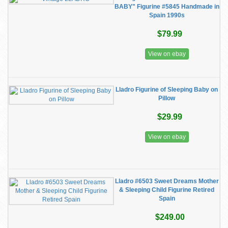
BABY" Figurine #5845 Handmade in
Spain 1990s
$79.99
View on ebay
Lladro Figurine of Sleeping Baby on
Pillow
$29.99
View on ebay
Lladro #6503 Sweet Dreams Mother
& Sleeping Child Figurine Retired
Spain
$249.00