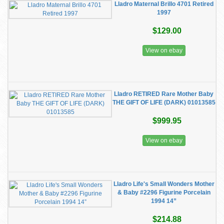
Lladro Maternal Brillo 4701 Retired
1997
$129.00
View on ebay
Lladro RETIRED Rare Mother Baby
THE GIFT OF LIFE (DARK) 01013585
$999.95
View on ebay
Lladro Life's Small Wonders Mother
& Baby #2296 Figurine Porcelain
1994 14”
$214.88