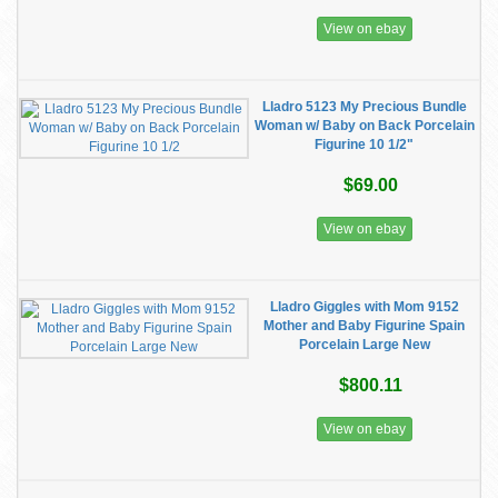
View on ebay
Lladro 5123 My Precious Bundle
Woman w/ Baby on Back Porcelain
Figurine 10 1/2"
$69.00
View on ebay
Lladro Giggles with Mom 9152
Mother and Baby Figurine Spain
Porcelain Large New
$800.11
View on ebay