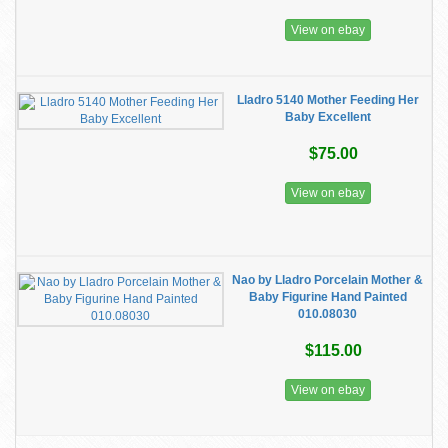
View on ebay
Lladro 5140 Mother Feeding Her
Baby Excellent
$75.00
View on ebay
Nao by Lladro Porcelain Mother &
Baby Figurine Hand Painted
010.08030
$115.00
View on ebay