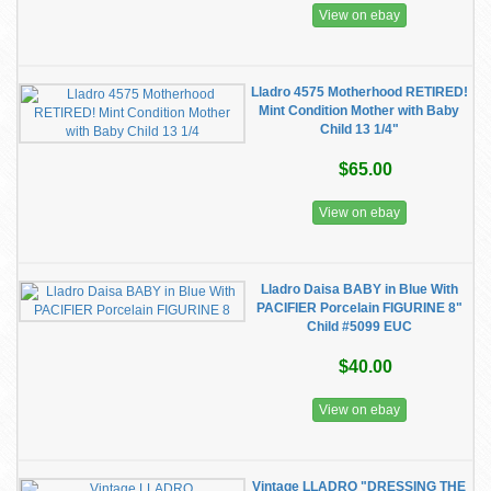
View on ebay
Lladro 4575 Motherhood RETIRED!
Mint Condition Mother with Baby
Child 13 1/4"
$65.00
View on ebay
Lladro Daisa BABY in Blue With
PACIFIER Porcelain FIGURINE 8"
Child #5099 EUC
$40.00
View on ebay
Vintage LLADRO "DRESSING THE