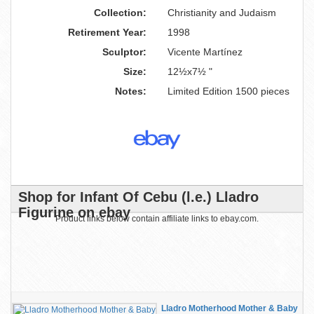
Collection:
Christianity and Judaism
Retirement Year:
1998
Sculptor:
Vicente Martínez
Size:
12½x7½ "
Notes:
Limited Edition 1500 pieces
Shop for Infant Of Cebu (l.e.) Lladro
Figurine on ebay
Product links below contain affiliate links to ebay.com.
Lladro Motherhood Mother & Baby