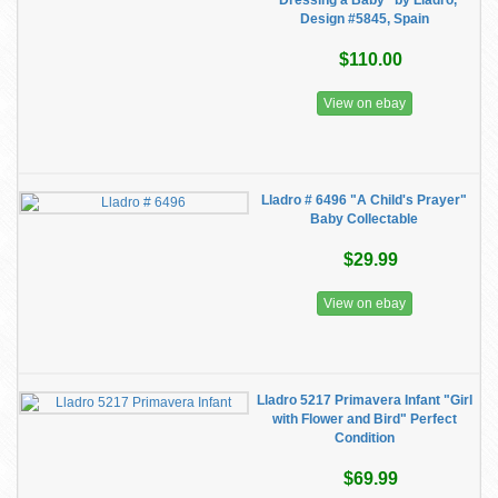
"Dressing a Baby" by Lladro,
Design #5845, Spain
$110.00
View on ebay
Lladro # 6496 "A Child's Prayer"
Baby Collectable
$29.99
View on ebay
Lladro 5217 Primavera Infant "Girl
with Flower and Bird" Perfect
Condition
$69.99