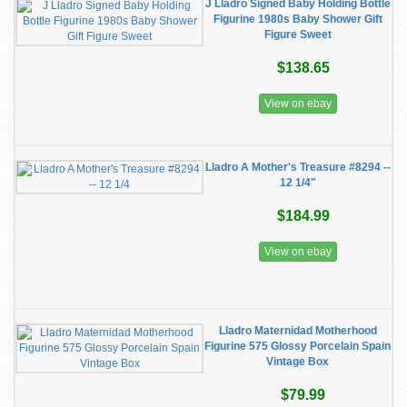
J Lladro Signed Baby Holding Bottle
Figurine 1980s Baby Shower Gift
Figure Sweet
$138.65
View on ebay
Lladro A Mother's Treasure #8294 --
12 1/4"
$184.99
View on ebay
Lladro Maternidad Motherhood
Figurine 575 Glossy Porcelain Spain
Vintage Box
$79.99