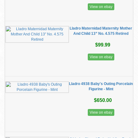
View on ebay
Lladro Maternidad Maternity Mother
And Child 13” No. 4.575 Retired
$99.99
View on ebay
Lladro 4938 Baby's Outing Porcelain
Figurine - Mint
$650.00
View on ebay