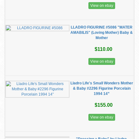
View on ebay
LLADRO FIGURINE #5086 "MATER
AMABILIS" (Loving Mother) Baby &
Mother
$110.00
View on ebay
Lladro Life's Small Wonders Mother
& Baby #2296 Figurine Porcelain
1994 14”
$155.00
View on ebay