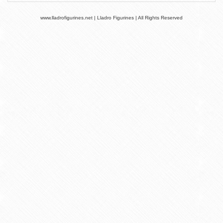
www.lladrofigurines.net | Lladro Figurines | All Rights Reserved