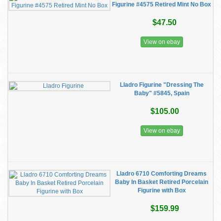
Figurine #4575 Retired Mint No Box
$47.50
View on ebay
Lladro Figurine "Dressing The
Baby" #5845, Spain
$105.00
View on ebay
Lladro 6710 Comforting Dreams
Baby In Basket Retired Porcelain
Figurine with Box
$159.99