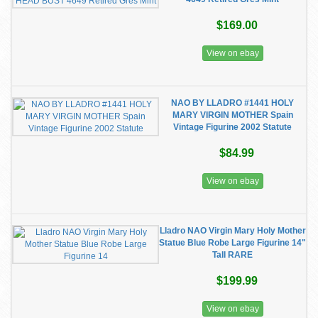
$169.00
View on ebay
NAO BY LLADRO #1441 HOLY
MARY VIRGIN MOTHER Spain
Vintage Figurine 2002 Statute
$84.99
View on ebay
Lladro NAO Virgin Mary Holy Mother
Statue Blue Robe Large Figurine 14"
Tall RARE
$199.99
View on ebay