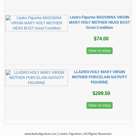
Lladro Figurine MADONNA VIRGIN
MARY HOLY MOTHER HEAD BUST
Great Condition
$74.00
View on ebay
LLADRO HOLY MARY VIRGIN
MOTHER PORCELAIN NATIVITY
FIGURINE
$289.50
View on ebay
www.lladrofigurines.net | Lladro Figurines | All Rights Reserved