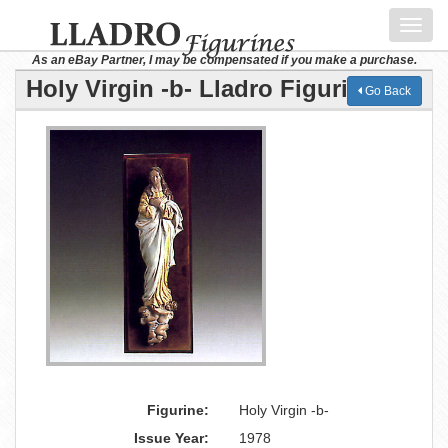
Toggl
navig
As an eBay Partner, I may be compensated if you make a purchase.
Holy Virgin -b- Lladro Figurine
Go Back
Figurine:
Holy Virgin -b-
Issue Year:
1978