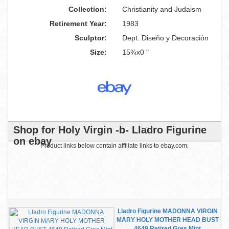
Collection:
Christianity and Judaism
Retirement Year:
1983
Sculptor:
Dept. Diseño y Decoración
Size:
15¾x0 "
Shop for Holy Virgin -b- Lladro Figurine
on ebay
Product links below contain affiliate links to ebay.com.
Lladro Figurine MADONNA VIRGIN
MARY HOLY MOTHER HEAD BUST
4649 Retired Gres Mint