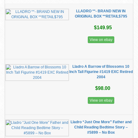
LLADRO **- BRAND NEW IN
ORIGINAL BOX **RETAIL$795
$149.95
View on ebay
Lladro A Barrow of Blossoms 10
Inch Tall Figurine #1419 EXC Retired
2004
$98.00
View on ebay
Lladro “Just One More” Father and
Child Reading Bedtime Story –
#5899 – No Box