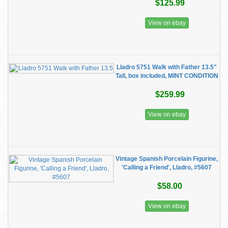
$125.99
View on ebay
Lladro 5751 Walk with Father 13.5"
Tall, box included, MINT CONDITION
$259.99
View on ebay
Vintage Spanish Porcelain Figurine,
'Calling a Friend', Lladro, #5607
$58.00
View on ebay