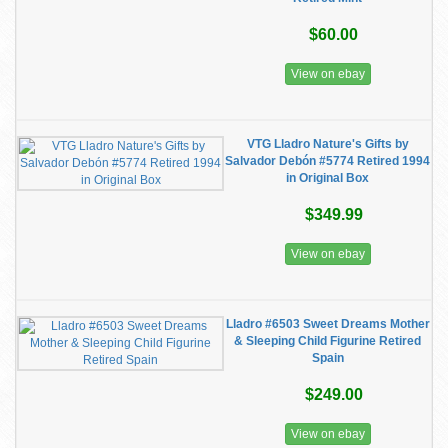
$60.00
View on ebay
VTG Lladro Nature's Gifts by
Salvador Debón #5774 Retired 1994
in Original Box
$349.99
View on ebay
Lladro #6503 Sweet Dreams Mother
& Sleeping Child Figurine Retired
Spain
$249.00
View on ebay