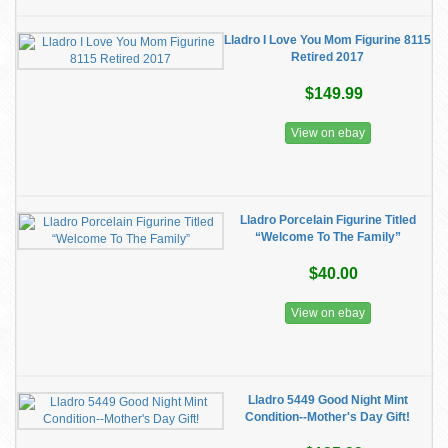
Lladro I Love You Mom Figurine 8115
Retired 2017
$149.99
View on ebay
Lladro Porcelain Figurine Titled
“Welcome To The Family”
$40.00
View on ebay
Lladro 5449 Good Night Mint
Condition--Mother's Day Gift!