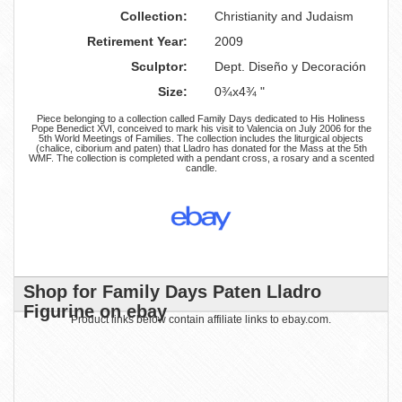
Collection:
Christianity and Judaism
Retirement Year:
2009
Sculptor:
Dept. Diseño y Decoración
Size:
0¾x4¾ "
Piece belonging to a collection called Family Days dedicated to His Holiness
Pope Benedict XVI, conceived to mark his visit to Valencia on July 2006 for the
5th World Meetings of Families. The collection includes the liturgical objects
(chalice, ciborium and paten) that Lladro has donated for the Mass at the 5th
WMF. The collection is completed with a pendant cross, a rosary and a scented
candle.
Shop for Family Days Paten Lladro
Figurine on ebay
Product links below contain affiliate links to ebay.com.