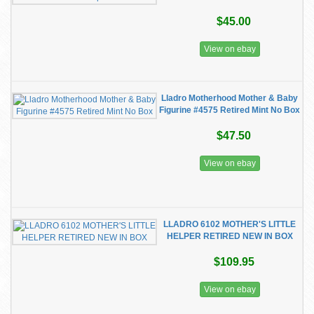
$45.00
View on ebay
Lladro Motherhood Mother & Baby
Figurine #4575 Retired Mint No Box
$47.50
View on ebay
LLADRO 6102 MOTHER'S LITTLE
HELPER RETIRED NEW IN BOX
$109.95
View on ebay