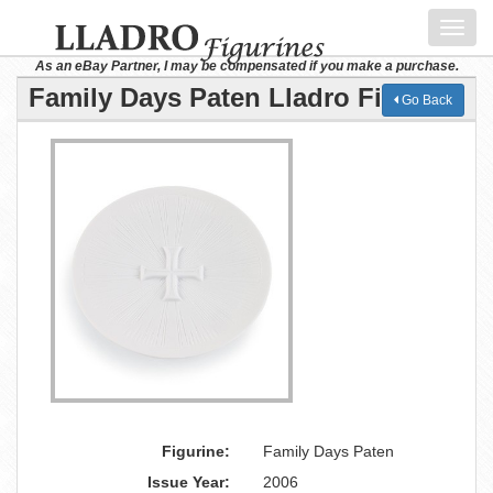
Toggl
navig
As an eBay Partner, I may be compensated if you make a purchase.
Family Days Paten Lladro Figurine
Go Back
Figurine:
Family Days Paten
Issue Year:
2006