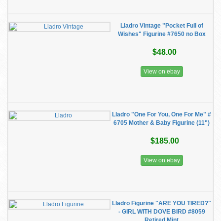
Lladro Vintage "Pocket Full of
Wishes" Figurine #7650 no Box
$48.00
View on ebay
Lladro "One For You, One For Me" #
6705 Mother & Baby Figurine (11")
$185.00
View on ebay
Lladro Figurine "ARE YOU TIRED?"
- GIRL WITH DOVE BIRD #8059
Retired Mint