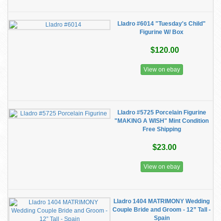
Lladro #6014 "Tuesday's Child"
Figurine W/ Box
$120.00
View on ebay
Lladro #5725 Porcelain Figurine
"MAKING A WISH" Mint Condition
Free Shipping
$23.00
View on ebay
Lladro 1404 MATRIMONY Wedding
Couple Bride and Groom - 12” Tall -
Spain