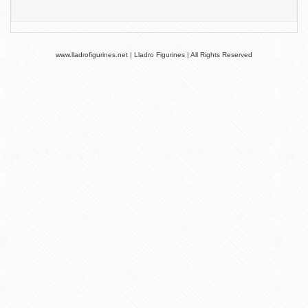
www.lladrofigurines.net | Lladro Figurines | All Rights Reserved