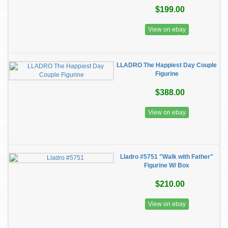
$199.00
View on ebay
LLADRO The Happiest Day Couple
Figurine
$388.00
View on ebay
Lladro #5751 "Walk with Father"
Figurine W/ Box
$210.00
View on ebay