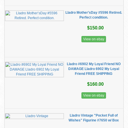
Lladro Mother’sDay #5596 Retired.
Perfect condition.
$150.00
View on ebay
Lladro #6902 My Loyal Friend NO
DAMAGE Lladro 6902 My Loyal
Friend FREE SHIPPING
$160.00
View on ebay
Lladro Vintage "Pocket Full of
Wishes" Figurine #7650 w/ Box