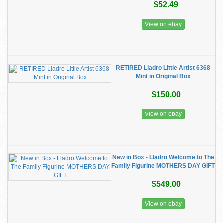
$52.49
View on ebay
RETIRED Lladro Little Artist 6368
Mint in Original Box
$150.00
View on ebay
New in Box - Lladro Welcome to The
Family Figurine MOTHERS DAY GIFT
$549.00
View on ebay