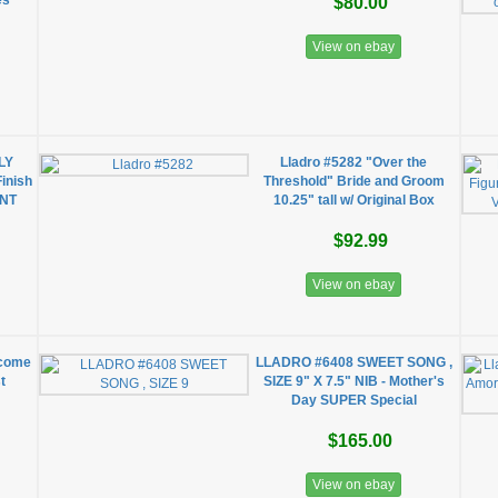
es
$80.00
View on ebay
LY
Lladro #5282 "Over the
Finish
Threshold" Bride and Groom
ENT
10.25" tall w/ Original Box
$92.99
View on ebay
lcome
LLADRO #6408 SWEET SONG ,
t
SIZE 9" X 7.5" NIB - Mother's
Day SUPER Special
$165.00
View on ebay