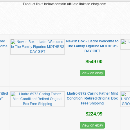
Product links below contain affiliate links to ebay.com.
ired
New in Box - Lladro Welcome to
 Come
The Family Figurine MOTHERS
DAY GIFT
$549.00
View on ebay
itled
Lladro 6972 Caring Father Mint
y”
Condition! Retired Original Box
Free Shipping
$224.99
View on ebay