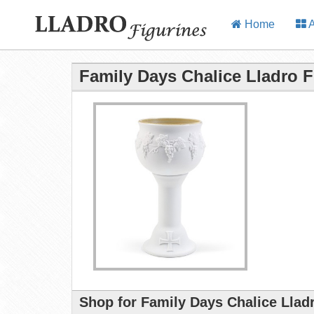
Home
A
Family Days Chalice Lladro F
Shop for Family Days Chalice Llad