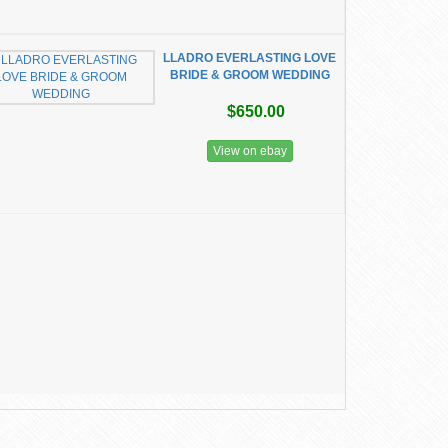
LLADRO EVERLASTING LOVE
BRIDE & GROOM WEDDING
$650.00
View on ebay