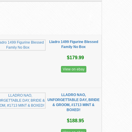
Lladro 1499 Figurine Blessed
Family No Box
$179.99
View on ebay
LLADRO NAO,
UNFORGETTABLE DAY, BRIDE
& GROOM, #1713 MINT &
BOXED!
$188.95