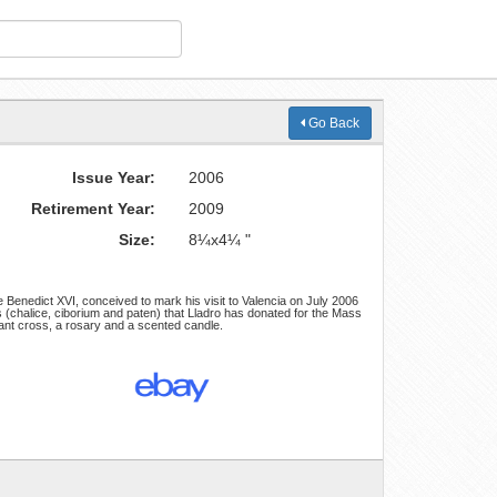
Go Back
Issue Year:
2006
Retirement Year:
2009
Size:
8¼x4¼ "
 Benedict XVI, conceived to mark his visit to Valencia on July 2006
cts (chalice, ciborium and paten) that Lladro has donated for the Mass
ant cross, a rosary and a scented candle.