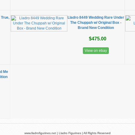
 True,
Lladro 8449 Wedding Rare Under
The Chuppah w/ Original Box -
Brand New Condition
$475.00
View on ebay
ed Me
ition
www.lladrofigurines.net | Lladro Figurines | All Rights Reserved