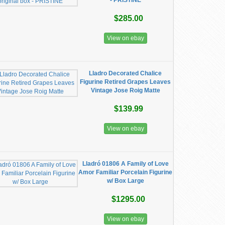
- PRISTINE
$285.00
View on ebay
Lladro Decorated Chalice
Figurine Retired Grapes Leaves
Vintage Jose Roig Matte
$139.99
View on ebay
Lladró 01806 A Family of Love
Amor Familiar Porcelain Figurine
w/ Box Large
$1295.00
View on ebay