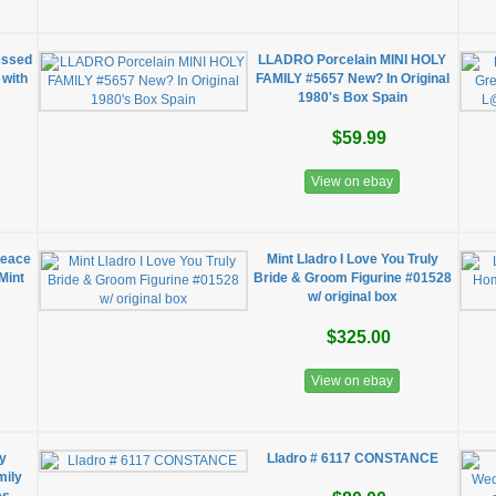
essed
LLADRO Porcelain MINI HOLY
 with
FAMILY #5657 New? In Original
1980's Box Spain
$59.99
View on ebay
Peace
Mint Lladro I Love You Truly
Mint
Bride & Groom Figurine #01528
w/ original box
$325.00
View on ebay
ly
Lladro # 6117 CONSTANCE
mily