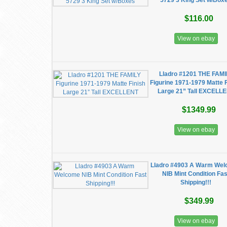
5729 3 King Set w/Box
$116.00
View on ebay
Lladro #1201 THE FAMI
Figurine 1971-1979 Matte 
Large 21” Tall EXCELL
$1349.99
View on ebay
Lladro #4903 A Warm We
NIB Mint Condition Fas
Shipping!!!
$349.99
View on ebay