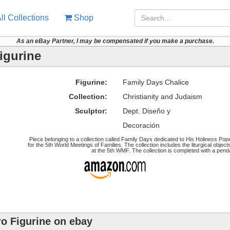
ll Collections
Shop
As an eBay Partner, I may be compensated if you make a purchase.
igurine
Figurine:
Family Days Chalice
Collection:
Christianity and Judaism
Sculptor:
Dept. Diseño y
Decoración
Piece belonging to a collection called Family Days dedicated to His Holiness Pope
for the 5th World Meetings of Families. The collection includes the liturgical obje
at the 5th WMF. The collection is completed with a pend
ro Figurine on ebay