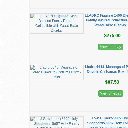
LLADRO Figurine 1499 Bl
Family Retired Collectible
Wood Base Display
$275.00
View on ebay
Lladro 6643, Message of 
Dove In Christmas Box - 
$87.50
View on ebay
3 Sets Lladro 5809 Ho
Shepherds 5657 Holy Fa