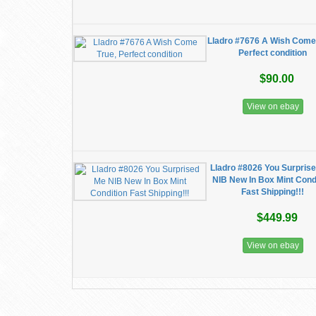
Lladro #7676 A Wish Come
Perfect condition
$90.00
View on ebay
Lladro #8026 You Surpris
NIB New In Box Mint Cond
Fast Shipping!!!
$449.99
View on ebay