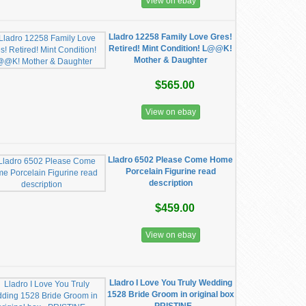
View on ebay
Lladro 12258 Family Love Gres!
Retired! Mint Condition! L@@K!
Mother & Daughter
$565.00
View on ebay
Lladro 6502 Please Come Home
Porcelain Figurine read
description
$459.00
View on ebay
Lladro I Love You Truly Wedding
1528 Bride Groom in original box