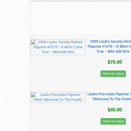
1999 Lladro Society Ret
Figurine #7676 ~ A Wish
True ~ Mint with Box
$70.00
View on ebay
Lladro Porcelain Figurine T
“Welcome To The Famil
$40.00
View on ebay