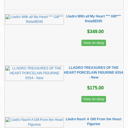
Lladro With all My Heart *** Gift***
Retail$595
$349.00
View on ebay
LLADRO TREASURES OF THE
HEART PORCELAIN FIGURINE 6554
- New
$175.00
View on ebay
Lladro Nao® A Gift From the Heart
Figurine