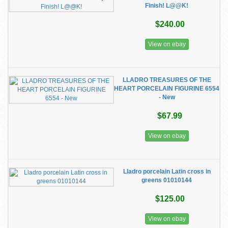
Finish! L@@K!
$240.00
View on ebay
LLADRO TREASURES OF THE
HEART PORCELAIN FIGURINE 6554
- New
$67.99
View on ebay
Lladro porcelain Latin cross in
greens 01010144
$125.00
View on ebay