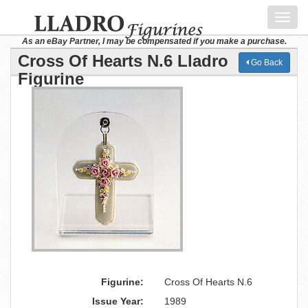
Toggl
navig
As an eBay Partner, I may be compensated if you make a purchase.
Cross Of Hearts N.6 Lladro
Go Back
Figurine
Figurine:
Cross Of Hearts N.6
Issue Year:
1989