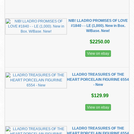
NIB! LLADRO PROMISES OF LOVE
#1840 - - LE (1,000). New in Box.
W/Base. New!
$2250.00
View on ebay
LLADRO TREASURES OF THE
HEART PORCELAIN FIGURINE 6554
- New
$129.99
View on ebay
LLADRO TREASURES OF THE
HEART PORCELAIN FIGURINE 6554