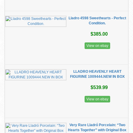
Lladro 4598 Sweethearts - Perfect
Condition.
$385.00
View on ebay
LLADRO HEAVENLY HEART
FIGURINE 1009444.NEW IN BOX
$539.99
View on ebay
Very Rare Lladró Porcelain: “Two
Hearts Together” with Original Box