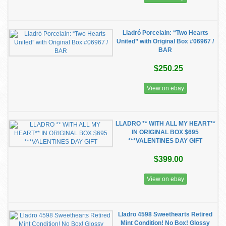
Lladró Porcelain: “Two Hearts
United” with Original Box #06967 /
BAR
$250.25
View on ebay
LLADRO ** WITH ALL MY HEART**
IN ORIGINAL BOX $695
***VALENTINES DAY GIFT
$399.00
View on ebay
Lladro 4598 Sweethearts Retired
Mint Condition! No Box! Glossy