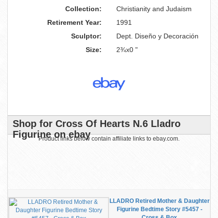
Collection:
Christianity and Judaism
Retirement Year:
1991
Sculptor:
Dept. Diseño y Decoración
Size:
2¾x0 "
Shop for Cross Of Hearts N.6 Lladro
Figurine on ebay
Product links below contain affiliate links to ebay.com.
LLADRO Retired Mother & Daughter
Figurine Bedtime Story #5457 -
Cross & Box