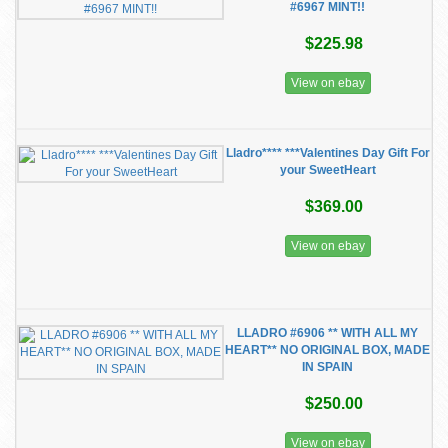
#6967 MINT!!
$225.98
View on ebay
Lladro**** ***Valentines Day Gift For
your SweetHeart
$369.00
View on ebay
LLADRO #6906 ** WITH ALL MY
HEART** NO ORIGINAL BOX, MADE
IN SPAIN
$250.00
View on ebay