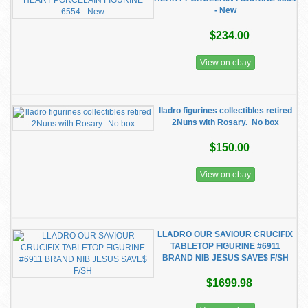
- New
$234.00
View on ebay
lladro figurines collectibles retired
2Nuns with Rosary. No box
$150.00
View on ebay
LLADRO OUR SAVIOUR CRUCIFIX
TABLETOP FIGURINE #6911
BRAND NIB JESUS SAVE$ F/SH
$1699.98