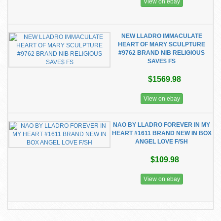
View on ebay
NEW LLADRO IMMACULATE
HEART OF MARY SCULPTURE
#9762 BRAND NIB RELIGIOUS
SAVE$ FS
$1569.98
View on ebay
NAO BY LLADRO FOREVER IN MY
HEART #1611 BRAND NEW IN BOX
ANGEL LOVE F/SH
$109.98
View on ebay