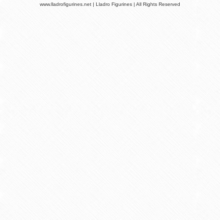
www.lladrofigurines.net | Lladro Figurines | All Rights Reserved