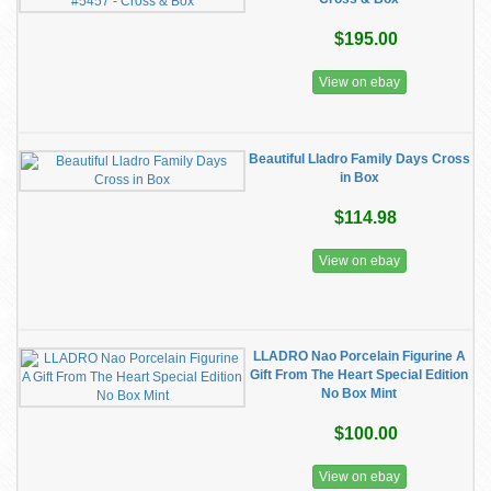
$195.00
View on ebay
Beautiful Lladro Family Days Cross
in Box
$114.98
View on ebay
LLADRO Nao Porcelain Figurine A
Gift From The Heart Special Edition
No Box Mint
$100.00
View on ebay