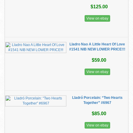
$125.00
View on ebay
Lladro Nao A Little Heart Of Love
#1541 NIB NEW LOWER PRICE!!!
$59.00
View on ebay
Lladró Porcelain: “Two Hearts
Together” #6967
$85.00
View on ebay