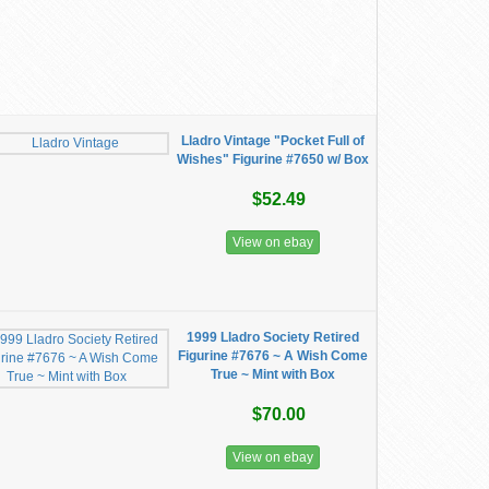
Lladro Vintage "Pocket Full of
Wishes" Figurine #7650 w/ Box
$52.49
View on ebay
1999 Lladro Society Retired
Figurine #7676 ~ A Wish Come
True ~ Mint with Box
$70.00
View on ebay