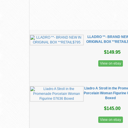
LLADRO **- BRAND NEW
ORIGINAL BOX **RETAIL
$149.95
View on ebay
Lladro A Stroll in the Pro
Porcelain Woman Figurine
Boxed
$145.00
View on ebay