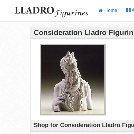
Home
A
Consideration Lladro Figurin
Shop for Consideration Lladro Fig