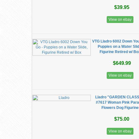
$39.95
View on ebay
VTG Lladro 6002 Down You
Puppies on a Water Slid
Figurine Retired w/ Bo
$649.99
View on ebay
Lladro "GARDEN CLASS
#7617 Woman Pink Para
Flowers Dog Figurine
$75.00
View on ebay