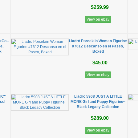
$259.99
View on ebay
 Go -
Lladró Porcelain Woman Figurine
e,
#7612 Descanso en el Paseo,
x
Boxed
$45.00
View on ebay
IC"
Lladro 5908 JUST A LITTLE
sol
MORE Girl and Puppy Figurine~
Black Legacy Collection
$289.00
View on ebay