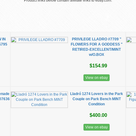
Product links below contain affiliate links to ebay.com.
 IN
PRIVILEGE LLADRO #7709 "
$795
FLOWERS FOR A GODDESS "
RETIRED-EXCELLENT/MINT
w/O.BOX
$154.99
View on ebay
menade
Lladró 1274 Lovers in the Park
 07636
Couple on Park Bench MINT
Condition
$400.00
View on ebay