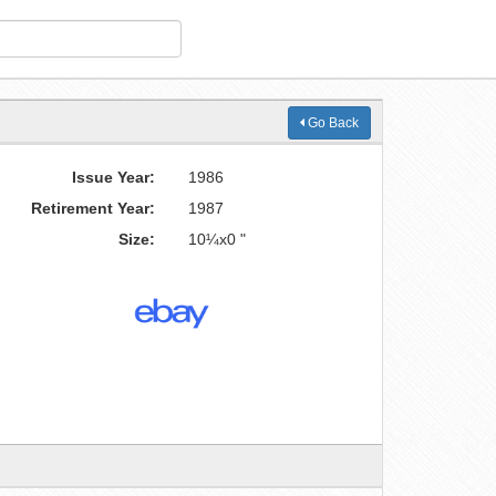
Go Back
Issue Year:
1986
Retirement Year:
1987
Size:
10¼x0 "