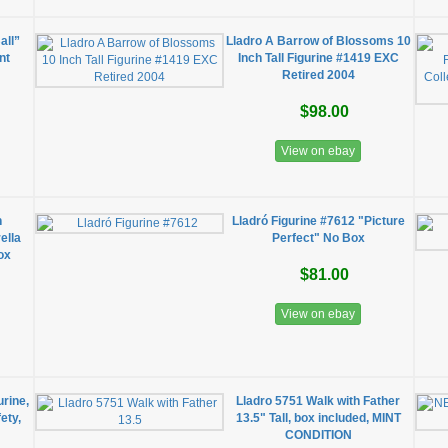
all”
Lladro A Barrow of Blossoms 10
nt
Inch Tall Figurine #1419 EXC
Retired 2004
$98.00
View on ebay
n
Lladró Figurine #7612 "Picture
ella
Perfect" No Box
ox
$81.00
View on ebay
rine,
Lladro 5751 Walk with Father
ety,
13.5" Tall, box included, MINT
CONDITION