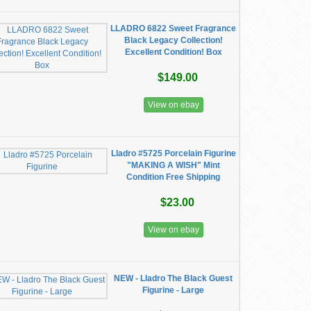
LLADRO 6822 Sweet Fragrance
Black Legacy Collection!
Excellent Condition! Box
$149.00
View on ebay
Lladro #5725 Porcelain Figurine
"MAKING A WISH" Mint
Condition Free Shipping
$23.00
View on ebay
NEW - Lladro The Black Guest
Figurine - Large