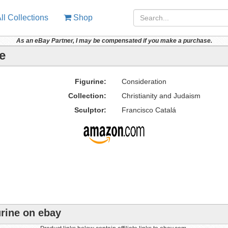
ll Collections
Shop
As an eBay Partner, I may be compensated if you make a purchase.
e
Figurine:
Consideration
Collection:
Christianity and Judaism
Sculptor:
Francisco Catalá
urine on ebay