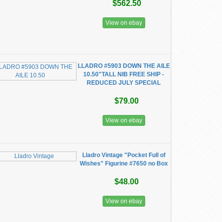
$562.50
View on ebay
LLADRO #5903 DOWN THE AILE
10.50"TALL NIB FREE SHIP -
REDUCED JULY SPECIAL
$79.00
View on ebay
Lladro Vintage "Pocket Full of
Wishes" Figurine #7650 no Box
$48.00
View on ebay