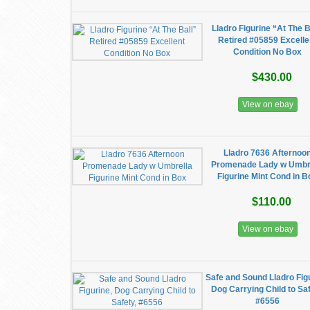
Lladro Figurine “At The B
Retired #05859 Excelle
Condition No Box
$430.00
View on ebay
Lladro 7636 Afternoo
Promenade Lady w Umbr
Figurine Mint Cond in B
$110.00
View on ebay
Safe and Sound Lladro Figu
Dog Carrying Child to Saf
#6556