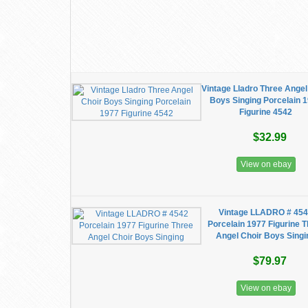
Vintage Lladro Three Angel
Boys Singing Porcelain 
Figurine 4542
$32.99
View on ebay
Vintage LLADRO # 45
Porcelain 1977 Figurine 
Angel Choir Boys Singi
$79.97
View on ebay