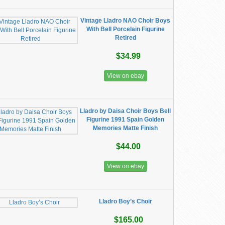
Vintage Lladro NAO Choir Boys
With Bell Porcelain Figurine
Retired
$34.99
View on ebay
Lladro by Daisa Choir Boys Bell
Figurine 1991 Spain Golden
Memories Matte Finish
$44.00
View on ebay
Lladro Boy’s Choir
$165.00