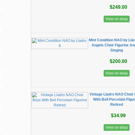
$249.00
View on ebay
Mint Condition NAO by Lla
Angels Choir Figurine An
Singing
$200.00
View on ebay
Vintage Lladro NAO Choir
With Bell Porcelain Figu
Retired
$34.99
View on ebay