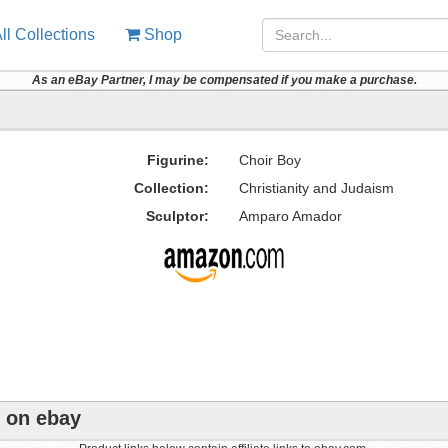
ll Collections
Shop
As an eBay Partner, I may be compensated if you make a purchase.
Figurine:
Choir Boy
Collection:
Christianity and Judaism
Sculptor:
Amparo Amador
e on ebay