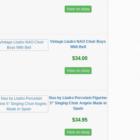
View on ebay
Vintage Lladro NAO Choir Boys
With Bell
$34.00
View on ebay
Nao by Lladro Porcelain Figurine
5” Singing Choir Angels Made in
Spain
$34.95
View on ebay