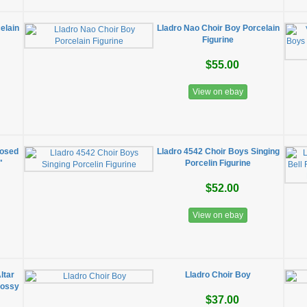
elain
Lladro Nao Choir Boy Porcelain
Figurine
$55.00
View on ebay
losed
Lladro 4542 Choir Boys Singing
"
Porcelin Figurine
$52.00
View on ebay
ltar
Lladro Choir Boy
lossy
$37.00