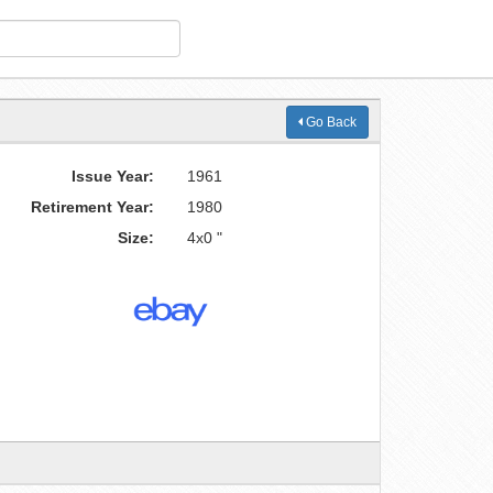
Go Back
Issue Year:
1961
Retirement Year:
1980
Size:
4x0 "