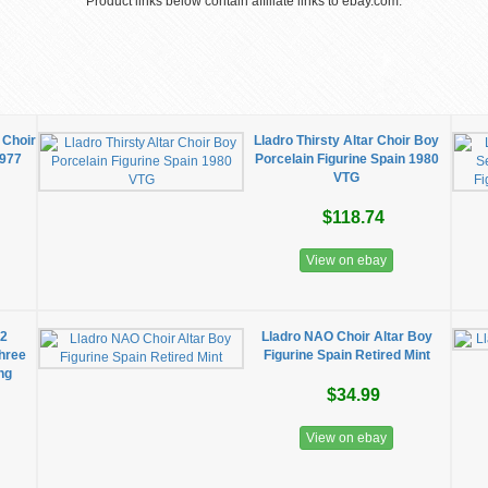
Product links below contain affiliate links to ebay.com.
 Choir
Lladro Thirsty Altar Choir Boy
1977
Porcelain Figurine Spain 1980
VTG
$118.74
View on ebay
42
Lladro NAO Choir Altar Boy
Three
Figurine Spain Retired Mint
ng
$34.99
View on ebay