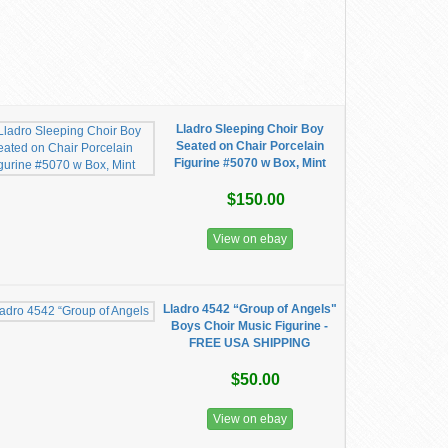
Lladro Sleeping Choir Boy
Seated on Chair Porcelain
Figurine #5070 w Box, Mint
$150.00
View on ebay
Lladro 4542 “Group of Angels"
Boys Choir Music Figurine -
FREE USA SHIPPING
$50.00
View on ebay