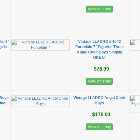
View on ebay
dro 8"
Vintage LLADRO # 4542
gels
Porcelain 7" Figurine Three
Angel Choir Boys Singing
GREAT
$76.99
View on ebay
 Boys
Vintage LLADRO Angel Choir
rine
Boys
$170.00
View on ebay