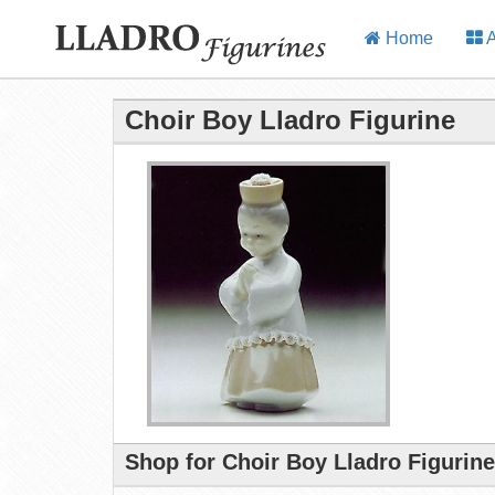
Home
A
Choir Boy Lladro Figurine
Shop for Choir Boy Lladro Figurin