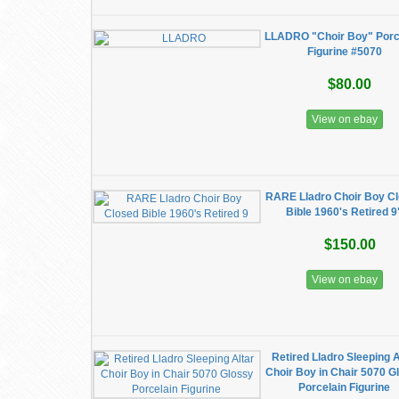
LLADRO "Choir Boy" Porc
Figurine #5070
$80.00
View on ebay
RARE Lladro Choir Boy C
Bible 1960's Retired 9
$150.00
View on ebay
Retired Lladro Sleeping A
Choir Boy in Chair 5070 G
Porcelain Figurine