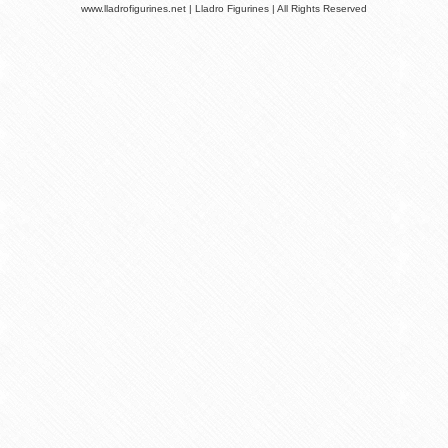
www.lladrofigurines.net | Lladro Figurines | All Rights Reserved