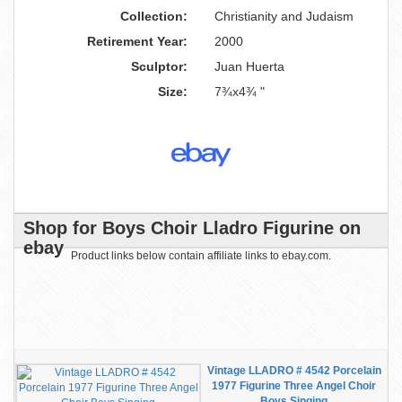
Collection:
Christianity and Judaism
Retirement Year:
2000
Sculptor:
Juan Huerta
Size:
7¾x4¾ "
Shop for Boys Choir Lladro Figurine on
ebay
Product links below contain affiliate links to ebay.com.
Vintage LLADRO # 4542 Porcelain
1977 Figurine Three Angel Choir
Boys Singing