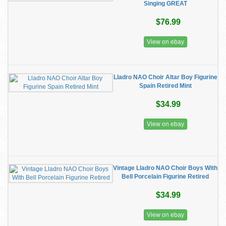
Singing GREAT
$76.99
View on ebay
Lladro NAO Choir Altar Boy Figurine
Spain Retired Mint
$34.99
View on ebay
Vintage Lladro NAO Choir Boys With
Bell Porcelain Figurine Retired
$34.99
View on ebay