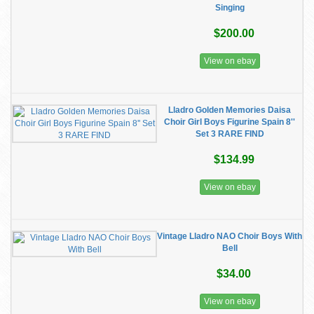
Singing
$200.00
View on ebay
Lladro Golden Memories Daisa
Choir Girl Boys Figurine Spain 8''
Set 3 RARE FIND
$134.99
View on ebay
Vintage Lladro NAO Choir Boys With
Bell
$34.00
View on ebay