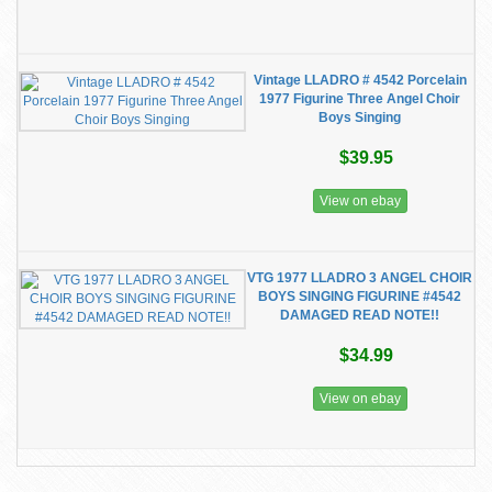
Vintage LLADRO # 4542 Porcelain
1977 Figurine Three Angel Choir
Boys Singing
$39.95
View on ebay
VTG 1977 LLADRO 3 ANGEL CHOIR
BOYS SINGING FIGURINE #4542
DAMAGED READ NOTE!!
$34.99
View on ebay