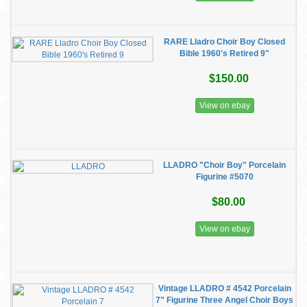
RARE Lladro Choir Boy Closed
Bible 1960's Retired 9"
$150.00
View on ebay
LLADRO "Choir Boy" Porcelain
Figurine #5070
$80.00
View on ebay
Vintage LLADRO # 4542 Porcelain
7" Figurine Three Angel Choir Boys