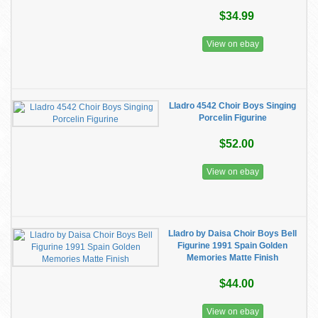
$34.99
View on ebay
Lladro 4542 Choir Boys Singing
Porcelin Figurine
$52.00
View on ebay
Lladro by Daisa Choir Boys Bell
Figurine 1991 Spain Golden
Memories Matte Finish
$44.00
View on ebay