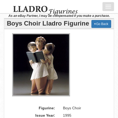
Toggl
navig
As an eBay Partner, I may be compensated if you make a purchase.
Boys Choir Lladro Figurine
Go Back
Figurine:
Boys Choir
Issue Year:
1995