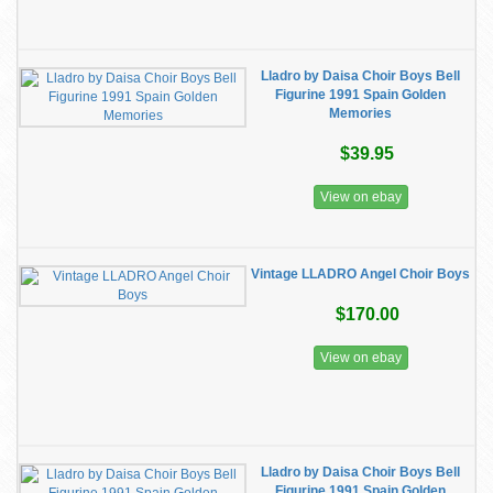
Lladro by Daisa Choir Boys Bell
Figurine 1991 Spain Golden
Memories
$39.95
View on ebay
Vintage LLADRO Angel Choir Boys
$170.00
View on ebay
Lladro by Daisa Choir Boys Bell
Figurine 1991 Spain Golden