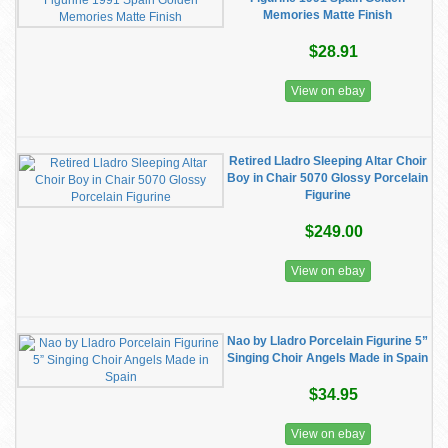
Memories Matte Finish
$28.91
View on ebay
Retired Lladro Sleeping Altar Choir
Boy in Chair 5070 Glossy Porcelain
Figurine
$249.00
View on ebay
Nao by Lladro Porcelain Figurine 5”
Singing Choir Angels Made in Spain
$34.95
View on ebay