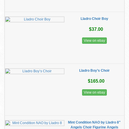
Lladro Choir Boy
$37.00
View on ebay
Lladro Boy’s Choir
$165.00
View on ebay
Mint Condition NAO by Lladro 8"
Angels Choir Figurine Angels