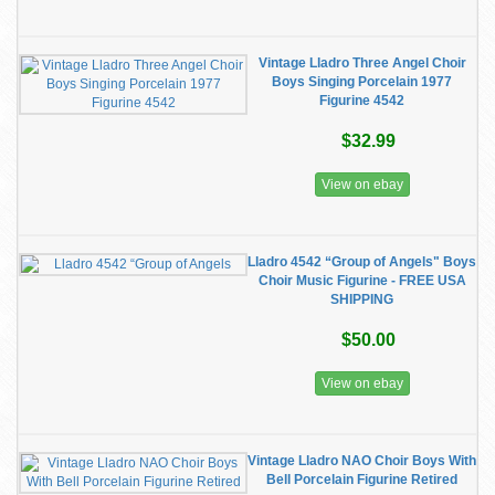
Vintage Lladro Three Angel Choir
Boys Singing Porcelain 1977
Figurine 4542
$32.99
View on ebay
Lladro 4542 “Group of Angels" Boys
Choir Music Figurine - FREE USA
SHIPPING
$50.00
View on ebay
Vintage Lladro NAO Choir Boys With
Bell Porcelain Figurine Retired