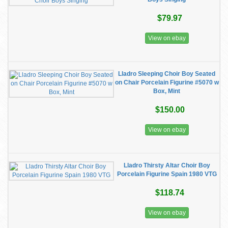
$79.97
View on ebay
Lladro Sleeping Choir Boy Seated
on Chair Porcelain Figurine #5070 w
Box, Mint
$150.00
View on ebay
Lladro Thirsty Altar Choir Boy
Porcelain Figurine Spain 1980 VTG
$118.74
View on ebay