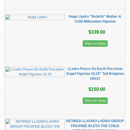
Huge Lladro "Rebirth" Mother &
Child Millennium Figurine
$339.00
View on ebay
LLadro Peace On Earth Porcelein
Angel Figurine 10.25" Tall Religious
#8533
$150.00
View on ebay
RETIRED LLADRO LADRO GROUP
FIGURINE BLESS THE CHILD