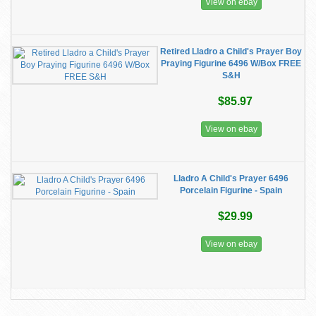
View on ebay
Retired Lladro a Child's Prayer Boy
Praying Figurine 6496 W/Box FREE
S&H
$85.97
View on ebay
Lladro A Child's Prayer 6496
Porcelain Figurine - Spain
$29.99
View on ebay