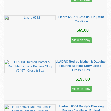
Lladro 6582 "Bless us All" | Mint
Condition
$65.00
View on ebay
LLADRO Retired Mother & Daughter
Figurine Bedtime Story #5457 -
Cross & Box
$195.00
View on ebay
Lladro # 6504 Daddy's Blessing
Perfect Condition - Retired