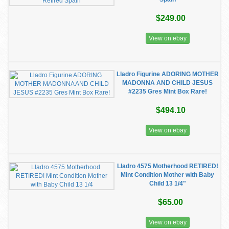
$249.00
View on ebay
Lladro Figurine ADORING MOTHER
MADONNA AND CHILD JESUS
#2235 Gres Mint Box Rare!
$494.10
View on ebay
Lladro 4575 Motherhood RETIRED!
Mint Condition Mother with Baby
Child 13 1/4"
$65.00
View on ebay