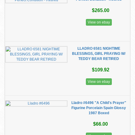
$265.00
View on ebay
LLADRO 6581 NIGHTIME
BLESSINGS, GIRL PRAYING W/
TEDDY BEAR RETIRED
$109.92
View on ebay
Lladro #6496 "A Child's Prayer"
Figurine Porcelain Spain Glossy
1987 Boxed
$66.00