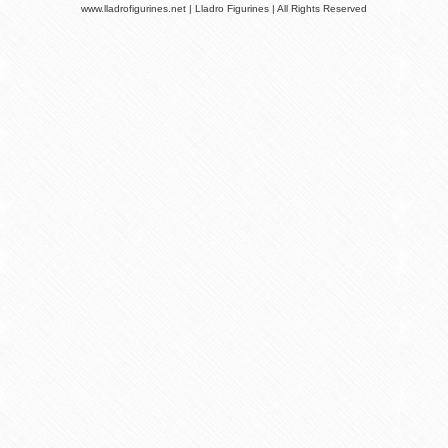
www.lladrofigurines.net | Lladro Figurines | All Rights Reserved