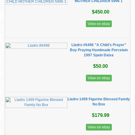
MOTHER CHILDREN 5996 1
$450.00
View on ebay
Lladro #6496 "A Child's Prayer"
Boy Praying Handmade Porcelain
1997 Spain Daisa
$50.00
View on ebay
Lladro 1499 Figurine Blessed Family
No Box
$179.99
View on ebay