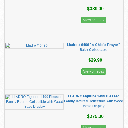
$389.00
View on ebay
Lladro # 6496 "A Child's Prayer"
Baby Collectable
$29.99
View on ebay
LLADRO Figurine 1499 Blessed
Family Retired Collectible with Wood
Base Display
$275.00
View on ebay