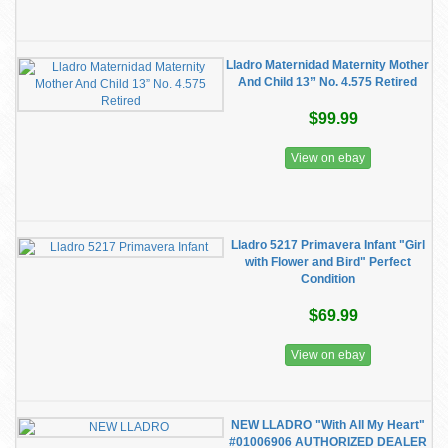
Lladro Maternidad Maternity Mother
And Child 13” No. 4.575 Retired
$99.99
View on ebay
Lladro 5217 Primavera Infant "Girl
with Flower and Bird" Perfect
Condition
$69.99
View on ebay
NEW LLADRO "With All My Heart"
#01006906 AUTHORIZED DEALER