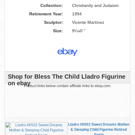
Collection:
Christianity and Judaism
Retirement Year:
1994
Sculptor:
Vicente Martínez
Size:
9¼x0 "
Shop for Bless The Child Lladro Figurine
on ebay
Product links below contain affiliate links to ebay.com.
Lladro #6503 Sweet Dreams Mother
& Sleeping Child Figurine Retired
Spain