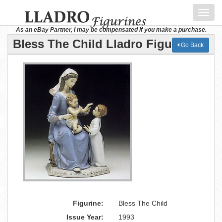
Toggl
navig
As an eBay Partner, I may be compensated if you make a purchase.
Bless The Child Lladro Figurine
Go Back
Figurine:
Bless The Child
Issue Year:
1993