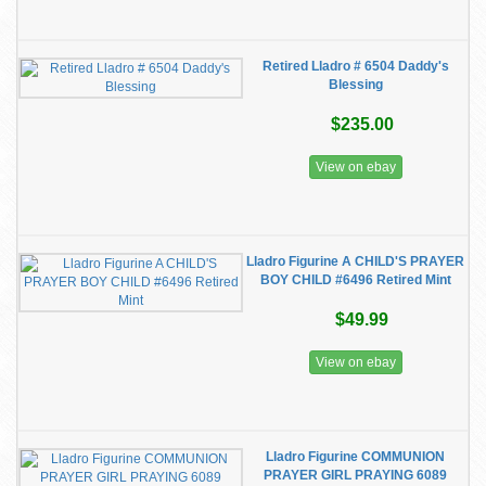
Retired Lladro # 6504 Daddy's
Blessing
$235.00
View on ebay
Lladro Figurine A CHILD'S PRAYER
BOY CHILD #6496 Retired Mint
$49.99
View on ebay
Lladro Figurine COMMUNION
PRAYER GIRL PRAYING 6089