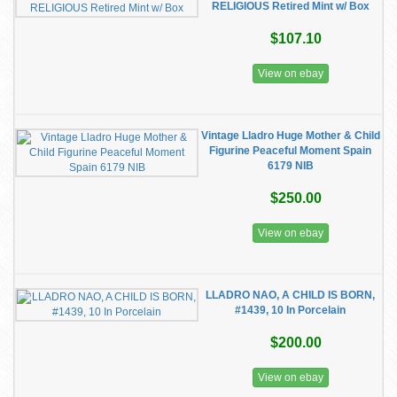
RELIGIOUS Retired Mint w/ Box
$107.10
View on ebay
Vintage Lladro Huge Mother & Child
Figurine Peaceful Moment Spain
6179 NIB
$250.00
View on ebay
LLADRO NAO, A CHILD IS BORN,
#1439, 10 In Porcelain
$200.00
View on ebay