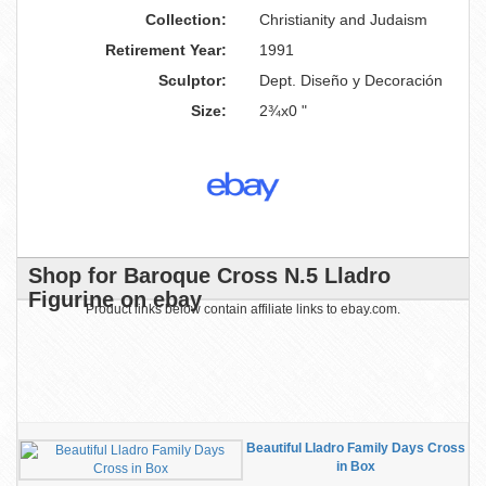
Collection:
Christianity and Judaism
Retirement Year:
1991
Sculptor:
Dept. Diseño y Decoración
Size:
2¾x0 "
Shop for Baroque Cross N.5 Lladro
Figurine on ebay
Product links below contain affiliate links to ebay.com.
Beautiful Lladro Family Days Cross
in Box