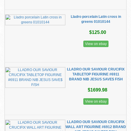
Lladro porcelain Latin cross in
greens 01010144
$125.00
View on ebay
LLADRO OUR SAVIOUR CRUCIFIX
TABLETOP FIGURINE #6911
BRAND NIB JESUS SAVE$ F/SH
$1699.98
View on ebay
LLADRO OUR SAVIOUR CRUCIFIX
WALL ART FIGURINE #6912 BRAND