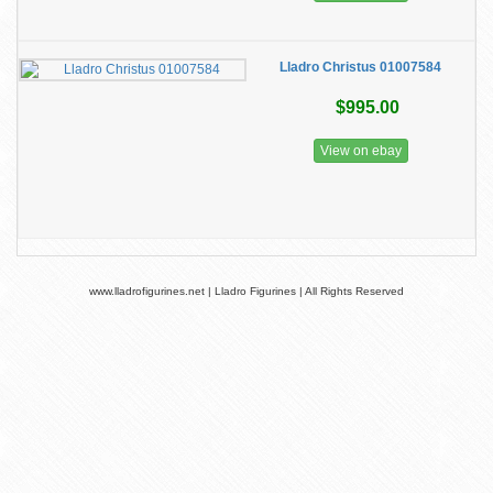
Lladro Christus 01007584
$995.00
View on ebay
www.lladrofigurines.net | Lladro Figurines | All Rights Reserved