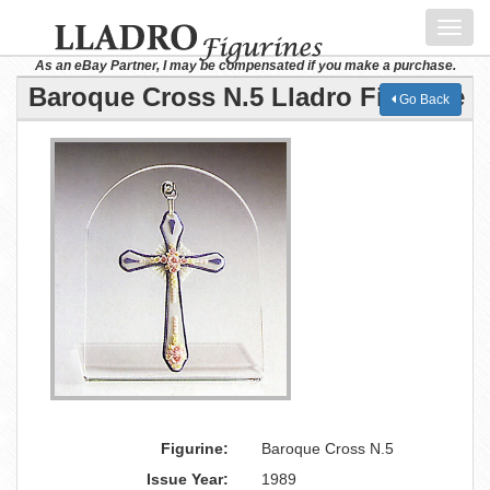
Toggl
navig
As an eBay Partner, I may be compensated if you make a purchase.
Baroque Cross N.5 Lladro Figurine
Go Back
Figurine:
Baroque Cross N.5
Issue Year:
1989