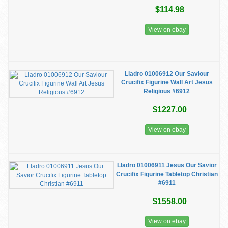
$114.98
View on ebay
Lladro 01006912 Our Saviour
Crucifix Figurine Wall Art Jesus
Religious #6912
$1227.00
View on ebay
Lladro 01006911 Jesus Our Savior
Crucifix Figurine Tabletop Christian
#6911
$1558.00
View on ebay