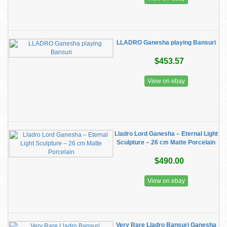
LLADRO Ganesha playing Bansuri
$453.57
View on ebay
Lladro Lord Ganesha – Eternal Light
Sculpture – 26 cm Matte Porcelain
$490.00
View on ebay
Very Rare Lladro Bansuri Ganesha