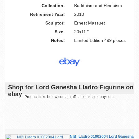
Collection:
Buddhism and Hinduism
Retirement Year:
2010
Sculptor:
Ernest Massuet
Size:
20x11 "
Notes:
Limited Edition 499 pieces
Shop for Lord Ganesha Lladro Figurine on
ebay
Product links below contain affiliate links to ebay.com.
NIB! Lladro 01002004 Lord Ganesha