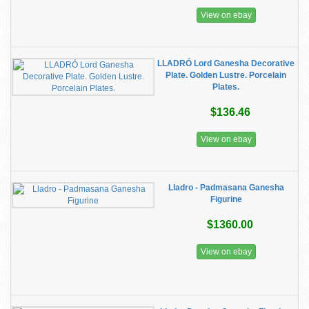
View on ebay
LLADRÓ Lord Ganesha Decorative
Plate. Golden Lustre. Porcelain
Plates.
$136.46
View on ebay
Lladro - Padmasana Ganesha
Figurine
$1360.00
View on ebay