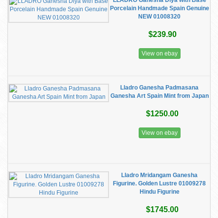
LLADRO Ganesha Diya with Base
Porcelain Handmade Spain Genuine
NEW 01008320
$239.90
View on ebay
Lladro Ganesha Padmasana
Ganesha Art Spain Mint from Japan
$1250.00
View on ebay
Lladro Mridangam Ganesha
Figurine. Golden Lustre 01009278
Hindu Figurine
$1745.00