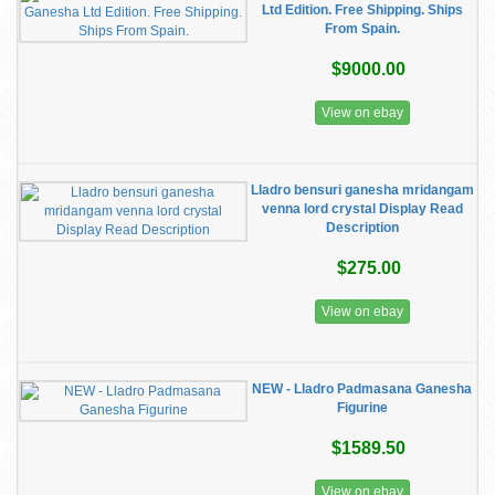
Ltd Edition. Free Shipping. Ships
From Spain.
$9000.00
View on ebay
Lladro bensuri ganesha mridangam
venna lord crystal Display Read
Description
$275.00
View on ebay
NEW - Lladro Padmasana Ganesha
Figurine
$1589.50
View on ebay