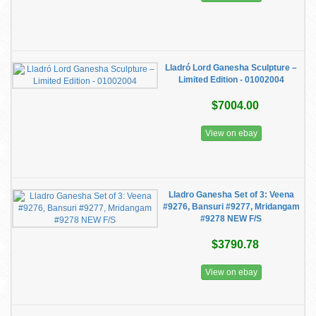
Lladró Lord Ganesha Sculpture –
Limited Edition - 01002004
$7004.00
View on ebay
Lladro Ganesha Set of 3: Veena
#9276, Bansuri #9277, Mridangam
#9278 NEW F/S
$3790.78
View on ebay