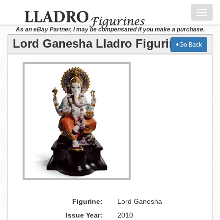
Toggl
navig
As an eBay Partner, I may be compensated if you make a purchase.
Lord Ganesha Lladro Figurine
Go Back
Figurine:
Lord Ganesha
Issue Year:
2010