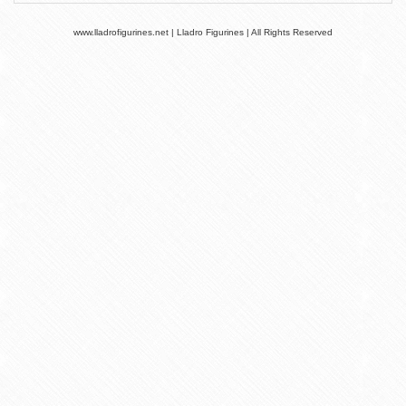
www.lladrofigurines.net | Lladro Figurines | All Rights Reserved