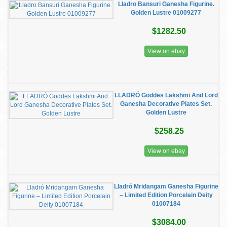
Lladro Bansuri Ganesha Figurine.
Golden Lustre 01009277
$1282.50
View on ebay
LLADRÓ Goddes Lakshmi And Lord
Ganesha Decorative Plates Set.
Golden Lustre
$258.25
View on ebay
Lladró Mridangam Ganesha Figurine
– Limited Edition Porcelain Deity
01007184
$3084.00