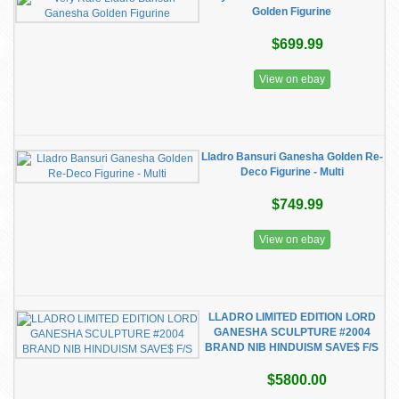
Golden Figurine
$699.99
View on ebay
Lladro Bansuri Ganesha Golden Re-
Deco Figurine - Multi
$749.99
View on ebay
LLADRO LIMITED EDITION LORD
GANESHA SCULPTURE #2004
BRAND NIB HINDUISM SAVE$ F/S
$5800.00