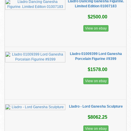
Lladro Dancing Ganesha Figurine.
Limited Edition 01007183
$2500.00
View on ebay
Lladro 01009399 Lord Ganesha
Porcelain Figurine #9399
$1578.00
View on ebay
Lladro - Lord Ganesha Sculpture
$8062.25
View on ebay