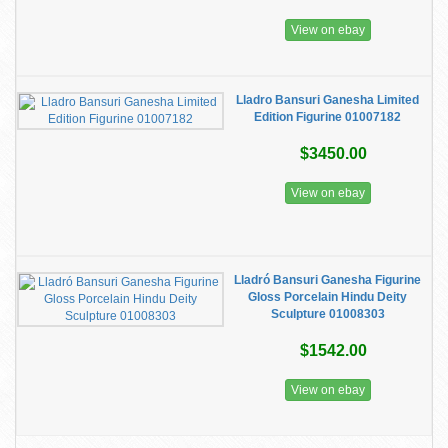
View on ebay
Lladro Bansuri Ganesha Limited
Edition Figurine 01007182
$3450.00
View on ebay
Lladró Bansuri Ganesha Figurine
Gloss Porcelain Hindu Deity
Sculpture 01008303
$1542.00
View on ebay