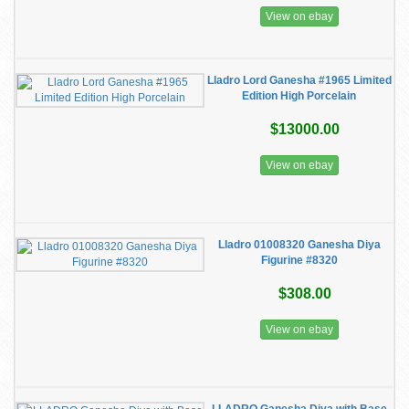
View on ebay
Lladro Lord Ganesha #1965 Limited
Edition High Porcelain
$13000.00
View on ebay
Lladro 01008320 Ganesha Diya
Figurine #8320
$308.00
View on ebay