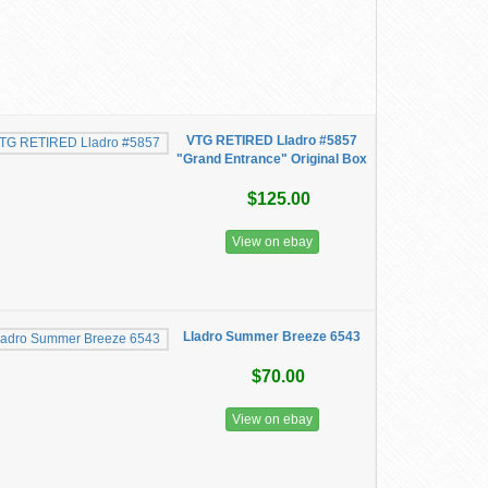
VTG RETIRED Lladro #5857
"Grand Entrance" Original Box
$125.00
View on ebay
Lladro Summer Breeze 6543
$70.00
View on ebay