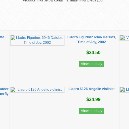
Product links below contain affiliate links to ebay.com.
ime
Lladro Figurine: 6946 Daisies,
Time of Joy, 2002
$34.50
View on ebay
lvador
Lladro 6126 Angelic violinist
erfly
$34.99
View on ebay