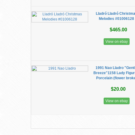
Lladró Lladró Christm
Melodies #01006128
$465.00
View on ebay
1991 Nao Lladro "Gent
Breeze"1158 Lady Figur
Porcelain (flower brok
$20.00
View on ebay