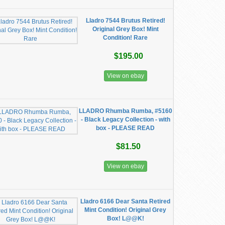
Lladro 7544 Brutus Retired!
Original Grey Box! Mint
Condition! Rare
$195.00
View on ebay
LLADRO Rhumba Rumba, #5160
- Black Legacy Collection - with
box - PLEASE READ
$81.50
View on ebay
Lladro 6166 Dear Santa Retired
Mint Condition! Original Grey
Box! L@@K!