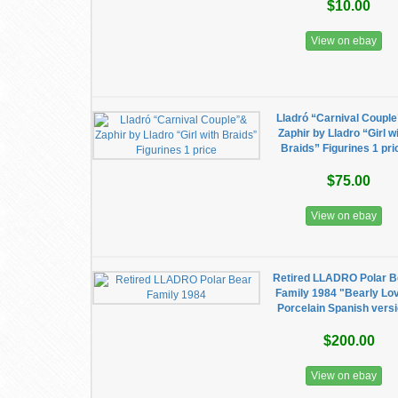
$10.00
View on ebay
Lladró “Carnival Coupl
Zaphir by Lladro “Girl w
Braids” Figurines 1 pri
$75.00
View on ebay
Retired LLADRO Polar B
Family 1984 "Bearly Lo
Porcelain Spanish vers
$200.00
View on ebay