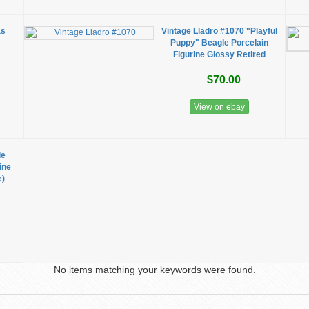
as
Vintage Lladro #1070 "Playful
Puppy" Beagle Porcelain
Figurine Glossy Retired
$70.00
View on ebay
le
ine
e)
No items matching your keywords were found.