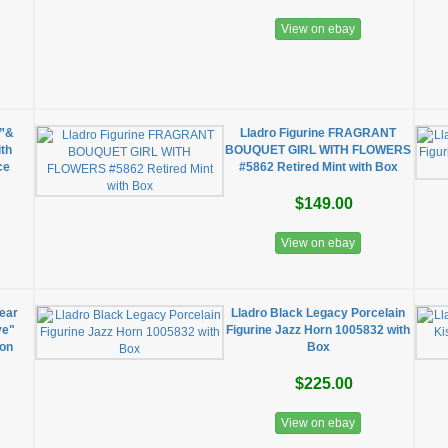
View on ebay
e”&
Lladro Figurine FRAGRANT
ith
BOUQUET GIRL WITH FLOWERS
ce
#5862 Retired Mint with Box
$149.00
View on ebay
ear
Lladro Black Legacy Porcelain
ve"
Figurine Jazz Horn 1005832 with
ion
Box
$225.00
View on ebay