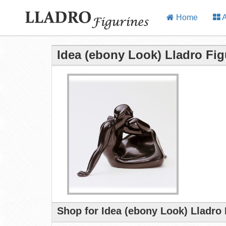
Home
A
Idea (ebony Look) Lladro Fig
Shop for Idea (ebony Look) Lladro 