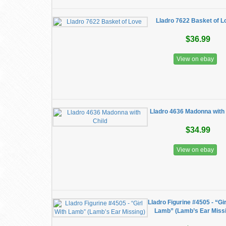
Lladro 7622 Basket of L
$36.99
View on ebay
Lladro 4636 Madonna with 
$34.99
View on ebay
Lladro Figurine #4505 - “Gir
Lamb” (Lamb’s Ear Miss