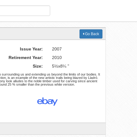
Go Back
Issue Year:
2007
Retirement Year:
2010
Size:
5½x8¼ "
 surrounding us and extending us beyond the limits of our bodies. It
ction, is an example of the new artistic trails being blazed by Lladró.
ony look alludes to the noble timber used for carving since ancient
round 25 % smaller than the previous white version.