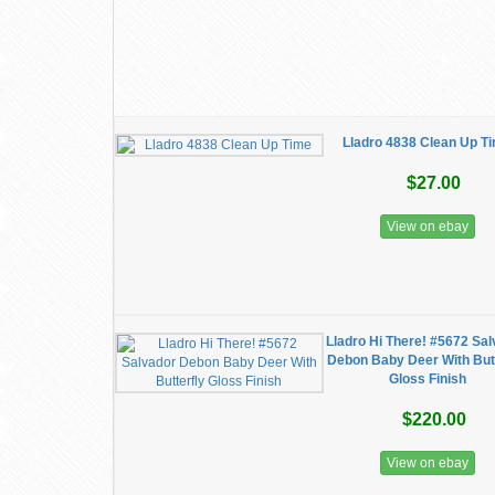
Lladro 4838 Clean Up T
$27.00
View on ebay
Lladro Hi There! #5672 Sa
Debon Baby Deer With Butt
Gloss Finish
$220.00
View on ebay