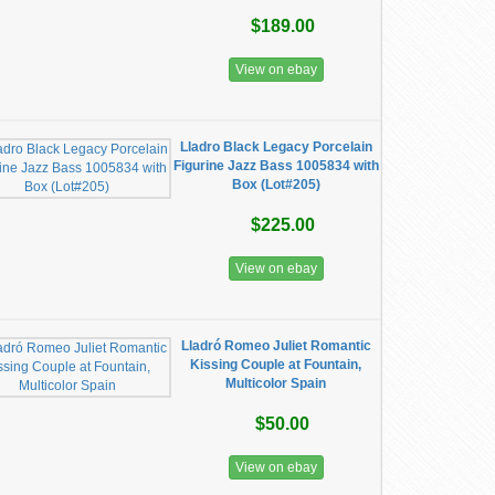
$189.00
View on ebay
Lladro Black Legacy Porcelain
Figurine Jazz Bass 1005834 with
Box (Lot#205)
$225.00
View on ebay
Lladró Romeo Juliet Romantic
Kissing Couple at Fountain,
Multicolor Spain
$50.00
View on ebay