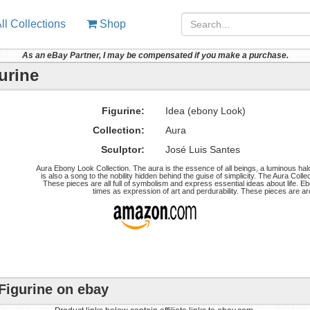
ll Collections
Shop
As an eBay Partner, I may be compensated if you make a purchase.
urine
Figurine:
Idea (ebony Look)
Collection:
Aura
Sculptor:
José Luis Santes
Aura Ebony Look Collection. The aura is the essence of all beings, a luminous halo
is also a song to the nobility hidden behind the guise of simplicity. The Aura Colle
These pieces are all full of symbolism and express essential ideas about life. Eb
times as expression of art and perdurability. These pieces are a
Figurine on ebay