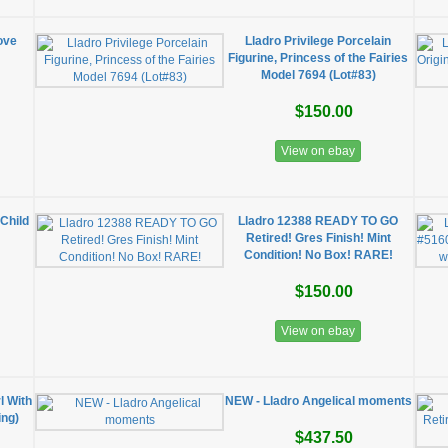
ove
Lladro Privilege Porcelain
Figurine, Princess of the Fairies
Model 7694 (Lot#83)
$150.00
View on ebay
Child
Lladro 12388 READY TO GO
Retired! Gres Finish! Mint
Condition! No Box! RARE!
$150.00
View on ebay
l With
NEW - Lladro Angelical moments
ing)
$437.50