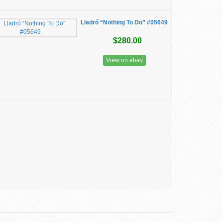
Lladró “Nothing To Do” #05649
$280.00
View on ebay